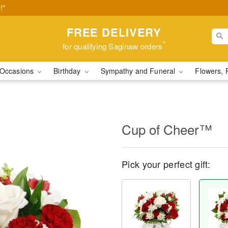
!*
FREE DELIVERY
*
for qualifying Saginaw orders
Occasions
Birthday
Sympathy and Funeral
Flowers, 
Cup of Cheer™
Pick your perfect gift: