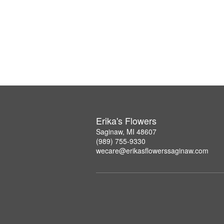
Erika's Flowers
Saginaw, MI 48607
(989) 755-9330
wecare@erikasflowerssaginaw.com