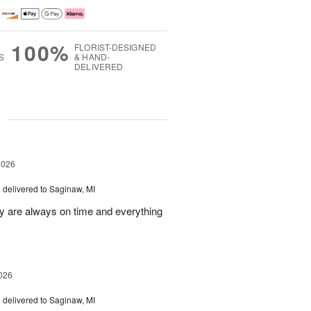
100%
FLORIST-DESIGNED
S
& HAND-
DELIVERED
g
2026
s
delivered to Saginaw, MI
ey are always on time and everything
026
s
delivered to Saginaw, MI