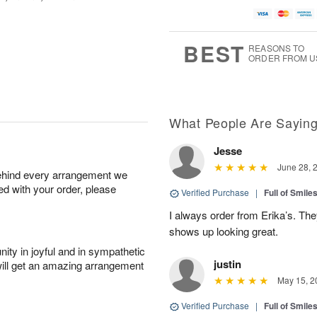
BEST
REASONS TO
ORDER FROM U
What People Are Sayin
Jesse
June 28, 
behind every arrangement we
ied with your order, please
Verified Purchase
|
Full of Smile
I always order from Erika’s. Th
shows up looking great.
ity in joyful and in sympathetic
justin
will get an amazing arrangement
May 15, 2
Verified Purchase
|
Full of Smile