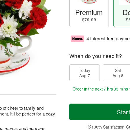
Premium
De
$79.99
$
4 interest-free payme
When do you need it?
Today
Sat
Aug 7
Aug 8
Order in the next
7 hrs 33 mins 
up of cheer to family and
Star
ent. It’ll be perfect for a cozy
100% Satisfaction G
ons, mums, and more are