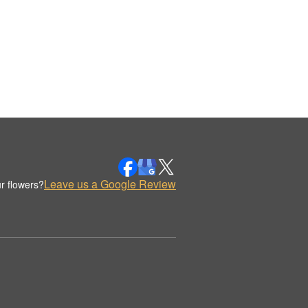
Leave us a Google Review
r flowers?