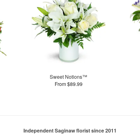
Sweet Notions™
From $89.99
Independent Saginaw florist since 2011