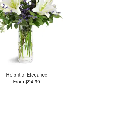
Height of Elegance
From $94.99