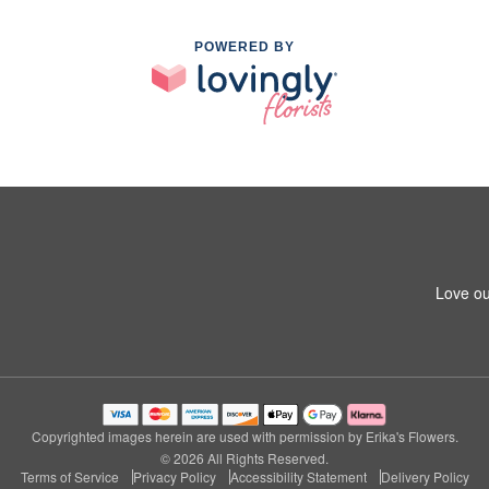
POWERED BY
Love ou
Copyrighted images herein are used with permission by Erika's Flowers.
© 2026 All Rights Reserved.
Terms of Service
Privacy Policy
Accessibility Statement
Delivery Policy