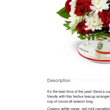
Description
It’s the best time of the year! Send a c
friends with this festive teacup arrangem
cup of cocoa all season long.
Creamy white roses, red mini carnati