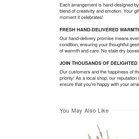
Each arrangement is hand-designed by fl
blend of creativity and emotion. Your gif
moment it celebrates!
FRESH HAND-DELIVERED WARMT
Our hand-delivery promise means every
condition, ensuring your thoughtful ges
of warmth and care. No stale dry boxes
JOIN THOUSANDS OF DELIGHTE
Our customers and the happiness of thei
priority! As a local shop, our reputation
ensure that you’re happy with your arr
You May Also Like