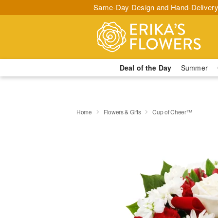
Same-Day Design and Hand-Delivery
Deal of the Day
Summer
Home
Flowers & Gifts
Cup of Cheer™