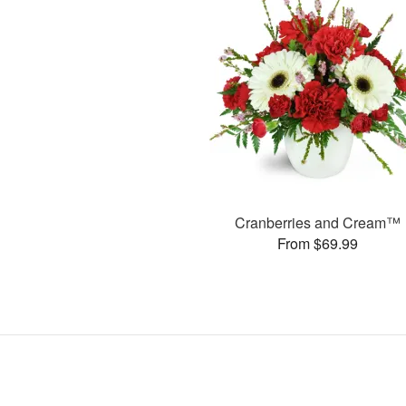
Cranberries and Cream™
From $69.99