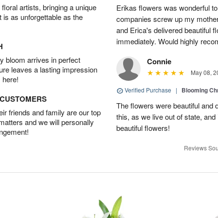
oral artists, bringing a unique
Erikas flowers was wonderful to 
t is as unforgettable as the
companies screw up my mother i
and Erica's delivered beautiful 
immediately. Would highly reco
H
 bloom arrives in perfect
Connie
ture leaves a lasting impression
May 08, 2
 here!
Verified Purchase
|
Blooming C
D CUSTOMERS
The flowers were beautiful and d
r friends and family are our top
this, as we live out of state, and 
 matters and we will personally
beautiful flowers!
angement!
Reviews Sou