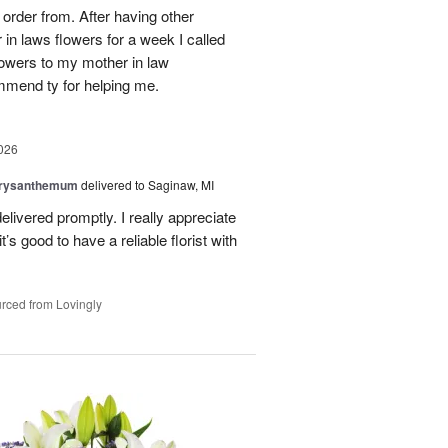
order from. After having other
n laws flowers for a week I called
flowers to my mother in law
mmend ty for helping me.
026
hrysanthemum
delivered to Saginaw, MI
elivered promptly. I really appreciate
it’s good to have a reliable florist with
rced from Lovingly