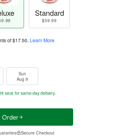
luxe
Standard
69.99
$59.99
nts of
$17.50
.
Learn More
Sun
Aug 9
17 secs
for same-day delivery.
t Order
uarantee
Secure Checkout