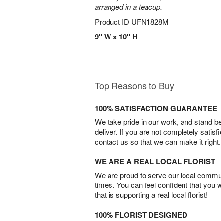
arranged in a teacup.
Product ID
UFN1828M
9" W x 10" H
Top Reasons to Buy
100% SATISFACTION GUARANTEE
We take pride in our work, and stand 
deliver. If you are not completely satisf
contact us so that we can make it right.
WE ARE A REAL LOCAL FLORIST
We are proud to serve our local commun
times. You can feel confident that you 
that is supporting a real local florist!
100% FLORIST DESIGNED