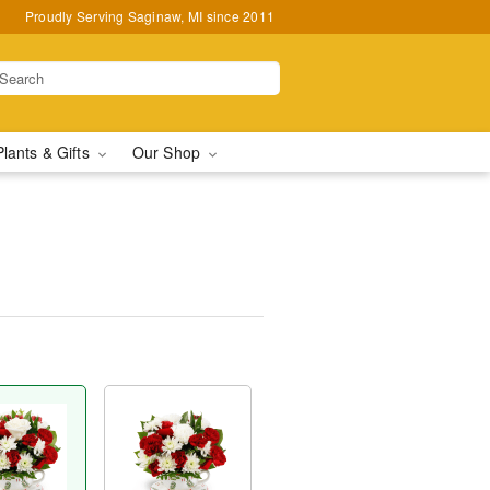
Proudly Serving Saginaw, MI since 2011
Plants & Gifts
Our Shop