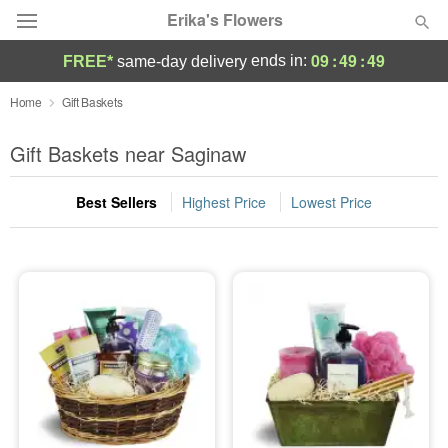
Erika's Flowers
09
:
49
:
49
ends in:
FREE*
same-day delivery
Deal of the Day
Home
Gift Baskets
Summer
Gift Baskets near Saginaw
Featured
Best Sellers
Highest Price
Lowest Price
Occasions
Birthday
Sympathy and Funeral
Flowers, Plants & Gifts
Our Shop