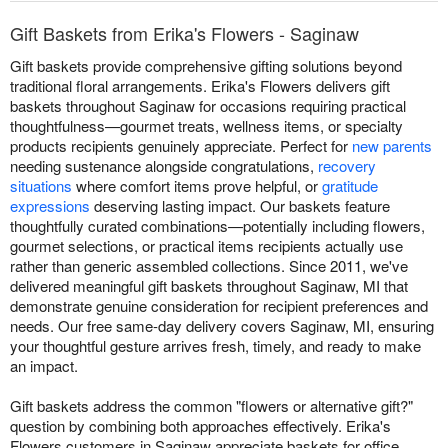
Gift Baskets from Erika's Flowers - Saginaw
Gift baskets provide comprehensive gifting solutions beyond
traditional floral arrangements. Erika's Flowers delivers gift
baskets throughout Saginaw for occasions requiring practical
thoughtfulness—gourmet treats, wellness items, or specialty
products recipients genuinely appreciate. Perfect for
new parents
needing sustenance alongside congratulations,
recovery
situations
where comfort items prove helpful, or
gratitude
expressions
deserving lasting impact. Our baskets feature
thoughtfully curated combinations—potentially including flowers,
gourmet selections, or practical items recipients actually use
rather than generic assembled collections. Since 2011, we've
delivered meaningful gift baskets throughout Saginaw, MI that
demonstrate genuine consideration for recipient preferences and
needs. Our free same-day delivery covers Saginaw, MI, ensuring
your thoughtful gesture arrives fresh, timely, and ready to make
an impact.
Gift baskets address the common "flowers or alternative gift?"
question by combining both approaches effectively. Erika's
Flowers customers in Saginaw appreciate baskets for office