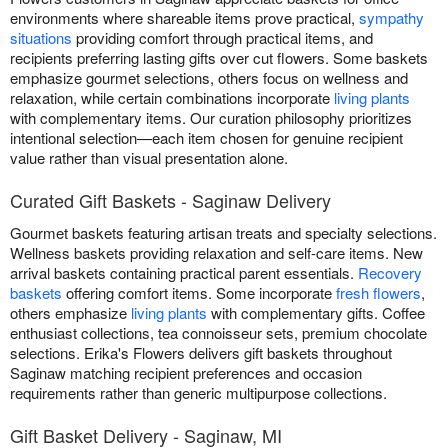
environments where shareable items prove practical,
sympathy
situations
providing comfort through practical items, and
recipients preferring lasting gifts over cut flowers. Some baskets
emphasize gourmet selections, others focus on wellness and
relaxation, while certain combinations incorporate
living plants
with complementary items. Our curation philosophy prioritizes
intentional selection—each item chosen for genuine recipient
value rather than visual presentation alone.
Curated Gift Baskets - Saginaw Delivery
Gourmet baskets featuring artisan treats and specialty selections.
Wellness baskets providing relaxation and self-care items. New
arrival baskets containing practical parent essentials.
Recovery
baskets
offering comfort items. Some incorporate
fresh flowers
,
others emphasize
living plants
with complementary gifts. Coffee
enthusiast collections, tea connoisseur sets, premium chocolate
selections. Erika's Flowers delivers gift baskets throughout
Saginaw matching recipient preferences and occasion
requirements rather than generic multipurpose collections.
Gift Basket Delivery - Saginaw, MI