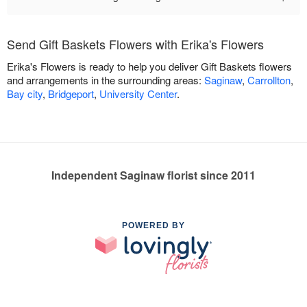
Send Gift Baskets Flowers with Erika's Flowers
Erika's Flowers is ready to help you deliver Gift Baskets flowers
and arrangements in the surrounding areas:
Saginaw
,
Carrollton
,
Bay city
,
Bridgeport
,
University Center
.
Independent Saginaw florist since 2011
POWERED BY