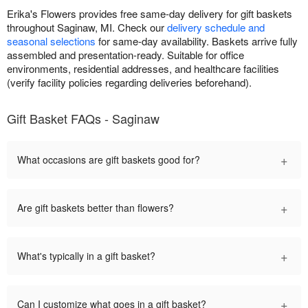
Erika's Flowers provides free same-day delivery for gift baskets
throughout Saginaw, MI. Check our
delivery schedule and
seasonal selections
for same-day availability. Baskets arrive fully
assembled and presentation-ready. Suitable for office
environments, residential addresses, and healthcare facilities
(verify facility policies regarding deliveries beforehand).
Gift Basket FAQs - Saginaw
+
What occasions are gift baskets good for?
+
Are gift baskets better than flowers?
+
What's typically in a gift basket?
+
Can I customize what goes in a gift basket?