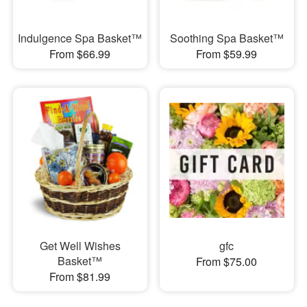
Indulgence Spa Basket™
Soothing Spa Basket™
From $66.99
From $59.99
Get Well Wishes
gfc
Basket™
From $75.00
From $81.99