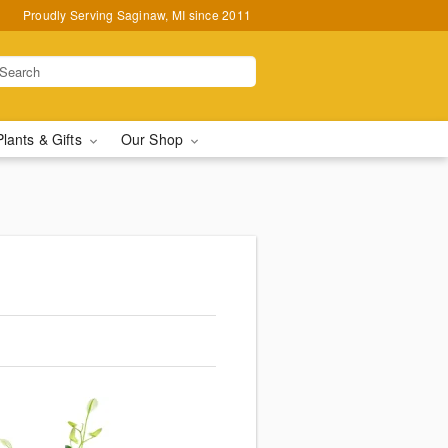
Proudly Serving Saginaw, MI since 2011
Plants & Gifts
Our Shop