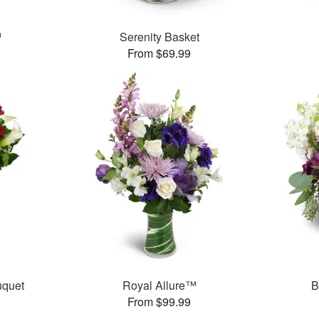
™
Serenity Basket
From $69.99
uquet
Royal Allure™
B
From $99.99