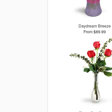
Daydream Breeze
From $89.99