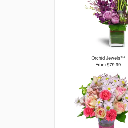
Orchid Jewels™
From $79.99