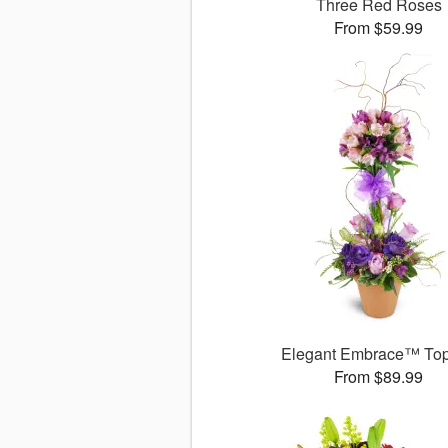
Three Red Roses
From $59.99
Elegant Embrace™ Top
From $89.99