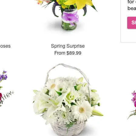
Roses
Spring Surprise
From $89.99