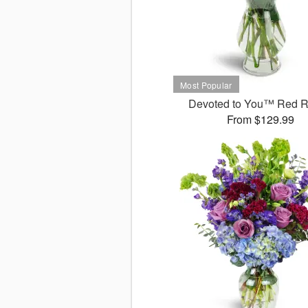
Devoted to You™ Red 
From $129.99