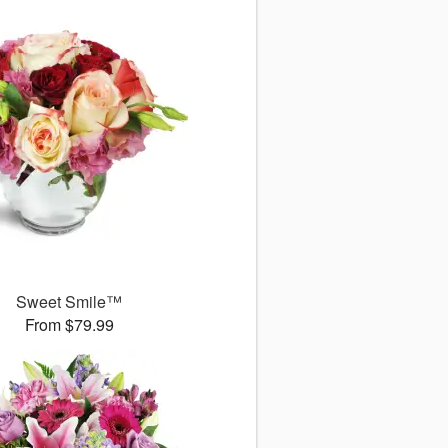
Sweet Smile™
From $79.99