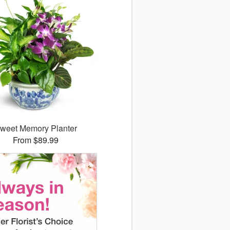
weet Memory Planter
From $89.99