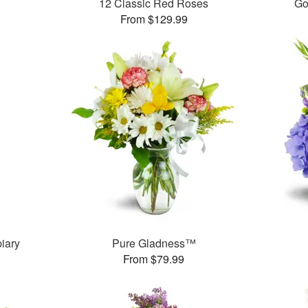
12 Classic Red Roses
Go
From $129.99
iary
Pure Gladness™
From $79.99