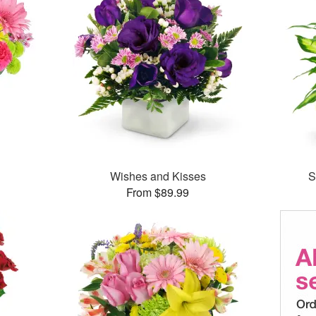
™
Wishes and Kisses
S
From $89.99