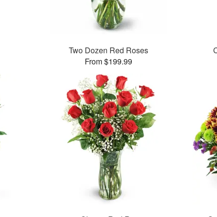
Two Dozen Red Roses
C
From $199.99