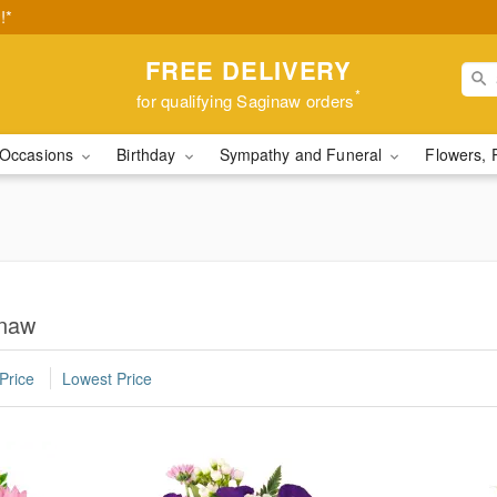
!*
FREE DELIVERY
*
for qualifying Saginaw orders
Occasions
Birthday
Sympathy and Funeral
Flowers, 
inaw
Price
Lowest Price