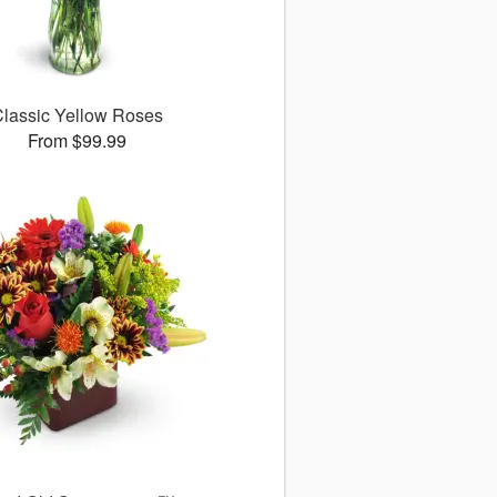
lassic Yellow Roses
From $99.99