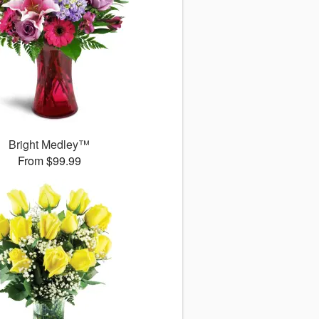
Bright Medley™
From $99.99