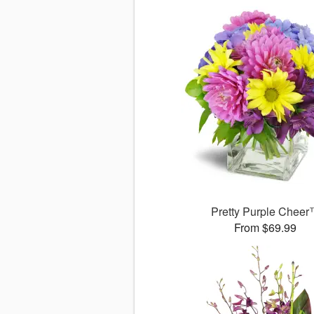
Pretty Purple Chee
From $69.99