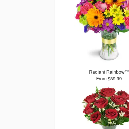
Radiant Rainbow
From $89.99