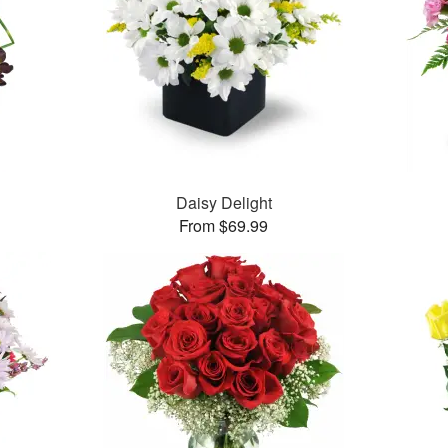
Daisy Delight
From $69.99