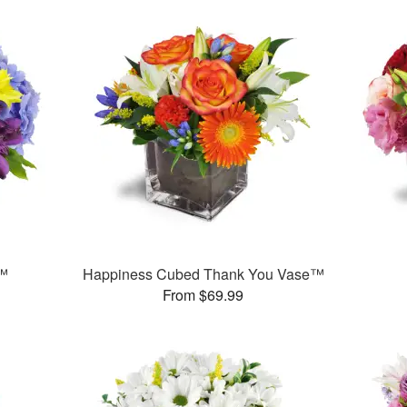
r™
Happiness Cubed Thank You Vase™
From $69.99