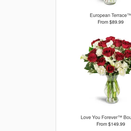
European Terrace
From $89.99
Love You Forever™ Bo
From $149.99