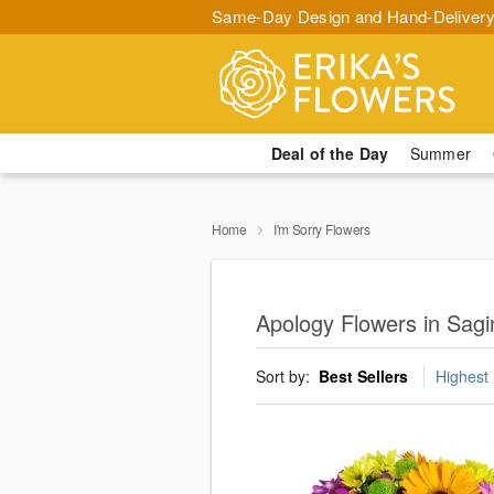
Same-Day Design and Hand-Delivery
Deal of the Day
Summer
Home
I'm Sorry Flowers
Apology Flowers in Sag
Sort by:
Best Sellers
Highest 