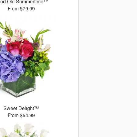
od Old Summertime™
From $79.99
Sweet Delight™
From $54.99