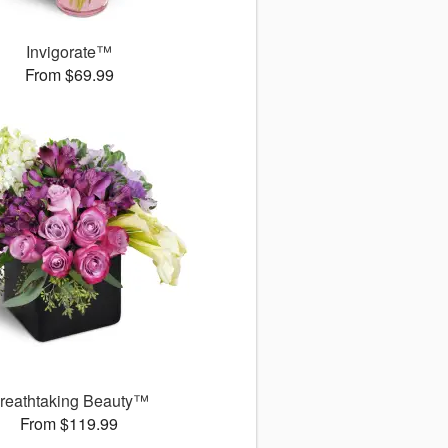
Invigorate™
From $69.99
reathtaking Beauty™
From $119.99