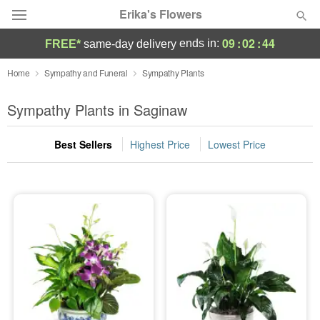
Erika's Flowers
09
:
02
:
43
ends in:
FREE*
same-day delivery
Deal of the Day
Home
Sympathy and Funeral
Sympathy Plants
Summer
Sympathy Plants in Saginaw
Featured
Best Sellers
Highest Price
Lowest Price
Occasions
Birthday
Sympathy and Funeral
Flowers, Plants & Gifts
Our Shop