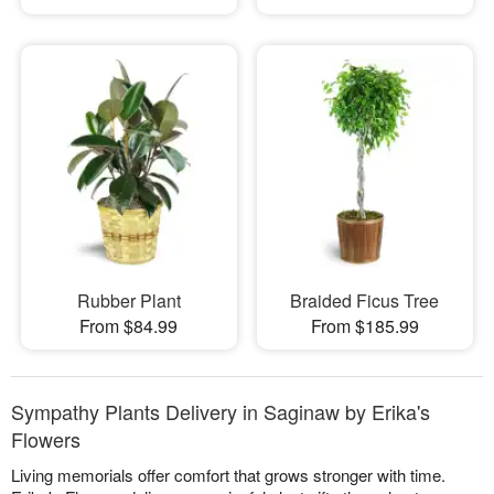
Rubber Plant
Braided Ficus Tree
From $84.99
From $185.99
Sympathy Plants Delivery in Saginaw by Erika's
Flowers
Living memorials offer comfort that grows stronger with time.