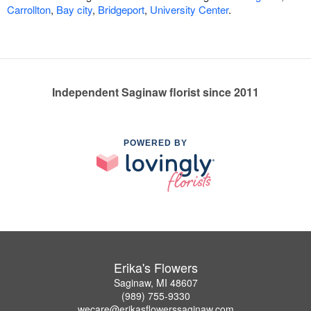
Carrollton
,
Bay city
,
Bridgeport
,
University Center
.
Independent Saginaw florist since 2011
POWERED BY
Erika's Flowers
Saginaw, MI 48607
(989) 755-9330
wecare@erikasflowerssaginaw.com