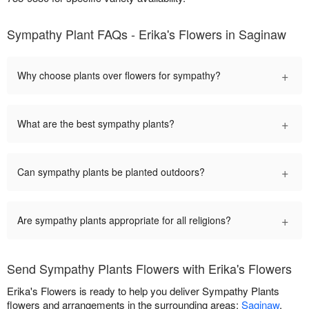
Sympathy Plant FAQs - Erika's Flowers in Saginaw
+
Why choose plants over flowers for sympathy?
+
What are the best sympathy plants?
+
Can sympathy plants be planted outdoors?
+
Are sympathy plants appropriate for all religions?
Send Sympathy Plants Flowers with Erika's Flowers
Erika's Flowers is ready to help you deliver Sympathy Plants
flowers and arrangements in the surrounding areas:
Saginaw
,