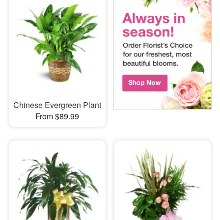
Chinese Evergreen Plant
From $89.99