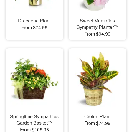
Dracaena Plant
Sweet Memories
Sympathy Planter™
From $74.99
From $94.99
Springtime Sympathies
Croton Plant
Garden Basket™
From $74.99
From $108.95