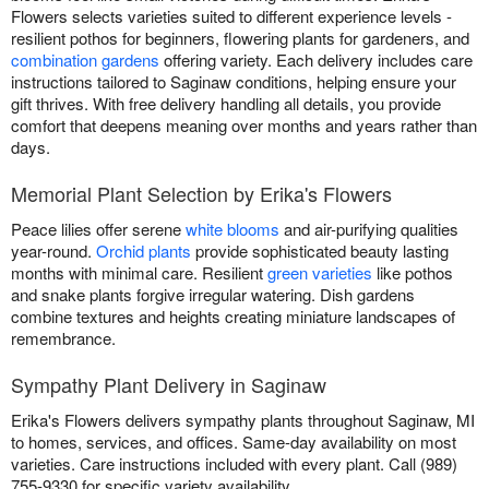
Flowers selects varieties suited to different experience levels -
resilient pothos for beginners, flowering plants for gardeners, and
combination gardens
offering variety. Each delivery includes care
instructions tailored to Saginaw conditions, helping ensure your
gift thrives. With free delivery handling all details, you provide
comfort that deepens meaning over months and years rather than
days.
Memorial Plant Selection by Erika's Flowers
Peace lilies offer serene
white blooms
and air-purifying qualities
year-round.
Orchid plants
provide sophisticated beauty lasting
months with minimal care. Resilient
green varieties
like pothos
and snake plants forgive irregular watering. Dish gardens
combine textures and heights creating miniature landscapes of
remembrance.
Sympathy Plant Delivery in Saginaw
Erika's Flowers delivers sympathy plants throughout Saginaw, MI
to homes, services, and offices. Same-day availability on most
varieties. Care instructions included with every plant. Call (989)
755-9330 for specific variety availability.