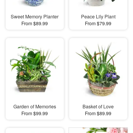
Sweet Memory Planter
Peace Lily Plant
From $89.99
From $79.99
Garden of Memories
Basket of Love
From $99.99
From $89.99