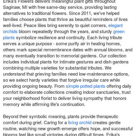
Erika's Flowers delivers meaningful plant gifts throughout
Saginaw, MI with free same-day service, providing lasting
alternatives to traditional flowers. Since 2011, we've helped
families choose plants that thrive as beautiful reminders of lives
well-lived. Peace lilies bring serenity to quiet corners,
elegant
orchids
bloom repeatedly through the years, and sturdy
green
plants
symbolize resilience and continuity. Each living tribute
serves a unique purpose - some purify air in healing homes,
others mark special remembrance dates with annual blooms, and
many eventually transition to memorial gardens. Our collection
includes individual plants for intimate gestures and dish gardens
combining multiple varieties for substantial tributes. We
understand that grieving families need low-maintenance options,
so we select hardy varieties that forgive irregular care while
providing ongoing beauty. From
simple potted plants
offering daily
comfort to elaborate collections creating indoor sanctuaries, trust
your neighborhood florist to deliver living sympathy that honors
memory while affirming life's continuation.
Beyond their symbolic meaning, plants provide therapeutic
comfort during grief. Caring for a
living orchid
creates gentle
routine, watching new growth emerge offers hope, and successful
blooms feel like small victories during difficult times. Erika's