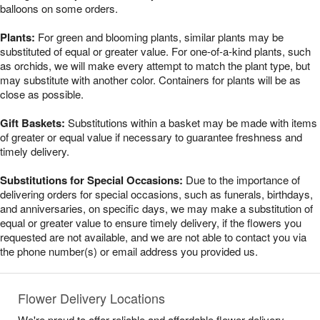
balloons on some orders.
Plants:
For green and blooming plants, similar plants may be
substituted of equal or greater value. For one-of-a-kind plants, such
as orchids, we will make every attempt to match the plant type, but
may substitute with another color. Containers for plants will be as
close as possible.
Gift Baskets:
Substitutions within a basket may be made with items
of greater or equal value if necessary to guarantee freshness and
timely delivery.
Substitutions for Special Occasions:
Due to the importance of
delivering orders for special occasions, such as funerals, birthdays,
and anniversaries, on specific days, we may make a substitution of
equal or greater value to ensure timely delivery, if the flowers you
requested are not available, and we are not able to contact you via
the phone number(s) or email address you provided us.
Flower Delivery Locations
We're proud to offer reliable and affordable flower delivery