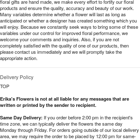
floral gifts are hand made, we make every effort to fortify our floral
products and ensure the quality, accuracy and beauty of our work.
Many variables determine whether a flower will last as long as
anticipated or whether a designer has created something which you
will enjoy. Because we constantly seek ways to bring some of these
variables under our control for improved floral performance, we
welcome your comments and inquiries. Also, if you are not
completely satisfied with the quality of one of our products, then
please contact us immediately and we will promptly take the
appropriate action.
Delivery Policy
TOP
Erika's Flowers is not at all liable for any messages that are
written or printed by the sender to recipient.
Same Day Delivery:
If you order before 2:00 pm in the recipient's
time zone, we can typically deliver the flowers the same day
Monday through Friday. For orders going outside of our local delivery
area, we may require the order to be placed by 12:00 pm for same-