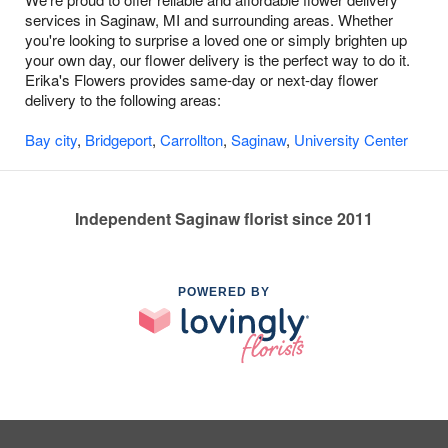
services in Saginaw, MI and surrounding areas. Whether
you're looking to surprise a loved one or simply brighten up
your own day, our flower delivery is the perfect way to do it.
Erika's Flowers provides same-day or next-day flower
delivery to the following areas:
Bay city
,
Bridgeport
,
Carrollton
,
Saginaw
,
University Center
Independent Saginaw florist since 2011
POWERED BY