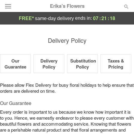
Erika's Flowers
07
:
21
:
17
ends in:
FREE*
same-day delivery
Deal of the Day
Delivery Policy
Summer
Featured
Our
Delivery
Substitution
Taxes &
Occasions
Guarantee
Policy
Policy
Pricing
Birthday
Please allow Flex Delivery for busy floral holidays to help ensure that
orders are delivered on time.
Sympathy and Funeral
Our Guarantee
Every order is important to us because we know how important it is
Flowers, Plants & Gifts
to you. Hence, we earnestly endeavor to please every customer with
beautiful flowers and accommodating service. Knowing that flowers
Our Shop
are a perishable natural product and that floral arrangements and