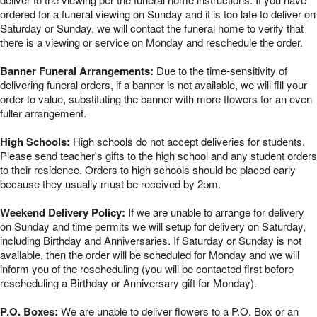
ordered for a funeral viewing on Sunday and it is too late to deliver on
Saturday or Sunday, we will contact the funeral home to verify that
there is a viewing or service on Monday and reschedule the order.
Banner Funeral Arrangements:
Due to the time-sensitivity of
delivering funeral orders, if a banner is not available, we will fill your
order to value, substituting the banner with more flowers for an even
fuller arrangement.
High Schools:
High schools do not accept deliveries for students.
Please send teacher's gifts to the high school and any student orders
to their residence. Orders to high schools should be placed early
because they usually must be received by 2pm.
Weekend Delivery Policy:
If we are unable to arrange for delivery
on Sunday and time permits we will setup for delivery on Saturday,
including Birthday and Anniversaries. If Saturday or Sunday is not
available, then the order will be scheduled for Monday and we will
inform you of the rescheduling (you will be contacted first before
rescheduling a Birthday or Anniversary gift for Monday).
P.O. Boxes:
We are unable to deliver flowers to a P.O. Box or an