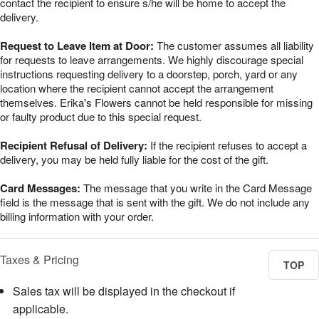
contact the recipient to ensure s/he will be home to accept the
delivery.
Request to Leave Item at Door:
The customer assumes all liability
for requests to leave arrangements. We highly discourage special
instructions requesting delivery to a doorstep, porch, yard or any
location where the recipient cannot accept the arrangement
themselves. Erika's Flowers cannot be held responsible for missing
or faulty product due to this special request.
Recipient Refusal of Delivery:
If the recipient refuses to accept a
delivery, you may be held fully liable for the cost of the gift.
Card Messages:
The message that you write in the Card Message
field is the message that is sent with the gift. We do not include any
billing information with your order.
Taxes & Pricing
TOP
Sales tax will be displayed in the checkout if
applicable.