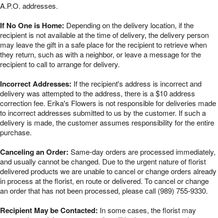
A.P.O. addresses.
If No One is Home:
Depending on the delivery location, if the
recipient is not available at the time of delivery, the delivery person
may leave the gift in a safe place for the recipient to retrieve when
they return, such as with a neighbor, or leave a message for the
recipient to call to arrange for delivery.
Incorrect Addresses:
If the recipient's address is incorrect and
delivery was attempted to the address, there is a $10 address
correction fee. Erika's Flowers is not responsible for deliveries made
to incorrect addresses submitted to us by the customer. If such a
delivery is made, the customer assumes responsibility for the entire
purchase.
Canceling an Order:
Same-day orders are processed immediately,
and usually cannot be changed. Due to the urgent nature of florist
delivered products we are unable to cancel or change orders already
in process at the florist, en route or delivered. To cancel or change
an order that has not been processed, please call (989) 755-9330.
Recipient May be Contacted:
In some cases, the florist may