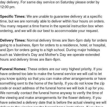
day delivery. For same day service on Saturday please order by
12:00 pm.
Specific Times:
We are unable to guarantee delivery at a specific
time, but we are normally able to deliver within four hours on orders.
You many request a time frame in the special instruction box when
ordering, and we will do our best to accommodate your request.
Delivery Times:
Normal delivery times are 9am-5pm daily for orders
going to a business, 6pm for orders to a residence, hotel, or hospital,
and 2pm for orders going to a high school. During major holidays
such as Valentine's Day and Mother's Day we operate extended
hours and delivery times are 8am-8pm.
Funeral Homes:
These orders are our very highest priority. If you
have ordered too late to make the funeral service we will call to let
you know quickly so that you can make other arrangements or have
something sent to the home of the family. If you do not know the zip
code or exact address of the funeral home we will look it up for you.
We normally contact the funeral home anyway to verify the time of
the viewing and make arrangements for the flower delivery. If you
have selected a delivery date that is before the actual viewing we will
deliver to the viewing per the funeral home instructions. If you have