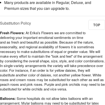
Many products are available in Regular, Deluxe, and
Premium sizes that you can upgrade to.
Substitution Policy
TOP
Fresh Flowers:
At Erika's Flowers we are committed to
delivering your important emotional sentiments on time
and as fresh and beautiful as possible. Because of the nature,
seasonality, and regional availability of flowers it is sometimes
necessary to make substitutions of equal or greater value. We will
make every effort to maintain the "look and feel" of the arrangement
by considering the overall shape, size, style, and color combinations.
In single-variety arrangements the variety will take precedence over
color. For instance, if an order is for yellow daisies, they will
substitute another color of daisies, not another yellow flower. White
roses and cream roses may be substituted for each other as well as
peach roses and pink roses. Purple and pink orchids may need to be
substituted for white orchids and vice versa.
Balloons:
Some hospitals do not allow latex balloons with an
arrangement. Mylar balloons may need to be substituted for latex