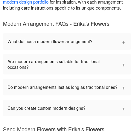
modern design portfolio
for inspiration, with each arrangement
including care instructions specific to its unique components.
Modern Arrangement FAQs - Erika's Flowers
+
What defines a modern flower arrangement?
Are modern arrangements suitable for traditional
+
occasions?
+
Do modern arrangements last as long as traditional ones?
+
Can you create custom modern designs?
Send Modern Flowers with Erika's Flowers