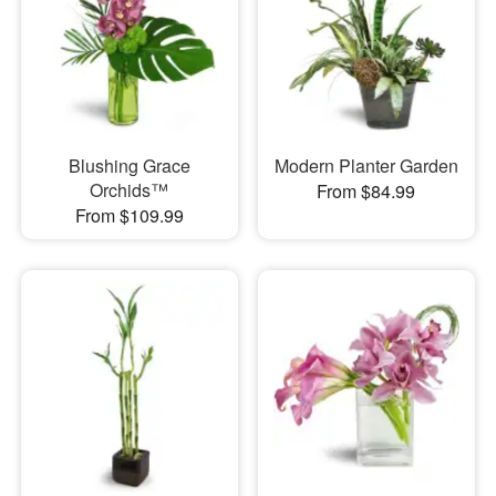
Blushing Grace
Modern Planter Garden
Orchids™
From $84.99
From $109.99