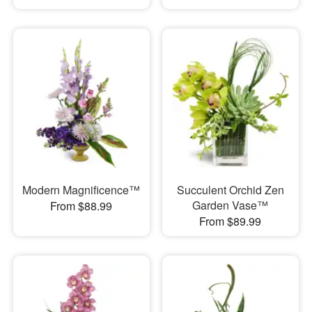
Modern Magnificence™
Succulent Orchid Zen
Garden Vase™
From $88.99
From $89.99