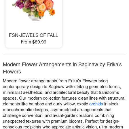
FSN-JEWELS OF FALL
From $89.99
Modern Flower Arrangements in Saginaw by Erika's
Flowers
Modern flower arrangements from Erika's Flowers bring
contemporary design to Saginaw with striking geometric forms,
minimalist aesthetics, and architectural beauty that transforms
spaces. Our modern collection features clean lines with structural
elements like bamboo and curly willow, exotic
orchids
in sleek
monochromatic designs, asymmetrical arrangements that
challenge convention, and avant-garde creations combining
unexpected textures with premium blooms. Perfect for design-
conscious recipients who appreciate artistic vision, ultra-modern