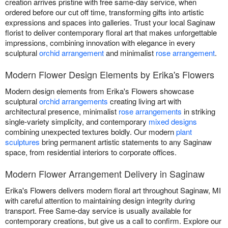
creation arrives pristine with free same-day service, when
ordered before our cut off time, transforming gifts into artistic
expressions and spaces into galleries. Trust your local Saginaw
florist to deliver contemporary floral art that makes unforgettable
impressions, combining innovation with elegance in every
sculptural
orchid arrangement
and minimalist
rose arrangement
.
Modern Flower Design Elements by Erika's Flowers
Modern design elements from Erika's Flowers showcase
sculptural
orchid arrangements
creating living art with
architectural presence, minimalist
rose arrangements
in striking
single-variety simplicity, and contemporary
mixed designs
combining unexpected textures boldly. Our modern
plant
sculptures
bring permanent artistic statements to any Saginaw
space, from residential interiors to corporate offices.
Modern Flower Arrangement Delivery in Saginaw
Erika's Flowers delivers modern floral art throughout Saginaw, MI
with careful attention to maintaining design integrity during
transport. Free Same-day service is usually available for
contemporary creations, but give us a call to confirm. Explore our