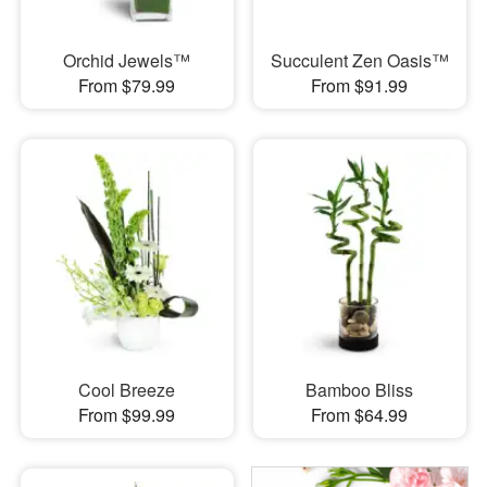
Orchid Jewels™
Succulent Zen Oasis™
From $79.99
From $91.99
Cool Breeze
Bamboo Bliss
From $99.99
From $64.99