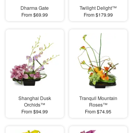
Dharma Gate
Twilight Delight™
From $69.99
From $179.99
Shanghai Dusk
Tranquil Mountain
Orchids™
Roses™
From $94.99
From $74.95