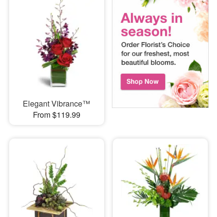
Elegant Vibrance™
From $119.99