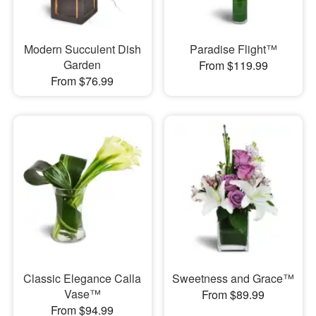
Modern Succulent Dish
Paradise Flight™
Garden
From $119.99
From $76.99
Classic Elegance Calla
Sweetness and Grace™
Vase™
From $89.99
From $94.99