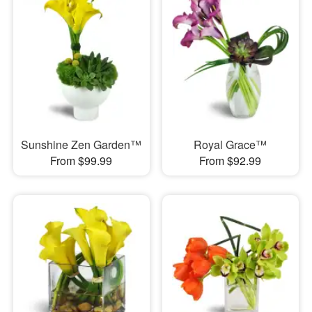
Sunshine Zen Garden™
Royal Grace™
From $99.99
From $92.99