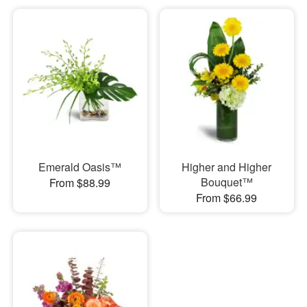
Emerald Oasis™
Higher and Higher
Bouquet™
From $88.99
From $66.99