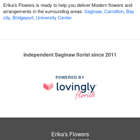
Erika's Flowers is ready to help you deliver Modern flowers and
arrangements in the surrounding areas:
Saginaw
,
Carrollton
,
Bay
city
,
Bridgeport
,
University Center
.
Independent Saginaw florist since 2011
POWERED BY
Erika's Flowers