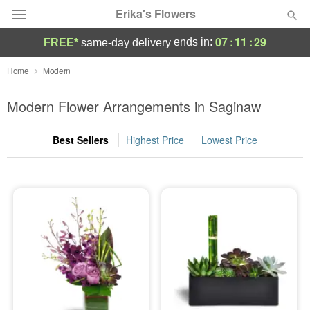
Erika's Flowers
07
:
11
:
29
ends in:
FREE*
same-day delivery
Deal of the Day
Home
Modern
Summer
Modern Flower Arrangements in Saginaw
Featured
Best Sellers
Highest Price
Lowest Price
Occasions
Birthday
Sympathy and Funeral
Flowers, Plants & Gifts
Our Shop