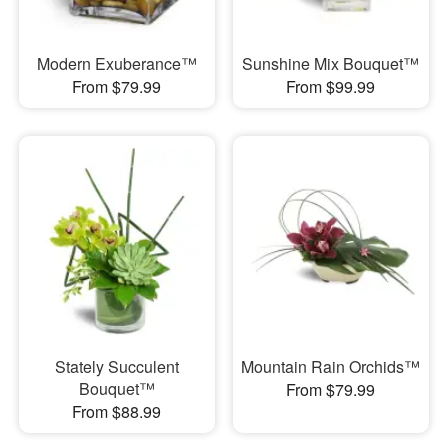
Modern Exuberance™
Sunshine Mix Bouquet™
From $79.99
From $99.99
Stately Succulent
Mountain Rain Orchids™
Bouquet™
From $79.99
From $88.99