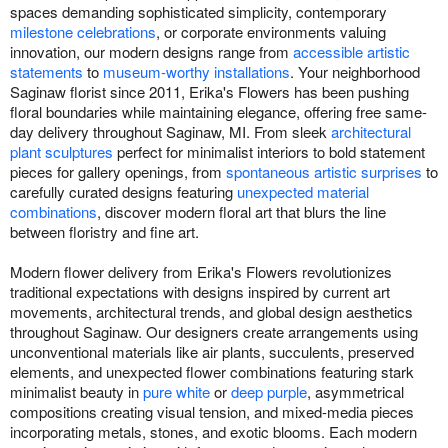
spaces demanding sophisticated simplicity, contemporary
milestone celebrations
, or corporate environments valuing
innovation, our modern designs range from
accessible artistic
statements
to
museum-worthy installations
. Your neighborhood
Saginaw florist since 2011, Erika's Flowers has been pushing
floral boundaries while maintaining elegance, offering free same-
day delivery throughout Saginaw, MI. From sleek
architectural
plant sculptures
perfect for minimalist interiors to bold statement
pieces for gallery openings, from
spontaneous artistic surprises
to
carefully curated designs featuring
unexpected material
combinations
, discover modern floral art that blurs the line
between floristry and fine art.
Modern flower delivery from Erika's Flowers revolutionizes
traditional expectations with designs inspired by current art
movements, architectural trends, and global design aesthetics
throughout Saginaw. Our designers create arrangements using
unconventional materials like air plants, succulents, preserved
elements, and unexpected flower combinations featuring stark
minimalist beauty in
pure white
or
deep purple
, asymmetrical
compositions creating visual tension, and mixed-media pieces
incorporating metals, stones, and exotic blooms. Each modern