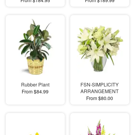
From $184.95
From $189.99
Rubber Plant
FSN-SIMPLICITY
ARRANGEMENT
From $84.99
From $80.00