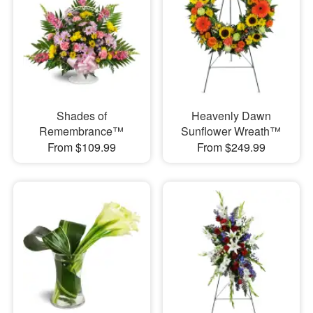
Shades of
Heavenly Dawn
Remembrance™
Sunflower Wreath™
From $109.99
From $249.99