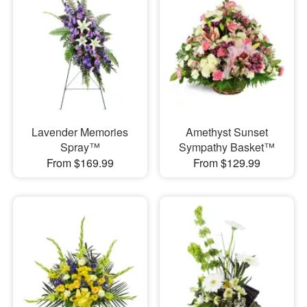
Lavender Memories
Amethyst Sunset
Spray™
Sympathy Basket™
From $169.99
From $129.99