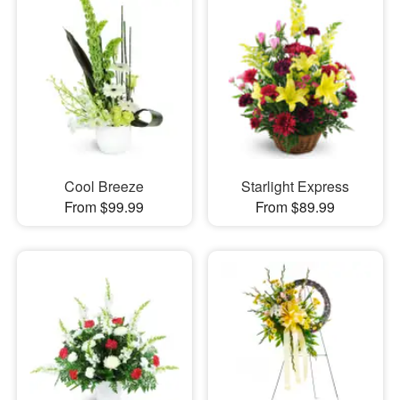
Cool Breeze
Starlight Express
From $99.99
From $89.99