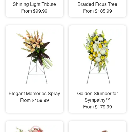
Shining Light Tribute
Braided Ficus Tree
From $99.99
From $185.99
Elegant Memories Spray
Golden Slumber for
Sympathy™
From $159.99
From $179.99