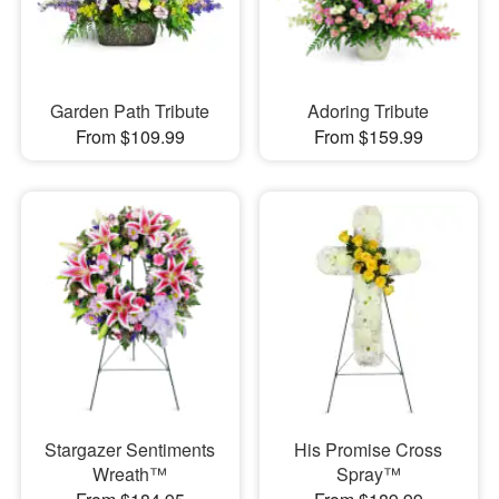
Garden Path Tribute
Adoring Tribute
From $109.99
From $159.99
Stargazer Sentiments
His Promise Cross
Wreath™
Spray™