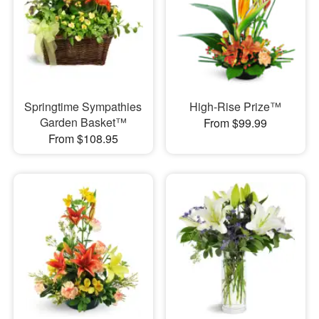
Springtime Sympathies
High-Rise Prize™
Garden Basket™
From $99.99
From $108.95