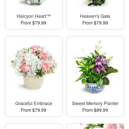
Halcyon Heart™
Heaven's Gate
From $79.99
From $79.99
Graceful Embrace
Sweet Memory Planter
From $79.99
From $89.99