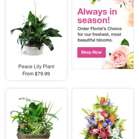
Peace Lily Plant
From $79.99