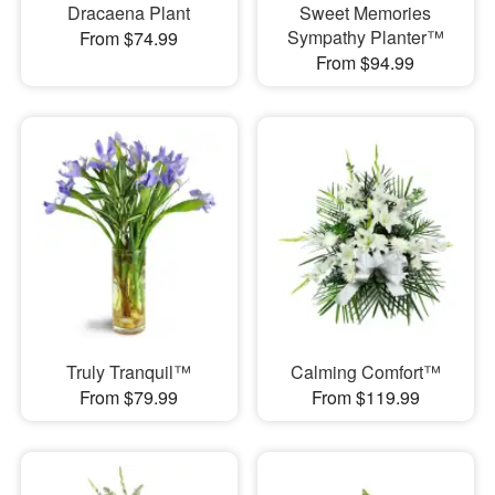
Dracaena Plant
Sweet Memories
Sympathy Planter™
From $74.99
From $94.99
Truly Tranquil™
Calming Comfort™
From $79.99
From $119.99