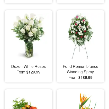
Dozen White Roses
Fond Remembrance
Standing Spray
From $129.99
From $189.99