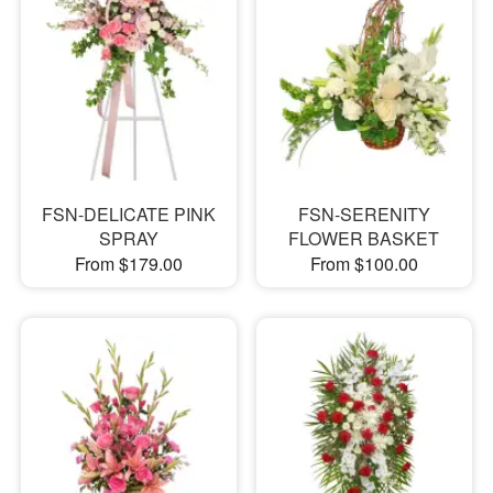
FSN-DELICATE PINK
FSN-SERENITY
SPRAY
FLOWER BASKET
From $179.00
From $100.00