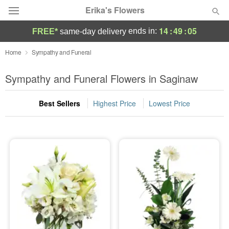
Erika's Flowers
14
:
49
:
04
ends in:
FREE*
same-day delivery
Deal of the Day
Home
Sympathy and Funeral
Summer
Sympathy and Funeral Flowers in Saginaw
Featured
Best Sellers
Highest Price
Lowest Price
Occasions
Birthday
Sympathy and Funeral
Flowers, Plants & Gifts
Our Shop