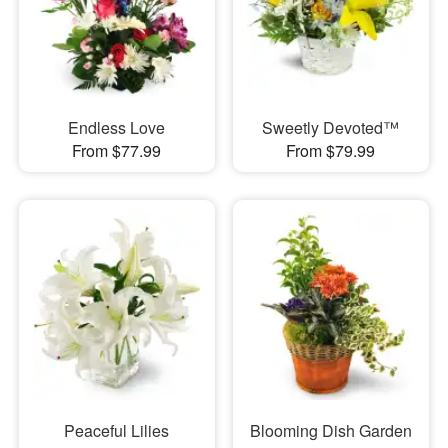
Endless Love
Sweetly Devoted™
From $77.99
From $79.99
Peaceful Lilies
Blooming Dish Garden