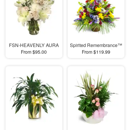
FSN-HEAVENLY AURA
Spirited Remembrance™
From $95.00
From $119.99