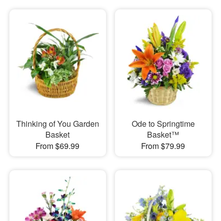
Thinking of You Garden
Ode to Springtime
Basket
Basket™
From $69.99
From $79.99