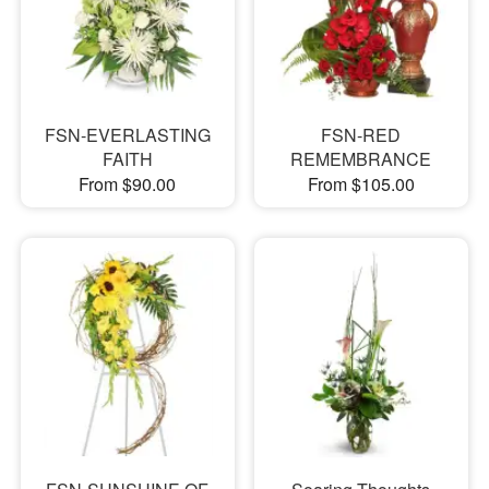
FSN-EVERLASTING
FSN-RED
FAITH
REMEMBRANCE
From $90.00
From $105.00