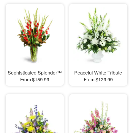
Sophisticated Splendor™
Peaceful White Tribute
From $159.99
From $139.99