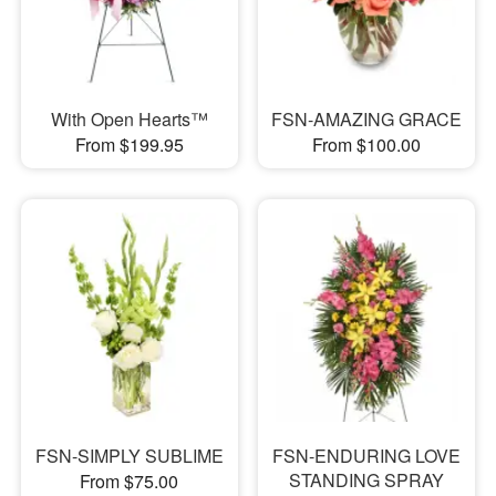
With Open Hearts™
FSN-AMAZING GRACE
From $199.95
From $100.00
FSN-SIMPLY SUBLIME
FSN-ENDURING LOVE
STANDING SPRAY
From $75.00