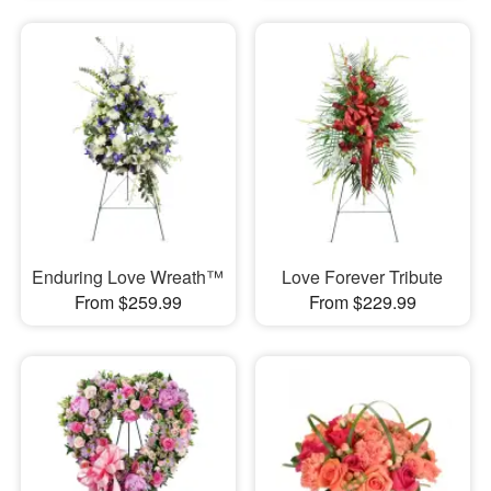
Enduring Love Wreath™
Love Forever Tribute
From $259.99
From $229.99