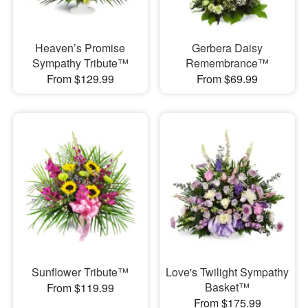
Heaven’s Promise
Gerbera Daisy
Sympathy Tribute™
Remembrance™
From $129.99
From $69.99
Sunflower Tribute™
Love's Twilight Sympathy
Basket™
From $119.99
From $175.99