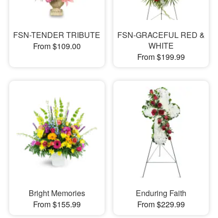
FSN-TENDER TRIBUTE
FSN-GRACEFUL RED &
WHITE
From $109.00
From $199.99
Bright Memories
Enduring Faith
From $155.99
From $229.99