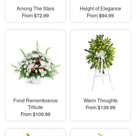
Among The Stars
Height of Elegance
From $72.99
From $94.99
Fond Remembrance
Warm Thoughts
Tribute
From $139.99
From $109.99