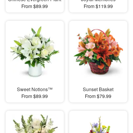
From $89.99
From $119.99
Sweet Notions™
Sunset Basket
From $89.99
From $79.99