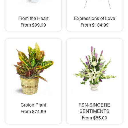
From the Heart
Expressions of Love
From $99.99
From $134.99
Croton Plant
FSN-SINCERE
SENTIMENTS
From $74.99
From $85.00