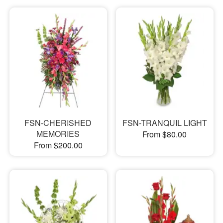
FSN-CHERISHED
FSN-TRANQUIL LIGHT
MEMORIES
From $80.00
From $200.00