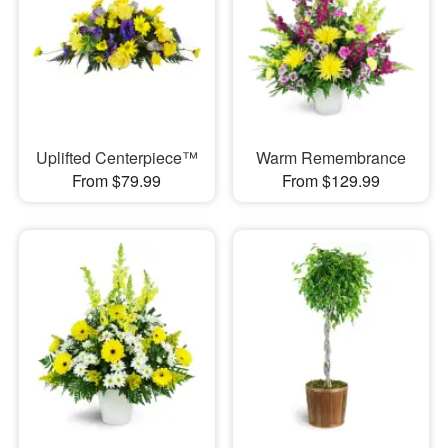
Uplifted Centerpiece™
Warm Remembrance
From $79.99
From $129.99