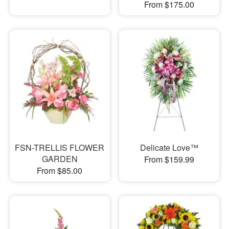
From $175.00
FSN-TRELLIS FLOWER
Delicate Love™
GARDEN
From $159.99
From $85.00