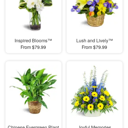
Inspired Blooms™
Lush and Lively™
From $79.99
From $79.99
Chinese Evergreen Plant
Joyful Memories