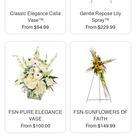
Classic Elegance Calla
Gentle Repose Lily
Vase™
Spray™
From $94.99
From $229.99
FSN-PURE ELEGANCE
FSN-SUNFLOWERS OF
VASE
FAITH
From $100.00
From $149.99