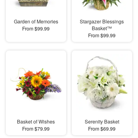
Garden of Memories
Stargazer Blessings
Basket™
From $99.99
From $99.99
Basket of Wishes
Serenity Basket
From $79.99
From $69.99