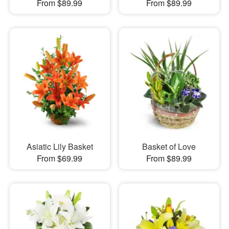
From $89.99
From $89.99
Asiatic Lily Basket
Basket of Love
From $69.99
From $89.99