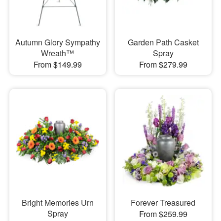
Autumn Glory Sympathy
Garden Path Casket
Wreath™
Spray
From $149.99
From $279.99
Bright Memories Urn
Forever Treasured
Spray
From $259.99