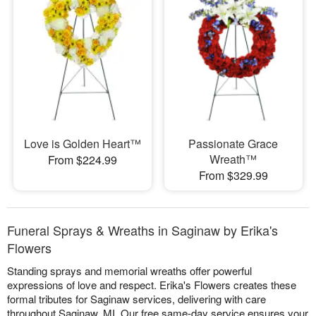
Love is Golden Heart™
Passionate Grace
Wreath™
From $224.99
From $329.99
Funeral Sprays & Wreaths in Saginaw by Erika's
Flowers
Standing sprays and memorial wreaths offer powerful
expressions of love and respect. Erika's Flowers creates these
formal tributes for Saginaw services, delivering with care
throughout Saginaw, MI. Our free same-day service ensures your