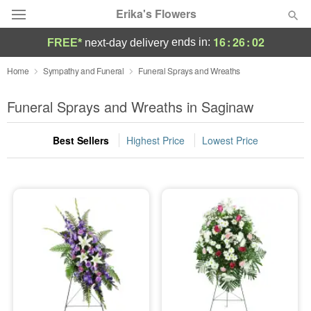
Erika's Flowers
16
:
26
:
01
ends in:
FREE*
next-day delivery
Deal of the Day
Home
Sympathy and Funeral
Funeral Sprays and Wreaths
Summer
Funeral Sprays and Wreaths in Saginaw
Featured
Best Sellers
Highest Price
Lowest Price
Occasions
Birthday
Sympathy and Funeral
Flowers, Plants & Gifts
Our Shop