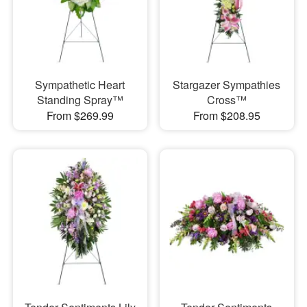
Sympathetic Heart
Stargazer Sympathies
Standing Spray™
Cross™
From $269.99
From $208.95