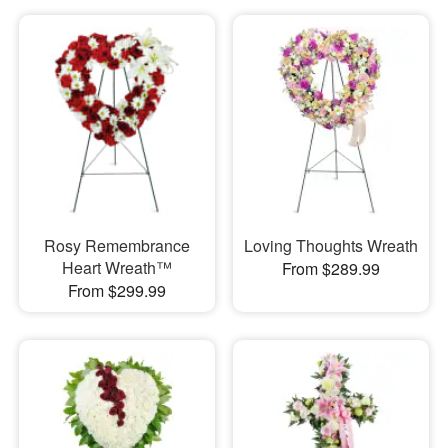
Rosy Remembrance
Loving Thoughts Wreath
Heart Wreath™
From $289.99
From $299.99