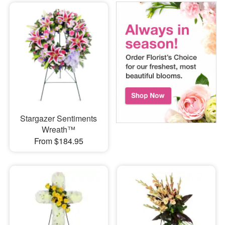
Stargazer Sentiments
Wreath™
From $184.95