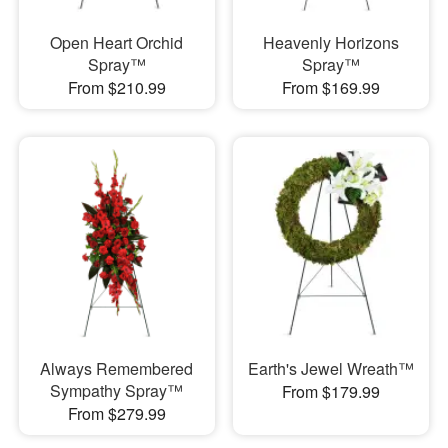
Open Heart Orchid
Heavenly Horizons
Spray™
Spray™
From $210.99
From $169.99
Always Remembered
Earth's Jewel Wreath™
Sympathy Spray™
From $179.99
From $279.99