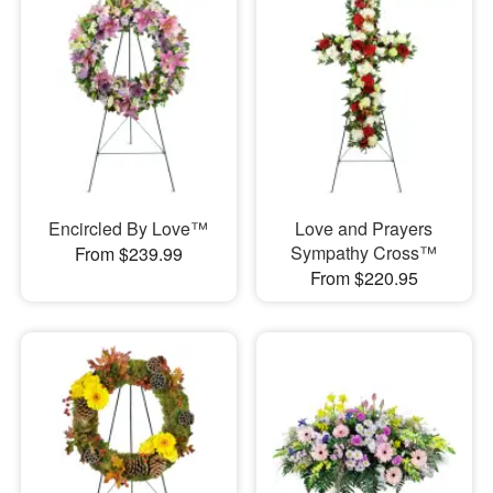
Encircled By Love™
Love and Prayers
Sympathy Cross™
From $239.99
From $220.95