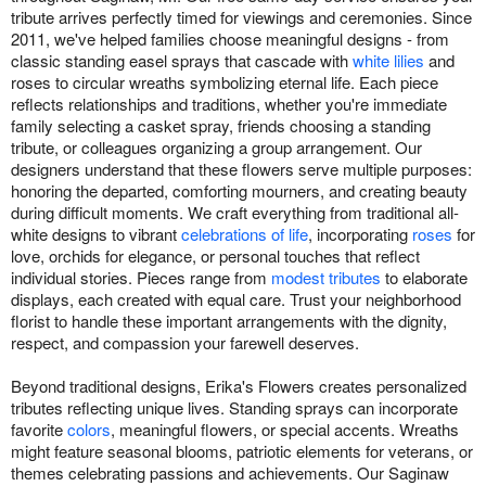
tribute arrives perfectly timed for viewings and ceremonies. Since
2011, we've helped families choose meaningful designs - from
classic standing easel sprays that cascade with
white lilies
and
roses to circular wreaths symbolizing eternal life. Each piece
reflects relationships and traditions, whether you're immediate
family selecting a casket spray, friends choosing a standing
tribute, or colleagues organizing a group arrangement. Our
designers understand that these flowers serve multiple purposes:
honoring the departed, comforting mourners, and creating beauty
during difficult moments. We craft everything from traditional all-
white designs to vibrant
celebrations of life
, incorporating
roses
for
love, orchids for elegance, or personal touches that reflect
individual stories. Pieces range from
modest tributes
to elaborate
displays, each created with equal care. Trust your neighborhood
florist to handle these important arrangements with the dignity,
respect, and compassion your farewell deserves.
Beyond traditional designs, Erika's Flowers creates personalized
tributes reflecting unique lives. Standing sprays can incorporate
favorite
colors
, meaningful flowers, or special accents. Wreaths
might feature seasonal blooms, patriotic elements for veterans, or
themes celebrating passions and achievements. Our Saginaw