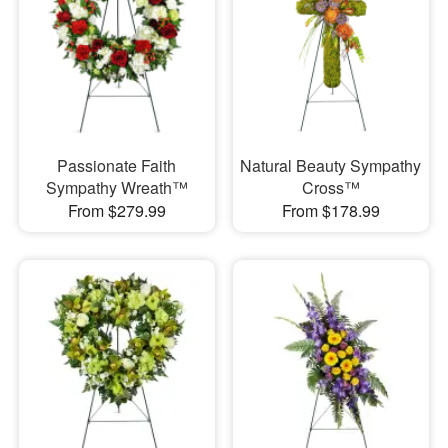
Passionate Faith
Natural Beauty Sympathy
Sympathy Wreath™
Cross™
From $279.99
From $178.99