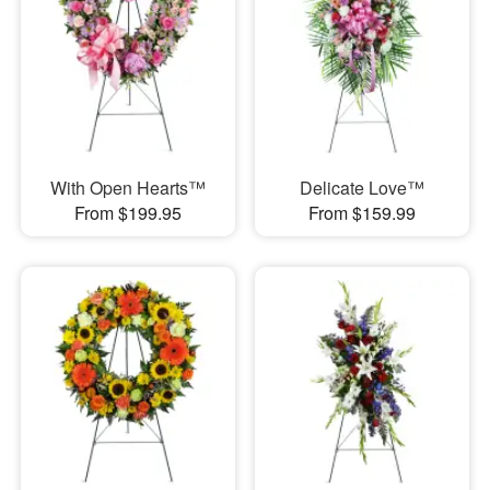
With Open Hearts™
Delicate Love™
From $199.95
From $159.99