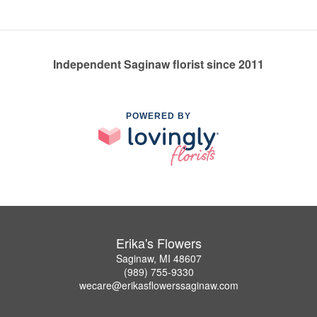
Independent Saginaw florist since 2011
POWERED BY
Erika's Flowers
Saginaw, MI 48607
(989) 755-9330
wecare@erikasflowerssaginaw.com