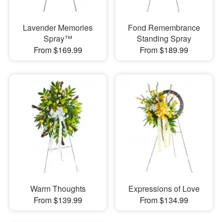
Lavender Memories
Fond Remembrance
Spray™
Standing Spray
From $169.99
From $189.99
Warm Thoughts
Expressions of Love
From $139.99
From $134.99