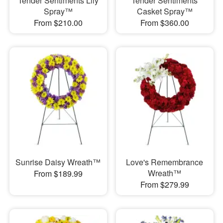
Tender Sentiments Lily
Tender Sentiments
Spray™
Casket Spray™
From $210.00
From $360.00
Sunrise Daisy Wreath™
Love's Remembrance
Wreath™
From $189.99
From $279.99