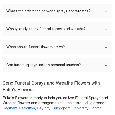
+
What's the difference between sprays and wreaths?
+
Who typically sends funeral sprays and wreaths?
+
When should funeral flowers arrive?
+
Can funeral sprays include personal touches?
Send Funeral Sprays and Wreaths Flowers with
Erika's Flowers
Erika's Flowers is ready to help you deliver Funeral Sprays and
Wreaths flowers and arrangements in the surrounding areas:
Saginaw
,
Carrollton
,
Bay city
,
Bridgeport
,
University Center
.