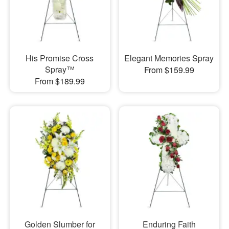
His Promise Cross
Elegant Memories Spray
Spray™
From $159.99
From $189.99
Golden Slumber for
Enduring Faith