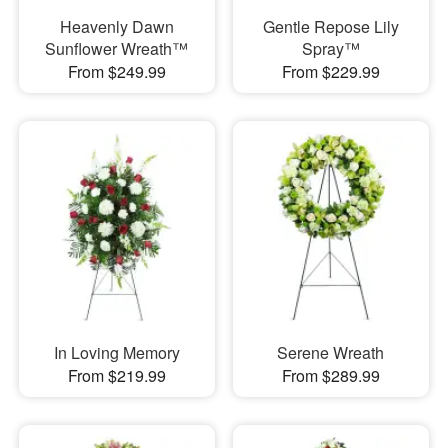
Heavenly Dawn
Gentle Repose Lily
Sunflower Wreath™
Spray™
From $249.99
From $229.99
In Loving Memory
Serene Wreath
From $219.99
From $289.99