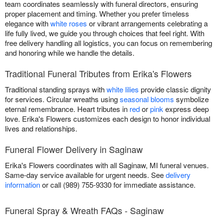
team coordinates seamlessly with funeral directors, ensuring
proper placement and timing. Whether you prefer timeless
elegance with
white roses
or vibrant arrangements celebrating a
life fully lived, we guide you through choices that feel right. With
free delivery handling all logistics, you can focus on remembering
and honoring while we handle the details.
Traditional Funeral Tributes from Erika's Flowers
Traditional standing sprays with
white lilies
provide classic dignity
for services. Circular wreaths using
seasonal blooms
symbolize
eternal remembrance. Heart tributes in
red
or
pink
express deep
love. Erika's Flowers customizes each design to honor individual
lives and relationships.
Funeral Flower Delivery in Saginaw
Erika's Flowers coordinates with all Saginaw, MI funeral venues.
Same-day service available for urgent needs. See
delivery
information
or call (989) 755-9330 for immediate assistance.
Funeral Spray & Wreath FAQs - Saginaw