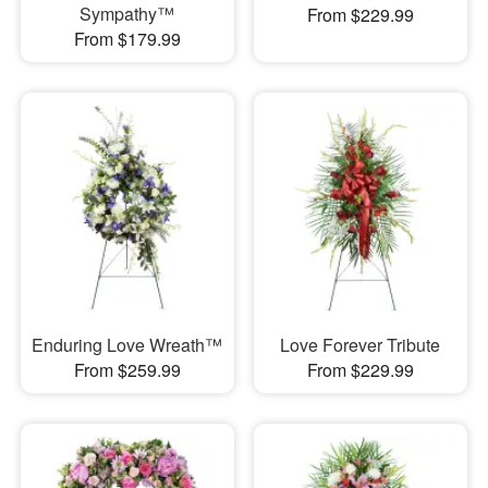
Sympathy™
From $229.99
From $179.99
Enduring Love Wreath™
Love Forever Tribute
From $259.99
From $229.99