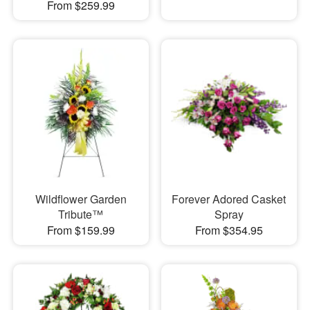
From $259.99
Wildflower Garden
Forever Adored Casket
Tribute™
Spray
From $159.99
From $354.95