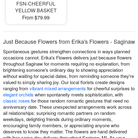
FSN-CHEERFUL
YELLOW BASKET
From $79.99
Just Because Flowers from Erika's Flowers - Saginaw
Spontaneous gestures strengthen connections in ways planned
occasions cannot. Erika's Flowers delivers just because flowers
throughout Saginaw for moments requiring no explanation, from
brightening someone's ordinary day to showing appreciation
without waiting for special dates, from reminding someone they're
valued to simply sharing joy. Our local florists create designs
ranging from
vibrant mixed arrangements
for cheerful surprises to
elegant orchids
when spontaneity meets sophistication, with
classic roses
for those random romantic gestures that need no
anniversary date. These unexpected arrangements work across
all relationships: surprising romantic partners on random
weekdays, delighting friends during ordinary moments,
encouraging family members, or appreciating anyone who
deserves to know they matter. The flowers are hand delivered
with free same-day delivery throughout Saginaw, MI. As your