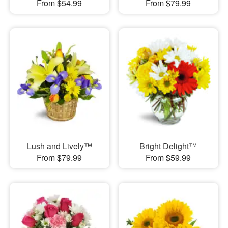
From $54.99
From $79.99
Lush and Lively™
Bright Delight™
From $79.99
From $59.99