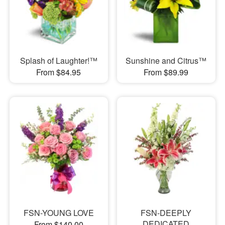
Splash of Laughter!™
Sunshine and Citrus™
From $84.95
From $89.99
FSN-YOUNG LOVE
FSN-DEEPLY
DEDICATED
From $140.00