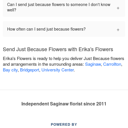
Can I send just because flowers to someone I don't know
+
well?
+
How often can I send just because flowers?
Send Just Because Flowers with Erika's Flowers
Erika's Flowers is ready to help you deliver Just Because flowers
and arrangements in the surrounding areas:
Saginaw
,
Carrollton
,
Bay city
,
Bridgeport
,
University Center
.
Independent Saginaw florist since 2011
POWERED BY