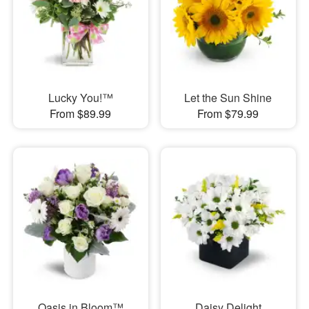
Lucky You!™
Let the Sun Shine
From $89.99
From $79.99
Oasis in Bloom™
Daisy Delight