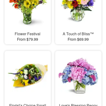
Flower Festival
A Touch of Bliss™
From $79.99
From $69.99
Florist’s Choice Small
Love's Blessing Peony