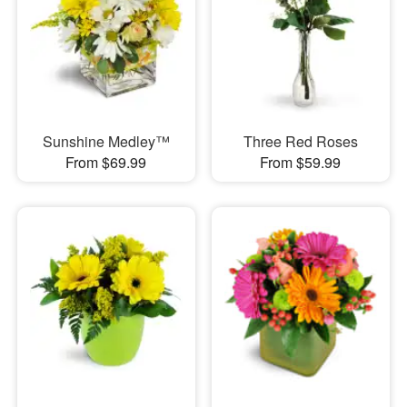
Sunshine Medley™
Three Red Roses
From $69.99
From $59.99