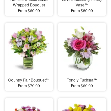
Wrapped Bouquet
Vase™
From $69.99
From $89.99
Country Fair Bouquet™
Fondly Fuchsia™
From $79.99
From $69.99