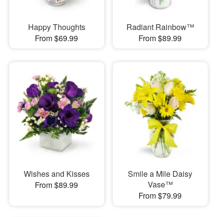
Happy Thoughts
Radiant Rainbow™
From $69.99
From $89.99
Wishes and Kisses
Smile a Mile Daisy
Vase™
From $89.99
From $79.99