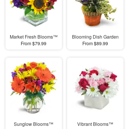
Market Fresh Blooms™
Blooming Dish Garden
From $79.99
From $89.99
Sunglow Blooms™
Vibrant Blooms™