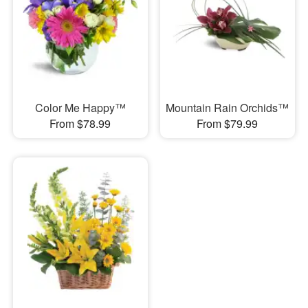
Color Me Happy™
Mountain Rain Orchids™
From $78.99
From $79.99