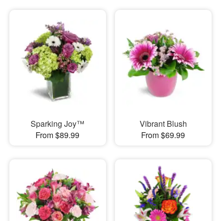
Sparking Joy™
Vibrant Blush
From $89.99
From $69.99