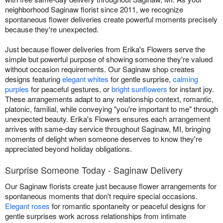
neighborhood Saginaw florist since 2011, we recognize
spontaneous flower deliveries create powerful moments precisely
because they're unexpected.
Just because flower deliveries from Erika's Flowers serve the
simple but powerful purpose of showing someone they're valued
without occasion requirements. Our Saginaw shop creates
designs featuring
elegant whites
for gentle surprise,
calming
purples
for peaceful gestures, or
bright sunflowers
for instant joy.
These arrangements adapt to any relationship context, romantic,
platonic, familial, while conveying "you're important to me" through
unexpected beauty. Erika's Flowers ensures each arrangement
arrives with same-day service throughout Saginaw, MI, bringing
moments of delight when someone deserves to know they're
appreciated beyond holiday obligations.
Surprise Someone Today - Saginaw Delivery
Our Saginaw florists create just because flower arrangements for
spontaneous moments that don't require special occasions.
Elegant roses
for romantic spontaneity or peaceful designs for
gentle surprises work across relationships from intimate