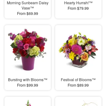
Morning Sunbeam Daisy
Hearty Hurrah!™
Vase™
From $79.99
From $69.99
Bursting with Blooms™
Festival of Blooms™
From $99.99
From $89.99