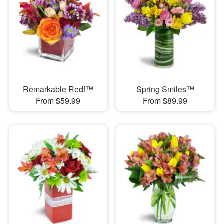
Remarkable Red!™
Spring Smiles™
From $59.99
From $89.99