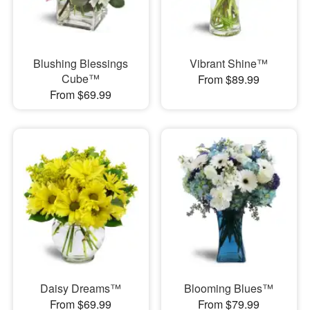
Blushing Blessings
Vibrant Shine™
Cube™
From $89.99
From $69.99
Daisy Dreams™
Blooming Blues™
From $69.99
From $79.99