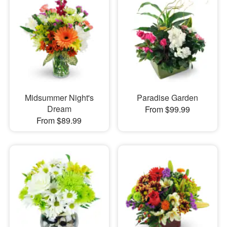
Midsummer Night's
Paradise Garden
Dream
From $99.99
From $89.99