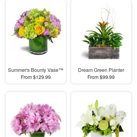
Summer's Bounty Vase™
Dream Green Planter
From $129.99
From $99.99