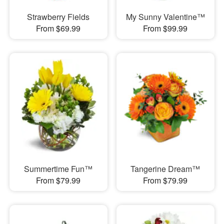
Strawberry Fields
My Sunny Valentine™
From $69.99
From $99.99
Summertime Fun™
Tangerine Dream™
From $79.99
From $79.99