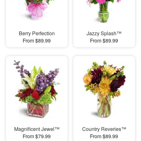
Berry Perfection
Jazzy Splash™
From $89.99
From $89.99
Magnificent Jewel™
Country Reveries™
From $79.99
From $89.99