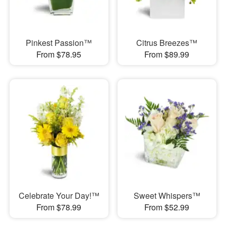
Pinkest Passion™
Citrus Breezes™
From $78.95
From $89.99
Celebrate Your Day!™
Sweet Whispers™
From $78.99
From $52.99