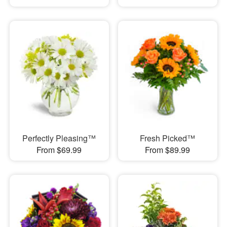
Perfectly Pleasing™
Fresh Picked™
From $69.99
From $89.99