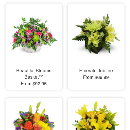
Beautiful Blooms
Emerald Jubilee
Basket™
From $69.99
From $92.95