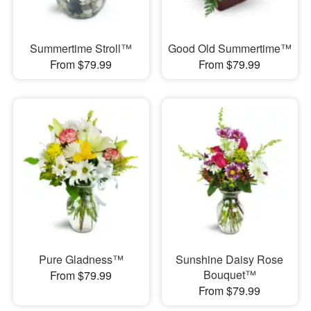
Summertime Stroll™
Good Old Summertime™
From $79.99
From $79.99
Pure Gladness™
Sunshine Daisy Rose
Bouquet™
From $79.99
From $79.99