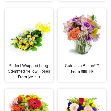
Perfect Wrapped Long-
Cute as a Button!™
Stemmed Yellow Roses
From $69.99
From $89.99