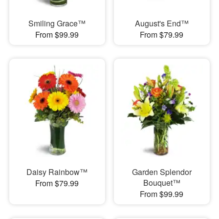
Smiling Grace™
August's End™
From $99.99
From $79.99
Daisy Rainbow™
Garden Splendor
Bouquet™
From $79.99
From $99.99