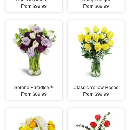
From $99.99
From $69.99
Serene Paradise™
Classic Yellow Roses
From $89.99
From $99.99