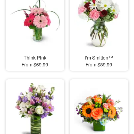
Think Pink
I'm Smitten™
From $69.99
From $89.99