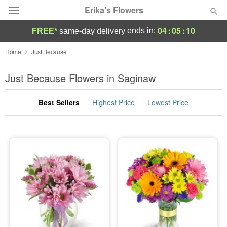
Erika's Flowers
04
:
05
:
08
ends in:
FREE*
same-day delivery
Deal of the Day
Home
Just Because
Summer
Just Because Flowers in Saginaw
Featured
Best Sellers
Highest Price
Lowest Price
Occasions
Birthday
Sympathy and Funeral
Flowers, Plants & Gifts
Our Shop