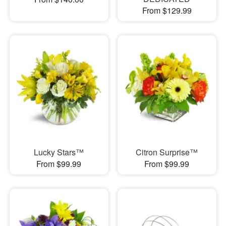
From $129.99
Lucky Stars™
Citron Surprise™
From $99.99
From $99.99