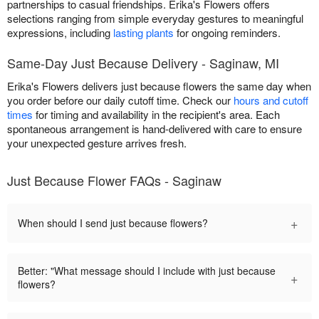
partnerships to casual friendships. Erika's Flowers offers
selections ranging from simple everyday gestures to meaningful
expressions, including
lasting plants
for ongoing reminders.
Same-Day Just Because Delivery - Saginaw, MI
Erika's Flowers delivers just because flowers the same day when
you order before our daily cutoff time. Check our
hours and cutoff
times
for timing and availability in the recipient's area. Each
spontaneous arrangement is hand-delivered with care to ensure
your unexpected gesture arrives fresh.
Just Because Flower FAQs - Saginaw
+
When should I send just because flowers?
Better: "What message should I include with just because
+
flowers?