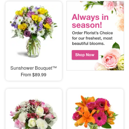
Sunshower Bouquet™
From $89.99