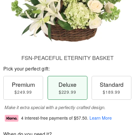
FSN-PEACEFUL ETERNITY BASKET
Pick your perfect gift:
Premium
Deluxe
Standard
$249.99
$229.99
$189.99
Make it extra special with a perfectly crafted design.
4 interest-free payments of
$57.50
.
Learn More
When do you need it?