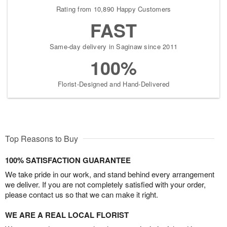
Rating from 10,890 Happy Customers
FAST
Same-day delivery in Saginaw since 2011
100%
Florist-Designed and Hand-Delivered
Top Reasons to Buy
100% SATISFACTION GUARANTEE
We take pride in our work, and stand behind every arrangement
we deliver. If you are not completely satisfied with your order,
please contact us so that we can make it right.
WE ARE A REAL LOCAL FLORIST