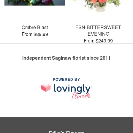
Ombre Blast
FSN-BITTERSWEET
EVENING
From $89.99
From $249.99
Independent Saginaw florist since 2011
POWERED BY
Erika's Flowers