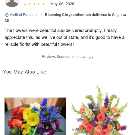
May 08, 2026
Verified Purchase
|
Blooming Chrysanthemum
delivered to Saginaw,
MI
The flowers were beautiful and delivered promptly. I really
appreciate this, as we live out of state, and it’s good to have a
reliable florist with beautiful flowers!
Reviews Sourced from Lovingly
You May Also Like