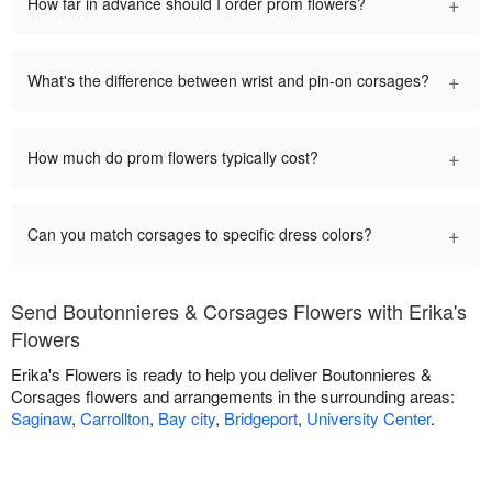
+
How far in advance should I order prom flowers?
+
What's the difference between wrist and pin-on corsages?
+
How much do prom flowers typically cost?
+
Can you match corsages to specific dress colors?
Send Boutonnieres & Corsages Flowers with Erika's
Flowers
Erika's Flowers is ready to help you deliver Boutonnieres &
Corsages flowers and arrangements in the surrounding areas:
Saginaw
,
Carrollton
,
Bay city
,
Bridgeport
,
University Center
.