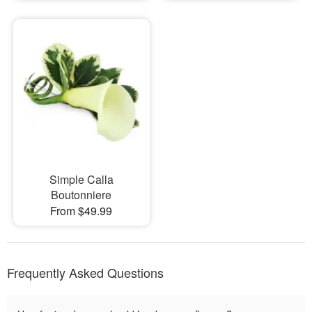
Simple Calla
Boutonniere
From $49.99
Frequently Asked Questions