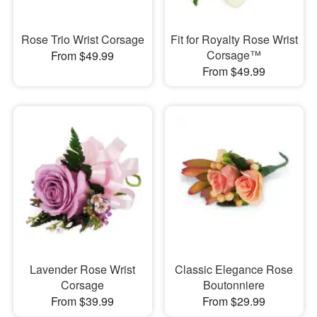
Rose Trio Wrist Corsage
Fit for Royalty Rose Wrist
Corsage™
From $49.99
From $49.99
Lavender Rose Wrist
Classic Elegance Rose
Corsage
Boutonniere
From $39.99
From $29.99