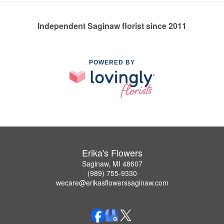
Independent Saginaw florist since 2011
POWERED BY
Erika's Flowers
Saginaw, MI 48607
(989) 755-9330
wecare@erikasflowerssaginaw.com