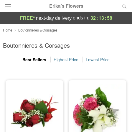
Erika's Flowers
32
:
13
:
58
ends in:
FREE*
next-day delivery
Deal of the Day
Home
Boutonnieres & Corsages
Summer
Boutonnieres & Corsages
Featured
Best Sellers
Highest Price
Lowest Price
Occasions
Birthday
Sympathy and Funeral
Flowers, Plants & Gifts
Our Shop