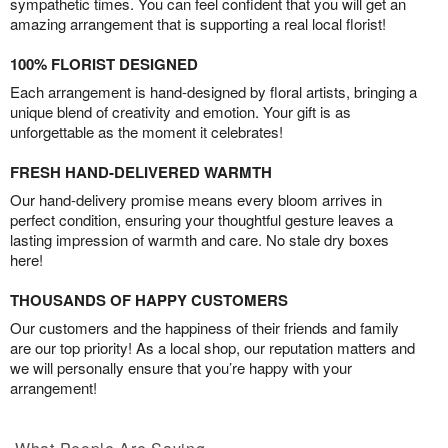
sympathetic times. You can feel confident that you will get an
amazing arrangement that is supporting a real local florist!
100% FLORIST DESIGNED
Each arrangement is hand-designed by floral artists, bringing a
unique blend of creativity and emotion. Your gift is as
unforgettable as the moment it celebrates!
FRESH HAND-DELIVERED WARMTH
Our hand-delivery promise means every bloom arrives in
perfect condition, ensuring your thoughtful gesture leaves a
lasting impression of warmth and care. No stale dry boxes
here!
THOUSANDS OF HAPPY CUSTOMERS
Our customers and the happiness of their friends and family
are our top priority! As a local shop, our reputation matters and
we will personally ensure that you’re happy with your
arrangement!