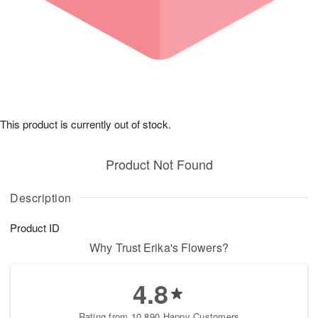
This product is currently out of stock.
Product Not Found
Description
Product ID
Why Trust Erika's Flowers?
4.8
Rating from 10,890 Happy Customers