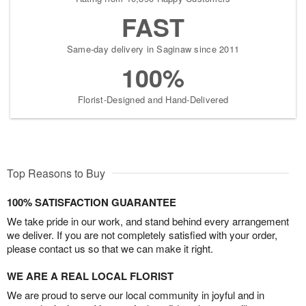
FAST
Same-day delivery in Saginaw since 2011
100%
Florist-Designed and Hand-Delivered
Top Reasons to Buy
100% SATISFACTION GUARANTEE
We take pride in our work, and stand behind every arrangement
we deliver. If you are not completely satisfied with your order,
please contact us so that we can make it right.
WE ARE A REAL LOCAL FLORIST
We are proud to serve our local community in joyful and in