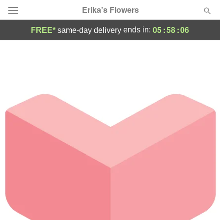
Erika's Flowers
05
:
58
:
06
ends in:
FREE*
same-day delivery
Deal of the Day
Summer
Featured
Occasions
Birthday
Sympathy and Funeral
Flowers, Plants & Gifts
Our Shop