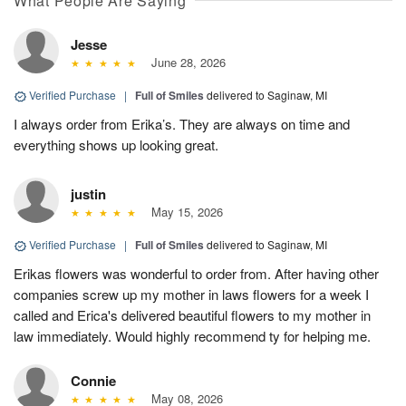
What People Are Saying
Jesse
June 28, 2026
Verified Purchase
|
Full of Smiles
delivered to Saginaw, MI
I always order from Erika’s. They are always on time and
everything shows up looking great.
justin
May 15, 2026
Verified Purchase
|
Full of Smiles
delivered to Saginaw, MI
Erikas flowers was wonderful to order from. After having other
companies screw up my mother in laws flowers for a week I
called and Erica's delivered beautiful flowers to my mother in
law immediately. Would highly recommend ty for helping me.
Connie
May 08, 2026