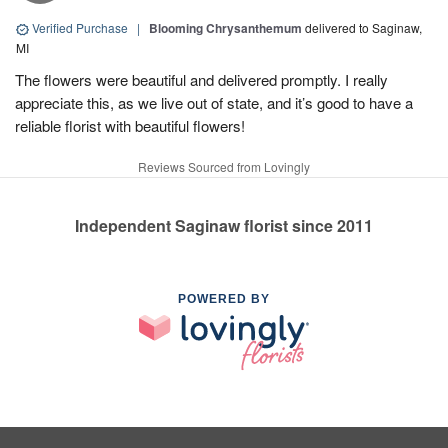
Verified Purchase
|
Blooming Chrysanthemum
delivered to Saginaw,
MI
The flowers were beautiful and delivered promptly. I really
appreciate this, as we live out of state, and it’s good to have a
reliable florist with beautiful flowers!
Reviews Sourced from Lovingly
Independent Saginaw florist since 2011
POWERED BY