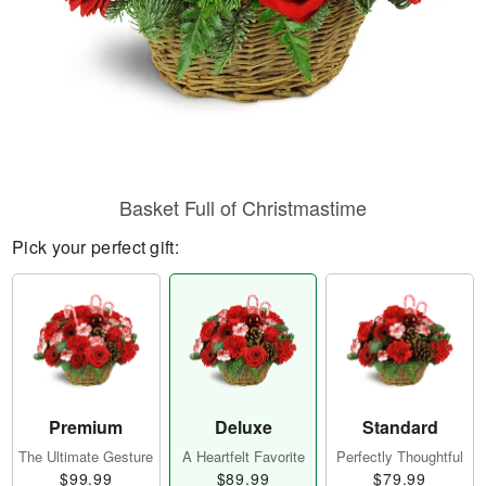
Basket Full of Christmastime
Pick your perfect gift:
Premium
Deluxe
Standard
The Ultimate Gesture
A Heartfelt Favorite
Perfectly Thoughtful
$99.99
$89.99
$79.99