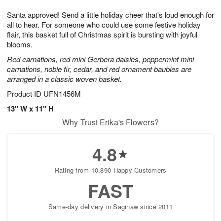
8
9
e
g
Santa approved! Send a little holiday cheer that's loud enough for
s
7
all to hear. For someone who could use some festive holiday
flair, this basket full of Christmas spirit is bursting with joyful
blooms.
Red carnations, red mini Gerbera daisies, peppermint mini
carnations, noble fir, cedar, and red ornament baubles are
arranged in a classic woven basket.
Product ID
UFN1456M
13" W x 11" H
Why Trust Erika's Flowers?
4.8
Rating from 10,890 Happy Customers
FAST
Same-day delivery in Saginaw since 2011