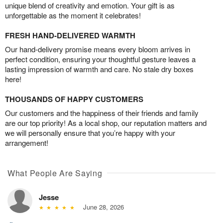
unique blend of creativity and emotion. Your gift is as
unforgettable as the moment it celebrates!
FRESH HAND-DELIVERED WARMTH
Our hand-delivery promise means every bloom arrives in
perfect condition, ensuring your thoughtful gesture leaves a
lasting impression of warmth and care. No stale dry boxes
here!
THOUSANDS OF HAPPY CUSTOMERS
Our customers and the happiness of their friends and family
are our top priority! As a local shop, our reputation matters and
we will personally ensure that you’re happy with your
arrangement!
What People Are Saying
Jesse
June 28, 2026