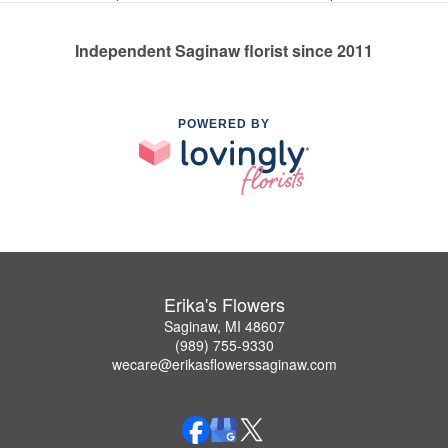
Independent Saginaw florist since 2011
POWERED BY
Erika's Flowers
Saginaw, MI 48607
(989) 755-9330
wecare@erikasflowerssaginaw.com