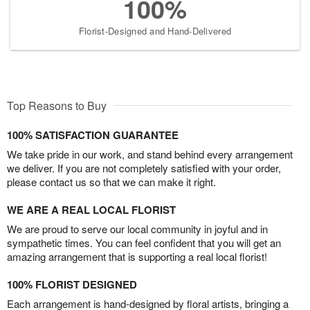
100%
Florist-Designed and Hand-Delivered
Top Reasons to Buy
100% SATISFACTION GUARANTEE
We take pride in our work, and stand behind every arrangement
we deliver. If you are not completely satisfied with your order,
please contact us so that we can make it right.
WE ARE A REAL LOCAL FLORIST
We are proud to serve our local community in joyful and in
sympathetic times. You can feel confident that you will get an
amazing arrangement that is supporting a real local florist!
100% FLORIST DESIGNED
Each arrangement is hand-designed by floral artists, bringing a