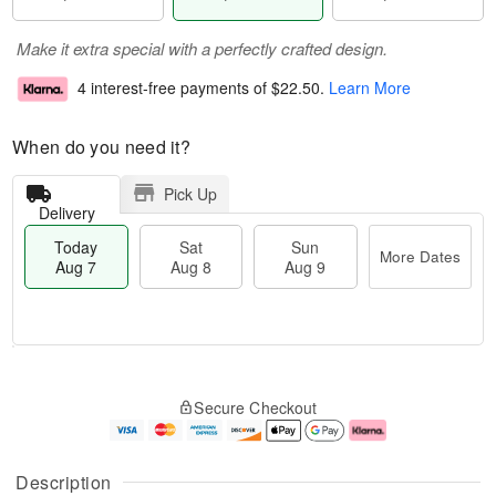
Make it extra special with a perfectly crafted design.
4 interest-free payments of
$22.50
.
Learn More
When do you need it?
Pick Up
Delivery
Today
Sat
Sun
More Dates
Aug 7
Aug 8
Aug 9
M
T
S
S
o
o
Secure Checkout
a
u
r
d
t
n
e
a
A
A
D
y
u
u
a
A
Description
g
g
t
u