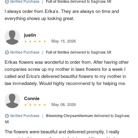
Verified Purchase
|
Full of Smiles
delivered to Saginaw, MI
I always order from Erika’s. They are always on time and
everything shows up looking great.
justin
May 15, 2026
Verified Purchase
|
Full of Smiles
delivered to Saginaw, MI
Erikas flowers was wonderful to order from. After having other
companies screw up my mother in laws flowers for a week I
called and Erica's delivered beautiful flowers to my mother in
law immediately. Would highly recommend ty for helping me.
Connie
May 08, 2026
Verified Purchase
|
Blooming Chrysanthemum
delivered to Saginaw,
MI
The flowers were beautiful and delivered promptly. I really