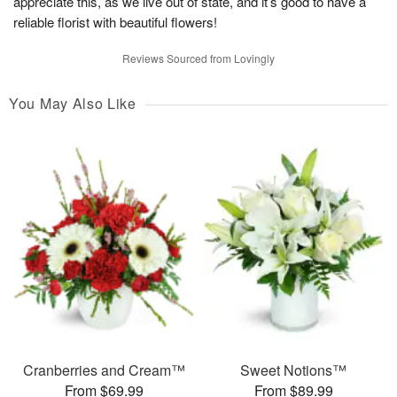
appreciate this, as we live out of state, and it’s good to have a
reliable florist with beautiful flowers!
Reviews Sourced from Lovingly
You May Also Like
Cranberries and Cream™
Sweet Notions™
From $69.99
From $89.99