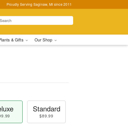
Proudly Serving Saginaw, MI since 2011
Plants & Gifts
Our Shop
luxe
Standard
99.99
$89.99