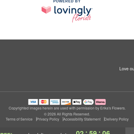
POWERED BY
Love ou
Copyrighted images herein are used with permission by Erika's Flowers.
© 2026 All Rights Reserved.
Terms of Service
Privacy Policy
Accessibility Statement
Delivery Policy
:
:
02
59
05