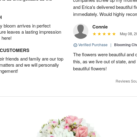
and Erica's delivered beautiful 
immediately. Would highly reco
H
 bloom arrives in perfect
Connie
ture leaves a lasting impression
May 08, 2
 here!
Verified Purchase
|
Blooming C
D CUSTOMERS
The flowers were beautiful and d
r friends and family are our top
this, as we live out of state, and 
 matters and we will personally
beautiful flowers!
angement!
Reviews Sou