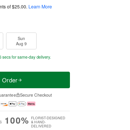
nts of
$25.00
.
Learn More
Sun
Aug 9
5 secs
for same-day delivery.
t Order
uarantee
Secure Checkout
100%
FLORIST-DESIGNED
S
& HAND-
DELIVERED