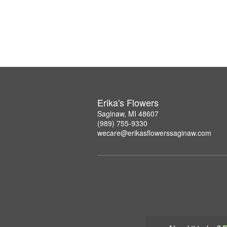
Erika's Flowers
Saginaw, MI 48607
(989) 755-9330
wecare@erikasflowerssaginaw.com