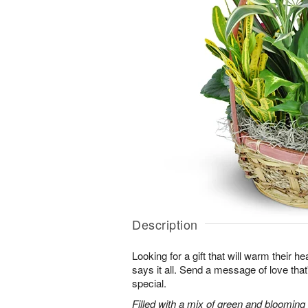
Description
Looking for a gift that will warm their h
says it all. Send a message of love tha
special.
Filled with a mix of green and blooming pl