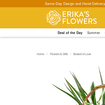
Same-Day Design and Hand-Delivery
Deal of the Day
Summer
Home
Flowers & Gifts
Basket of Love