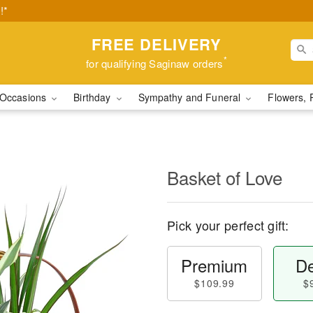
!*
FREE DELIVERY
*
for qualifying Saginaw orders
Occasions
Birthday
Sympathy and Funeral
Flowers, 
Basket of Love
Pick your perfect gift:
Premium
De
$109.99
$