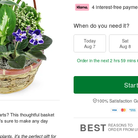
4 interest-free payme
When do you need it?
Today
Sat
Aug 7
Aug 8
Order in the next
2 hrs 59 mins 
Star
100% Satisfaction G
earts? This thoughtful basket
t's sure to make any day
BEST
REASONS TO
ORDER FROM U
ants, it's the perfect gift for