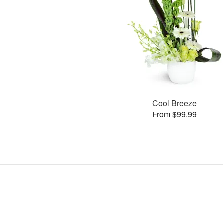
Cool Breeze
From $99.99