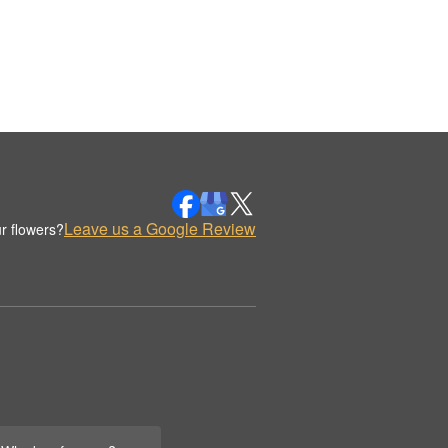
Leave us a Google Review
r flowers?