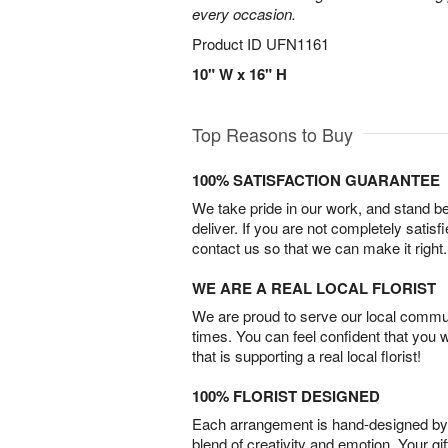
every occasion.
Product ID
UFN1161
10" W x 16" H
Top Reasons to Buy
100% SATISFACTION GUARANTEE
We take pride in our work, and stand 
deliver. If you are not completely satisf
contact us so that we can make it right.
WE ARE A REAL LOCAL FLORIST
We are proud to serve our local commun
times. You can feel confident that you 
that is supporting a real local florist!
100% FLORIST DESIGNED
Each arrangement is hand-designed by fl
blend of creativity and emotion. Your gif