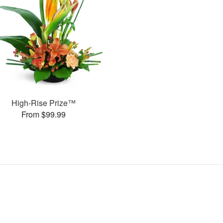
High-Rise Prize™
From $99.99