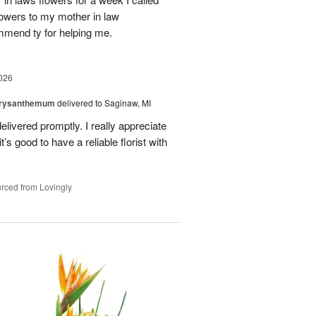
flowers to my mother in law
mmend ty for helping me.
026
hrysanthemum
delivered to Saginaw, MI
elivered promptly. I really appreciate
it’s good to have a reliable florist with
rced from Lovingly