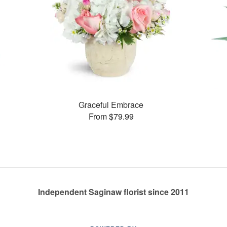
Graceful Embrace
From $79.99
Independent Saginaw florist since 2011