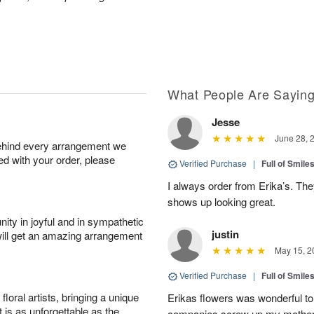
What People Are Sayin
Jesse
June 28, 
behind every arrangement we
ied with your order, please
Verified Purchase
|
Full of Smile
I always order from Erika’s. Th
shows up looking great.
ity in joyful and in sympathetic
justin
will get an amazing arrangement
May 15, 2
Verified Purchase
|
Full of Smile
oral artists, bringing a unique
Erikas flowers was wonderful to 
t is as unforgettable as the
companies screw up my mother i