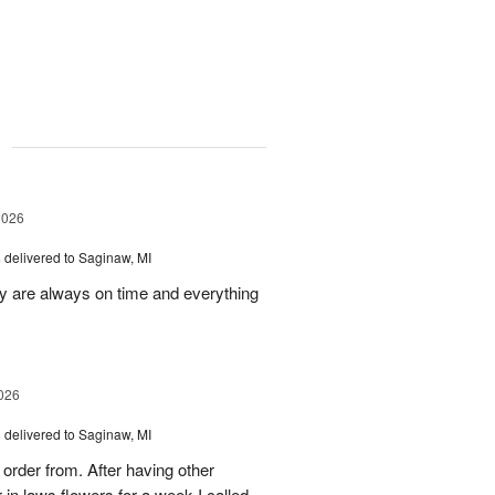
g
2026
s
delivered to Saginaw, MI
ey are always on time and everything
026
s
delivered to Saginaw, MI
order from. After having other
n laws flowers for a week I called