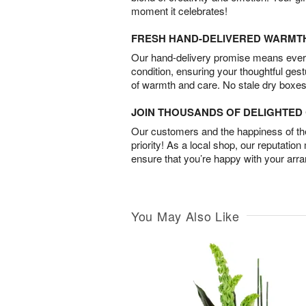
moment it celebrates!
FRESH HAND-DELIVERED WARMT
Our hand-delivery promise means every
condition, ensuring your thoughtful ges
of warmth and care. No stale dry boxes
JOIN THOUSANDS OF DELIGHTE
Our customers and the happiness of thei
priority! As a local shop, our reputation
ensure that you’re happy with your arr
You May Also Like