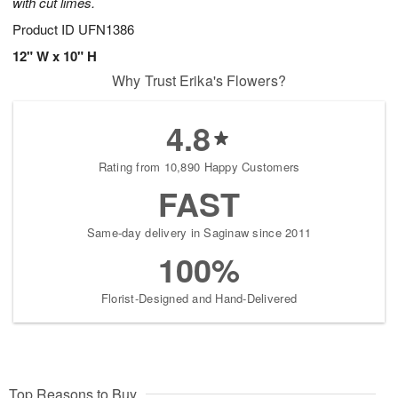
with cut limes.
Product ID
UFN1386
12" W x 10" H
Why Trust Erika's Flowers?
4.8
Rating from 10,890 Happy Customers
FAST
Same-day delivery in Saginaw since 2011
100%
Florist-Designed and Hand-Delivered
Top Reasons to Buy