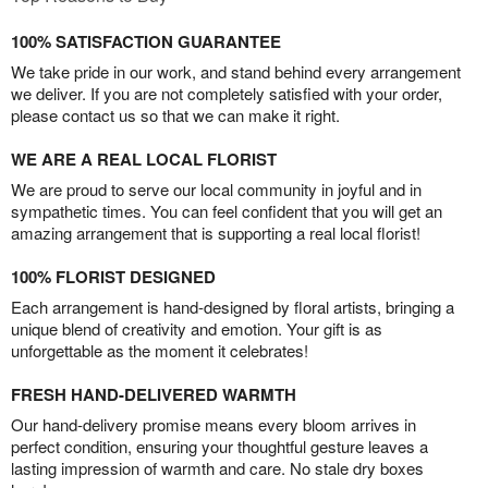
100% SATISFACTION GUARANTEE
We take pride in our work, and stand behind every arrangement
we deliver. If you are not completely satisfied with your order,
please contact us so that we can make it right.
WE ARE A REAL LOCAL FLORIST
We are proud to serve our local community in joyful and in
sympathetic times. You can feel confident that you will get an
amazing arrangement that is supporting a real local florist!
100% FLORIST DESIGNED
Each arrangement is hand-designed by floral artists, bringing a
unique blend of creativity and emotion. Your gift is as
unforgettable as the moment it celebrates!
FRESH HAND-DELIVERED WARMTH
Our hand-delivery promise means every bloom arrives in
perfect condition, ensuring your thoughtful gesture leaves a
lasting impression of warmth and care. No stale dry boxes