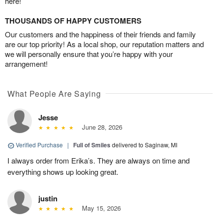
here!
THOUSANDS OF HAPPY CUSTOMERS
Our customers and the happiness of their friends and family
are our top priority! As a local shop, our reputation matters and
we will personally ensure that you’re happy with your
arrangement!
What People Are Saying
Jesse
June 28, 2026
Verified Purchase
|
Full of Smiles
delivered to Saginaw, MI
I always order from Erika’s. They are always on time and
everything shows up looking great.
justin
May 15, 2026