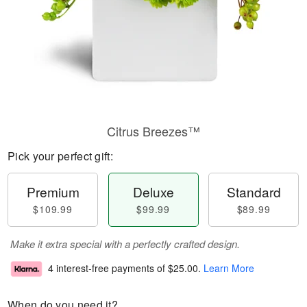
Citrus Breezes™
Pick your perfect gift:
Premium
Deluxe
Standard
$109.99
$99.99
$89.99
Make it extra special with a perfectly crafted design.
4 interest-free payments of
$25.00
.
Learn More
When do you need it?