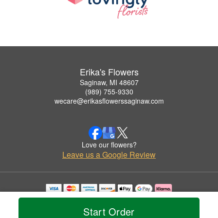
Erika's Flowers
Saginaw, MI 48607
(989) 755-9330
wecare@erikasflowerssaginaw.com
Love our flowers?
Leave us a Google Review
Copyrighted images herein are used with permission by Erika's Flowers.
© 2026 All Rights Reserved.
Start Order
Terms of Service
Privacy Policy
Accessibility Statement
Delivery Policy