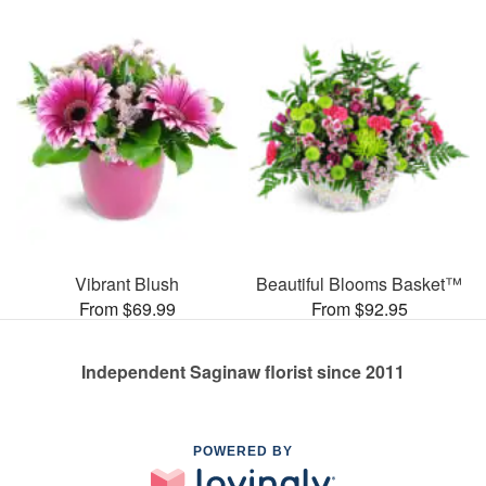
Vibrant Blush
Beautiful Blooms Basket™
From $69.99
From $92.95
Independent Saginaw florist since 2011
POWERED BY