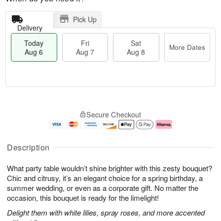
Pick Up
Delivery
Today
Fri
Sat
More Dates
Aug 6
Aug 7
Aug 8
M
T
S
o
o
F
Secure Checkout
a
r
d
ri
t
e
a
A
A
D
y
u
u
a
A
g
Description
g
t
u
7
8
e
g
What party table wouldn’t shine brighter with this zesty bouquet?
s
6
Chic and citrusy, it’s an elegant choice for a spring birthday, a
summer wedding, or even as a corporate gift. No matter the
occasion, this bouquet is ready for the limelight!
Delight them with white lilies, spray roses, and more accented