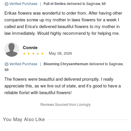
Verified Purchase
|
Full of Smiles
delivered to Saginaw, MI
Erikas flowers was wonderful to order from. After having other
companies screw up my mother in laws flowers for a week I
called and Erica's delivered beautiful flowers to my mother in
law immediately. Would highly recommend ty for helping me.
Connie
May 08, 2026
Verified Purchase
|
Blooming Chrysanthemum
delivered to Saginaw,
MI
The flowers were beautiful and delivered promptly. I really
appreciate this, as we live out of state, and it’s good to have a
reliable florist with beautiful flowers!
Reviews Sourced from Lovingly
You May Also Like