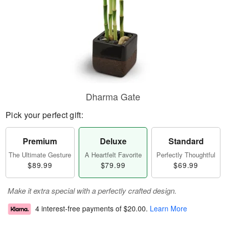
Dharma Gate
Pick your perfect gift:
Premium
Deluxe
Standard
The Ultimate Gesture
A Heartfelt Favorite
Perfectly Thoughtful
$89.99
$79.99
$69.99
Make it extra special with a perfectly crafted design.
4 interest-free payments of
$20.00
.
Learn More