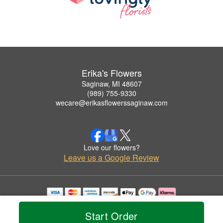
Erika's Flowers
Saginaw, MI 48607
(989) 755-9330
wecare@erikasflowerssaginaw.com
Love our flowers?
Leave us a Google Review
Copyrighted images herein are used with permission by Erika's Flowers.
© 2026 All Rights Reserved.
Start Order
Terms of Service
Privacy Policy
Accessibility Statement
Delivery Policy