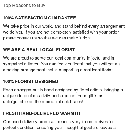
Top Reasons to Buy
100% SATISFACTION GUARANTEE
We take pride in our work, and stand behind every arrangement
we deliver. If you are not completely satisfied with your order,
please contact us so that we can make it right.
WE ARE A REAL LOCAL FLORIST
We are proud to serve our local community in joyful and in
sympathetic times. You can feel confident that you will get an
amazing arrangement that is supporting a real local florist!
100% FLORIST DESIGNED
Each arrangement is hand-designed by floral artists, bringing a
unique blend of creativity and emotion. Your gift is as
unforgettable as the moment it celebrates!
FRESH HAND-DELIVERED WARMTH
Our hand-delivery promise means every bloom arrives in
perfect condition, ensuring your thoughtful gesture leaves a