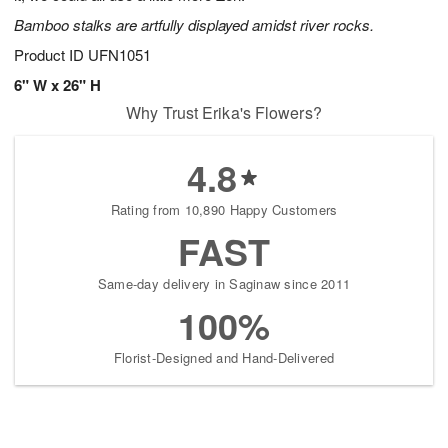
Bamboo stalks are artfully displayed amidst river rocks.
Product ID
UFN1051
6" W x 26" H
Why Trust Erika's Flowers?
4.8
Rating from 10,890 Happy Customers
FAST
Same-day delivery in Saginaw since 2011
100%
Florist-Designed and Hand-Delivered