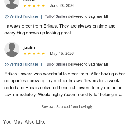
June 28, 2026
Verified Purchase
|
Full of Smiles
delivered to Saginaw, MI
I always order from Erika’s. They are always on time and
everything shows up looking great.
justin
May 15, 2026
Verified Purchase
|
Full of Smiles
delivered to Saginaw, MI
Erikas flowers was wonderful to order from. After having other
companies screw up my mother in laws flowers for a week I
called and Erica's delivered beautiful flowers to my mother in
law immediately. Would highly recommend ty for helping me.
Reviews Sourced from Lovingly
You May Also Like