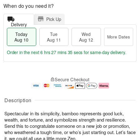
When do you need it?
Pick Up
Delivery
Today
Tue
Wed
More Dates
Aug 10
Aug 11
Aug 12
Order in the next
6 hrs 27 mins 34 secs
for same-day delivery.
T
M
o
T
W
o
Secure Checkout
d
u
e
r
a
e
d
e
y
A
A
D
A
u
u
a
Description
u
g
g
t
g
1
1
e
Spectacular in its simplicity, bamboo represents good luck,
1
1
2
s
0
wealth, and fortune, and symbolizes strength and resilience.
Send this to congratulate someone on a new job or promotion,
who weathered a tough time, or who’s just starting out. Let’s face
it, we could all use a little more Zen.