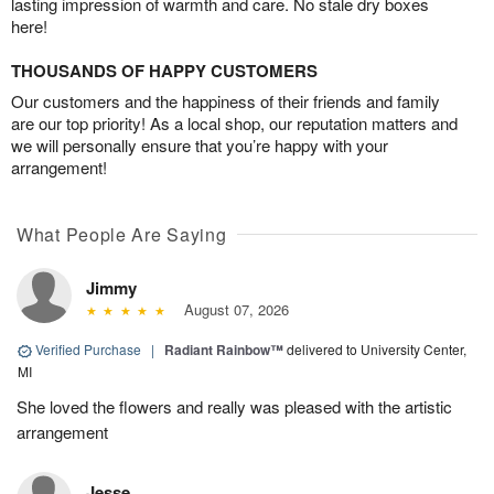
lasting impression of warmth and care. No stale dry boxes
here!
THOUSANDS OF HAPPY CUSTOMERS
Our customers and the happiness of their friends and family
are our top priority! As a local shop, our reputation matters and
we will personally ensure that you’re happy with your
arrangement!
What People Are Saying
Jimmy
August 07, 2026
Verified Purchase
|
Radiant Rainbow™
delivered to University Center,
MI
She loved the flowers and really was pleased with the artistic
arrangement
Jesse