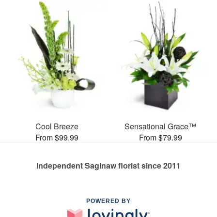
Cool Breeze
Sensational Grace™
From $99.99
From $79.99
Independent Saginaw florist since 2011
POWERED BY