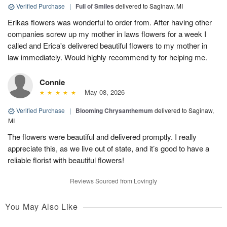
Verified Purchase
|
Full of Smiles
delivered to Saginaw, MI
Erikas flowers was wonderful to order from. After having other
companies screw up my mother in laws flowers for a week I
called and Erica's delivered beautiful flowers to my mother in
law immediately. Would highly recommend ty for helping me.
Connie
May 08, 2026
Verified Purchase
|
Blooming Chrysanthemum
delivered to Saginaw,
MI
The flowers were beautiful and delivered promptly. I really
appreciate this, as we live out of state, and it’s good to have a
reliable florist with beautiful flowers!
Reviews Sourced from Lovingly
You May Also Like