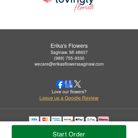
Erika's Flowers
Saginaw, MI 48607
(989) 755-9330
wecare@erikasflowerssaginaw.com
Love our flowers?
Leave us a Google Review
Copyrighted images herein are used with permission by Erika's Flowers.
© 2026 All Rights Reserved.
Start Order
Terms of Service
Privacy Policy
Accessibility Statement
Delivery Policy