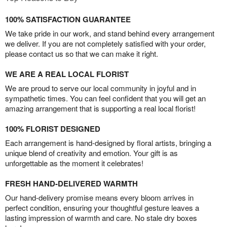
100% SATISFACTION GUARANTEE
We take pride in our work, and stand behind every arrangement
we deliver. If you are not completely satisfied with your order,
please contact us so that we can make it right.
WE ARE A REAL LOCAL FLORIST
We are proud to serve our local community in joyful and in
sympathetic times. You can feel confident that you will get an
amazing arrangement that is supporting a real local florist!
100% FLORIST DESIGNED
Each arrangement is hand-designed by floral artists, bringing a
unique blend of creativity and emotion. Your gift is as
unforgettable as the moment it celebrates!
FRESH HAND-DELIVERED WARMTH
Our hand-delivery promise means every bloom arrives in
perfect condition, ensuring your thoughtful gesture leaves a
lasting impression of warmth and care. No stale dry boxes