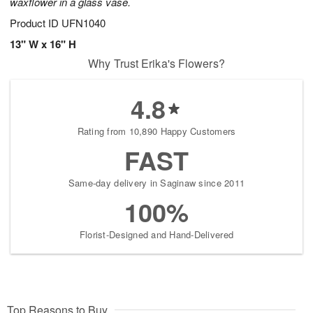
waxflower in a glass vase.
Product ID
UFN1040
13" W x 16" H
Why Trust Erika's Flowers?
4.8
Rating from 10,890 Happy Customers
FAST
Same-day delivery in Saginaw since 2011
100%
Florist-Designed and Hand-Delivered
Top Reasons to Buy