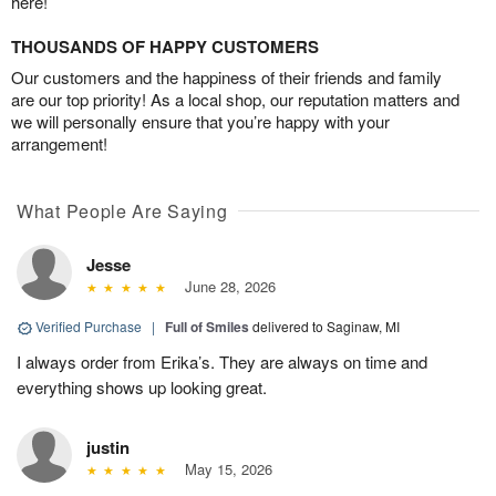
here!
THOUSANDS OF HAPPY CUSTOMERS
Our customers and the happiness of their friends and family
are our top priority! As a local shop, our reputation matters and
we will personally ensure that you’re happy with your
arrangement!
What People Are Saying
Jesse
June 28, 2026
Verified Purchase
|
Full of Smiles
delivered to Saginaw, MI
I always order from Erika’s. They are always on time and
everything shows up looking great.
justin
May 15, 2026