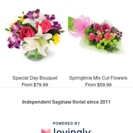
Special Day Bouquet
Springtime Mix Cut Flowers
From $79.99
From $59.99
Independent Saginaw florist since 2011
POWERED BY