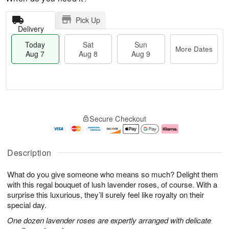
Pick Up
Delivery
Today
Sat
Sun
More Dates
Aug 7
Aug 8
Aug 9
M
T
S
S
o
o
Secure Checkout
a
u
r
d
t
n
e
a
A
A
D
y
u
u
a
A
Description
g
g
t
u
8
9
e
g
What do you give someone who means so much? Delight them
s
7
with this regal bouquet of lush lavender roses, of course. With a
surprise this luxurious, they’ll surely feel like royalty on their
special day.
One dozen lavender roses are expertly arranged with delicate