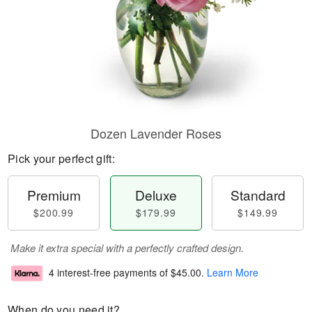
Dozen Lavender Roses
Pick your perfect gift:
Premium
Deluxe
Standard
$200.99
$179.99
$149.99
Make it extra special with a perfectly crafted design.
4 interest-free payments of
$45.00
.
Learn More
When do you need it?