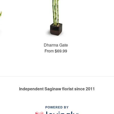
Dharma Gate
From $69.99
Independent Saginaw florist since 2011
POWERED BY