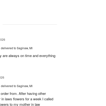
g
2026
s
delivered to Saginaw, MI
ey are always on time and everything
026
s
delivered to Saginaw, MI
order from. After having other
n laws flowers for a week I called
flowers to my mother in law