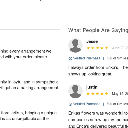
What People Are Sayin
Jesse
June 28, 
behind every arrangement we
ied with your order, please
Verified Purchase
|
Full of Smile
I always order from Erika’s. Th
shows up looking great.
ity in joyful and in sympathetic
justin
will get an amazing arrangement
May 15, 2
Verified Purchase
|
Full of Smile
oral artists, bringing a unique
Erikas flowers was wonderful to 
t is as unforgettable as the
companies screw up my mother i
and Erica's delivered beautiful 