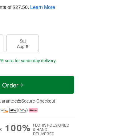
nts of
$27.50
.
Learn More
Sat
Aug 8
25 secs
for same-day delivery.
t Order
uarantee
Secure Checkout
100%
FLORIST-DESIGNED
S
& HAND-
DELIVERED