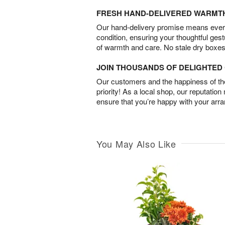
FRESH HAND-DELIVERED WARMT
Our hand-delivery promise means every
condition, ensuring your thoughtful ges
of warmth and care. No stale dry boxes
JOIN THOUSANDS OF DELIGHTE
Our customers and the happiness of thei
priority! As a local shop, our reputation
ensure that you’re happy with your arr
You May Also Like