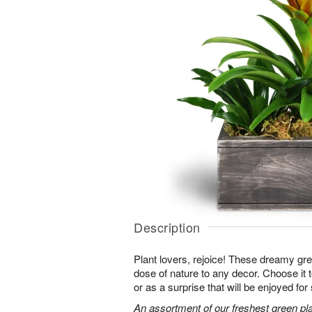
Description
Plant lovers, rejoice! These dreamy gree
dose of nature to any decor. Choose it
or as a surprise that will be enjoyed fo
An assortment of our freshest green pla