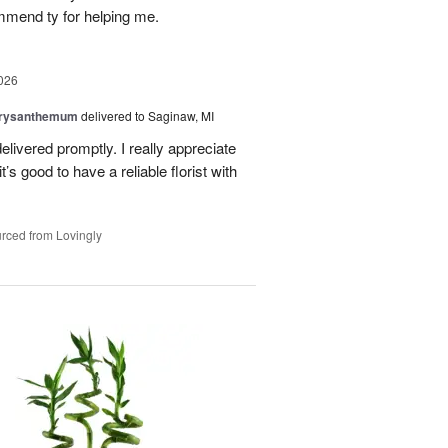
mmend ty for helping me.
026
hrysanthemum
delivered to Saginaw, MI
elivered promptly. I really appreciate
it’s good to have a reliable florist with
rced from Lovingly