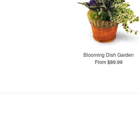
Blooming Dish Garden
From $89.99