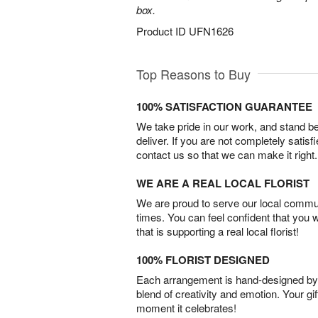
box.
Product ID
UFN1626
Top Reasons to Buy
100% SATISFACTION GUARANTEE
We take pride in our work, and stand 
deliver. If you are not completely satisf
contact us so that we can make it right.
WE ARE A REAL LOCAL FLORIST
We are proud to serve our local commun
times. You can feel confident that you 
that is supporting a real local florist!
100% FLORIST DESIGNED
Each arrangement is hand-designed by fl
blend of creativity and emotion. Your gif
moment it celebrates!