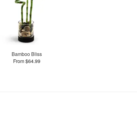
Bamboo Bliss
From $64.99