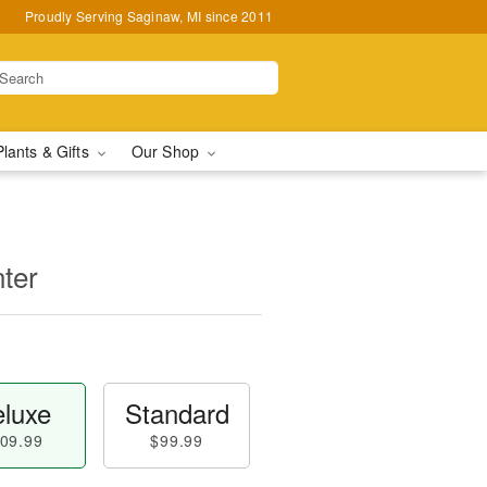
Proudly Serving Saginaw, MI since 2011
Plants & Gifts
Our Shop
ter
luxe
Standard
09.99
$99.99