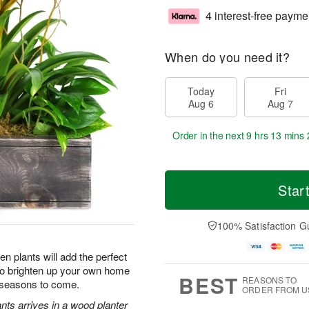
4 interest-free payme
When do you need it?
Today
Fri
Aug 6
Aug 7
Order in the next
9 hrs 13 mins 
Star
100% Satisfaction G
n plants will add the perfect
 to brighten up your own home
BEST
REASONS TO
r seasons to come.
ORDER FROM U
nts arrives in a wood planter