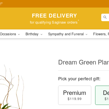
!*
FREE DELIVERY
*
for qualifying Saginaw orders
Occasions
Birthday
Sympathy and Funeral
Flowers, 
Dream Green Plan
Pick your perfect gift:
Premium
De
$119.99
$1