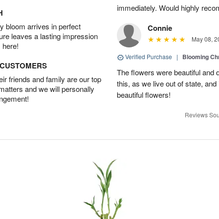
immediately. Would highly reco
H
 bloom arrives in perfect
Connie
ture leaves a lasting impression
May 08, 2
 here!
Verified Purchase
|
Blooming C
D CUSTOMERS
The flowers were beautiful and d
r friends and family are our top
this, as we live out of state, and 
 matters and we will personally
beautiful flowers!
angement!
Reviews Sou