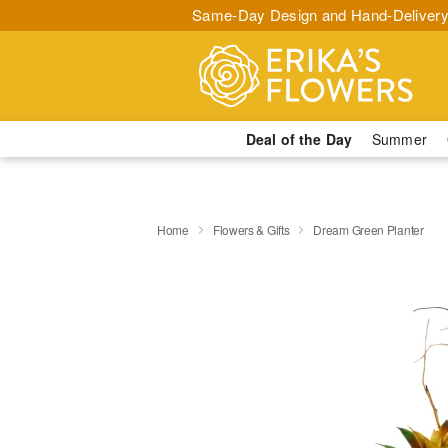
Same-Day Design and Hand-Delivery
Deal of the Day
Summer
Home
Flowers & Gifts
Dream Green Planter