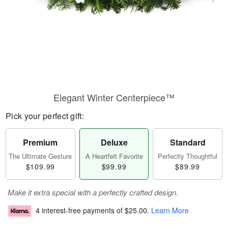
Elegant Winter Centerpiece™
Pick your perfect gift:
Premium
Deluxe
Standard
The Ultimate Gesture
A Heartfelt Favorite
Perfectly Thoughtful
$109.99
$99.99
$89.99
Make it extra special with a perfectly crafted design.
4 interest-free payments of
$25.00
.
Learn More