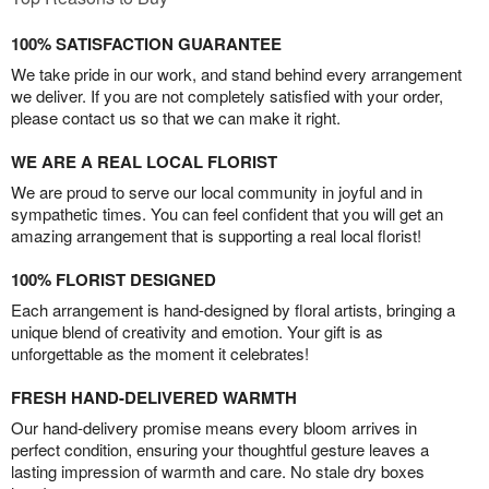
100% SATISFACTION GUARANTEE
We take pride in our work, and stand behind every arrangement
we deliver. If you are not completely satisfied with your order,
please contact us so that we can make it right.
WE ARE A REAL LOCAL FLORIST
We are proud to serve our local community in joyful and in
sympathetic times. You can feel confident that you will get an
amazing arrangement that is supporting a real local florist!
100% FLORIST DESIGNED
Each arrangement is hand-designed by floral artists, bringing a
unique blend of creativity and emotion. Your gift is as
unforgettable as the moment it celebrates!
FRESH HAND-DELIVERED WARMTH
Our hand-delivery promise means every bloom arrives in
perfect condition, ensuring your thoughtful gesture leaves a
lasting impression of warmth and care. No stale dry boxes