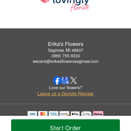
Erika's Flowers
Saginaw, MI 48607
(989) 755-9330
wecare@erikasflowerssaginaw.com
Love our flowers?
Leave us a Google Review
Copyrighted images herein are used with permission by Erika's Flowers.
© 2026 All Rights Reserved.
Start Order
Terms of Service
Privacy Policy
Accessibility Statement
Delivery Policy