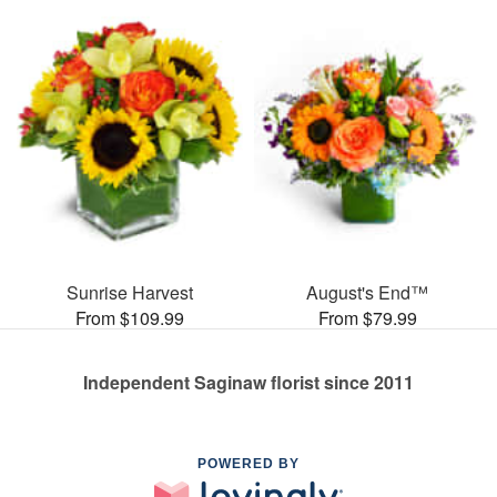
Sunrise Harvest
August's End™
From $109.99
From $79.99
Independent Saginaw florist since 2011
POWERED BY