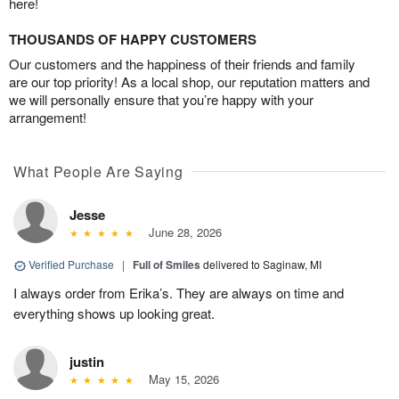
here!
THOUSANDS OF HAPPY CUSTOMERS
Our customers and the happiness of their friends and family
are our top priority! As a local shop, our reputation matters and
we will personally ensure that you’re happy with your
arrangement!
What People Are Saying
Jesse
June 28, 2026
Verified Purchase
|
Full of Smiles
delivered to Saginaw, MI
I always order from Erika’s. They are always on time and
everything shows up looking great.
justin
May 15, 2026