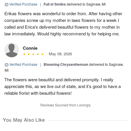
Verified Purchase
|
Full of Smiles
delivered to Saginaw, MI
Erikas flowers was wonderful to order from. After having other
companies screw up my mother in laws flowers for a week I
called and Erica's delivered beautiful flowers to my mother in
law immediately. Would highly recommend ty for helping me.
Connie
May 08, 2026
Verified Purchase
|
Blooming Chrysanthemum
delivered to Saginaw,
MI
The flowers were beautiful and delivered promptly. I really
appreciate this, as we live out of state, and it’s good to have a
reliable florist with beautiful flowers!
Reviews Sourced from Lovingly
You May Also Like