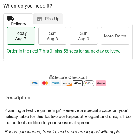
When do you need it?
Pick Up
Delivery
Today
Sat
Sun
More Dates
Aug 7
Aug 8
Aug 9
Order in the next
7 hrs 9 mins 58 secs
for same-day delivery.
T
M
o
S
S
o
Secure Checkout
d
a
u
r
a
t
n
e
y
A
A
D
A
u
u
a
Description
u
g
g
t
g
8
9
e
Planning a festive gathering? Reserve a special space on your
7
s
holiday table for this festive centerpiece! Elegant and chic, it’ll be
the perfect addition to your seasonal spread.
Roses, pinecones, freesia, and more are topped with apple