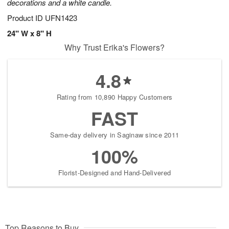
decorations and a white candle.
Product ID
UFN1423
24" W x 8" H
Why Trust Erika's Flowers?
4.8
Rating from 10,890 Happy Customers
FAST
Same-day delivery in Saginaw since 2011
100%
Florist-Designed and Hand-Delivered
Top Reasons to Buy