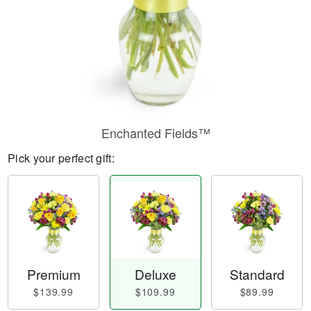
Enchanted Fields™
Pick your perfect gift:
Premium
Deluxe
Standard
$139.99
$109.99
$89.99