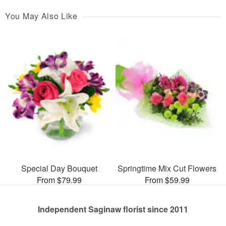
You May Also Like
Special Day Bouquet
Springtime Mix Cut Flowers
From $79.99
From $59.99
Independent Saginaw florist since 2011