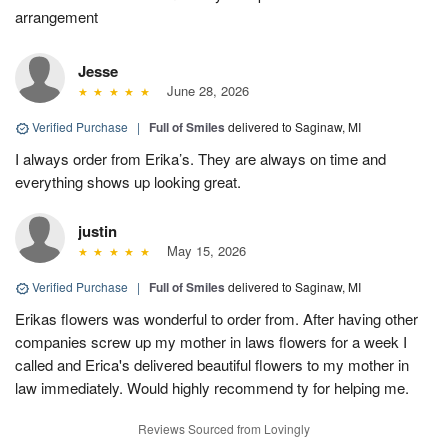
arrangement
Jesse
June 28, 2026
Verified Purchase
|
Full of Smiles
delivered to Saginaw, MI
I always order from Erika’s. They are always on time and
everything shows up looking great.
justin
May 15, 2026
Verified Purchase
|
Full of Smiles
delivered to Saginaw, MI
Erikas flowers was wonderful to order from. After having other
companies screw up my mother in laws flowers for a week I
called and Erica's delivered beautiful flowers to my mother in
law immediately. Would highly recommend ty for helping me.
Reviews Sourced from Lovingly