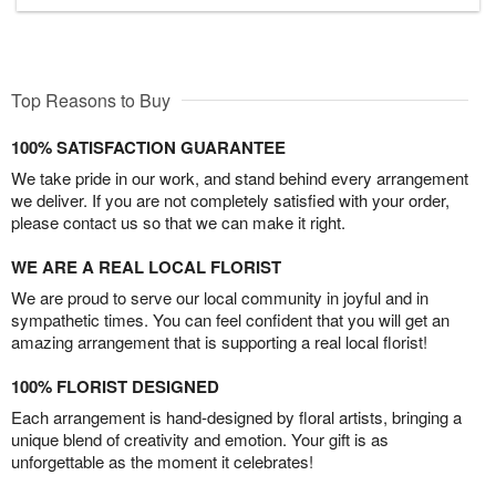
Top Reasons to Buy
100% SATISFACTION GUARANTEE
We take pride in our work, and stand behind every arrangement
we deliver. If you are not completely satisfied with your order,
please contact us so that we can make it right.
WE ARE A REAL LOCAL FLORIST
We are proud to serve our local community in joyful and in
sympathetic times. You can feel confident that you will get an
amazing arrangement that is supporting a real local florist!
100% FLORIST DESIGNED
Each arrangement is hand-designed by floral artists, bringing a
unique blend of creativity and emotion. Your gift is as
unforgettable as the moment it celebrates!