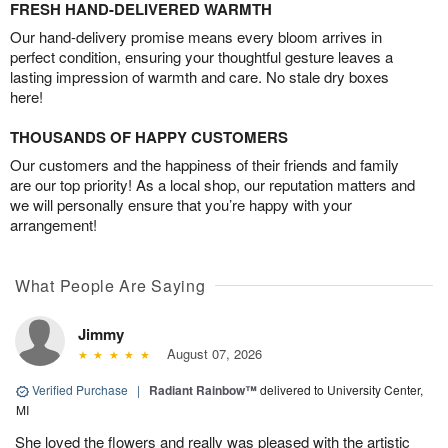
FRESH HAND-DELIVERED WARMTH
Our hand-delivery promise means every bloom arrives in
perfect condition, ensuring your thoughtful gesture leaves a
lasting impression of warmth and care. No stale dry boxes
here!
THOUSANDS OF HAPPY CUSTOMERS
Our customers and the happiness of their friends and family
are our top priority! As a local shop, our reputation matters and
we will personally ensure that you’re happy with your
arrangement!
What People Are Saying
Jimmy
August 07, 2026
Verified Purchase
|
Radiant Rainbow™
delivered to University Center,
MI
She loved the flowers and really was pleased with the artistic