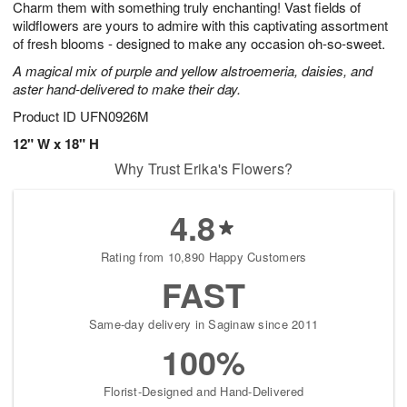
Charm them with something truly enchanting! Vast fields of
1
1
2
s
0
wildflowers are yours to admire with this captivating assortment
of fresh blooms - designed to make any occasion oh-so-sweet.
A magical mix of purple and yellow alstroemeria, daisies, and
aster hand-delivered to make their day.
Product ID
UFN0926M
12" W x 18" H
Why Trust Erika's Flowers?
4.8
Rating from 10,890 Happy Customers
FAST
Same-day delivery in Saginaw since 2011
100%
Florist-Designed and Hand-Delivered