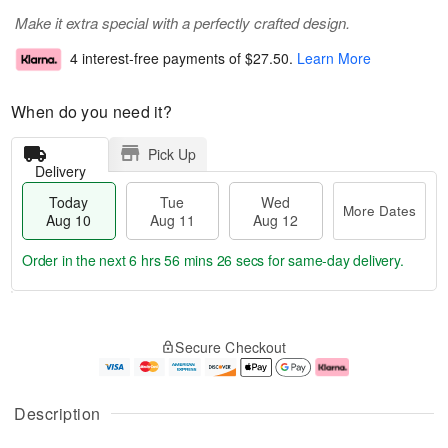
Make it extra special with a perfectly crafted design.
4 interest-free payments of
$27.50
.
Learn More
When do you need it?
Pick Up
Delivery
Today
Tue
Wed
More Dates
Aug 10
Aug 11
Aug 12
Order in the next
6 hrs 56 mins 26 secs
for same-day delivery.
T
M
o
T
W
o
Secure Checkout
d
u
e
r
a
e
d
e
y
A
A
D
A
u
u
a
Description
u
g
g
t
g
1
1
e