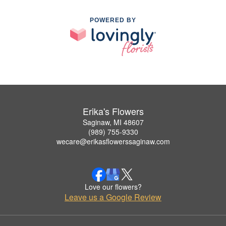
POWERED BY
Erika's Flowers
Saginaw, MI 48607
(989) 755-9330
wecare@erikasflowerssaginaw.com
Love our flowers?
Leave us a Google Review