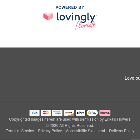
POWERED BY
Love ou
Copyrighted images herein are used with permission by Erika's Flowers.
© 2026 All Rights Reserved.
Terms of Service
Privacy Policy
Accessibility Statement
Delivery Policy