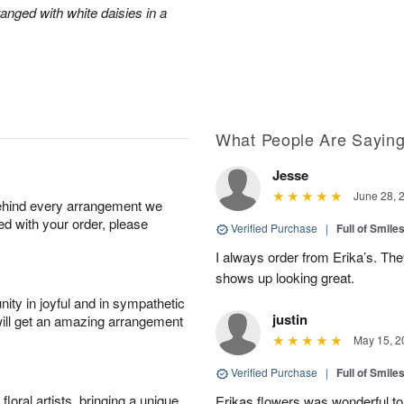
anged with white daisies in a
What People Are Sayin
Jesse
June 28, 
behind every arrangement we
ied with your order, please
Verified Purchase
|
Full of Smile
I always order from Erika’s. Th
shows up looking great.
ity in joyful and in sympathetic
justin
will get an amazing arrangement
May 15, 2
Verified Purchase
|
Full of Smile
oral artists, bringing a unique
Erikas flowers was wonderful to 