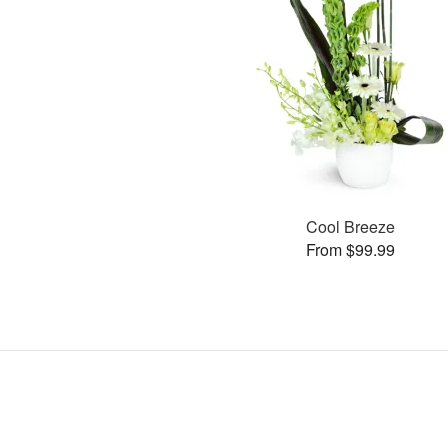
Cool Breeze
From $99.99