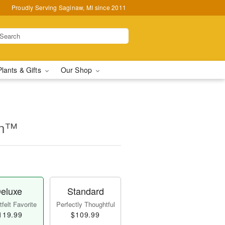
Proudly Serving Saginaw, MI since 2011
Plants & Gifts
Our Shop
on™
eluxe
Standard
felt Favorite
Perfectly Thoughtful
119.99
$109.99