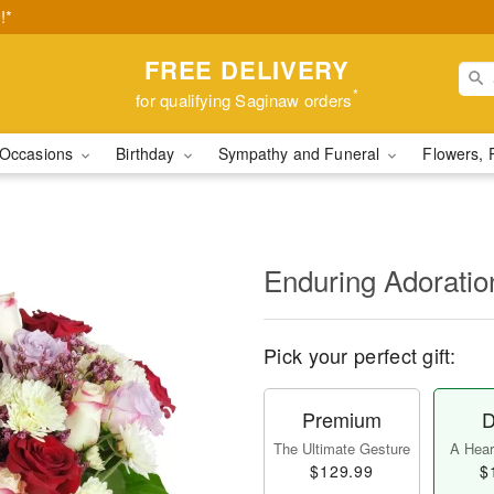
!*
FREE DELIVERY
*
for qualifying Saginaw orders
Occasions
Birthday
Sympathy and Funeral
Flowers, 
Enduring Adorati
Pick your perfect gift:
Premium
D
The Ultimate Gesture
A Heart
$129.99
$