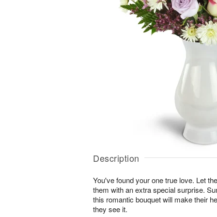
Description
You've found your one true love. Let
them with an extra special surprise. S
this romantic bouquet will make their he
they see it.