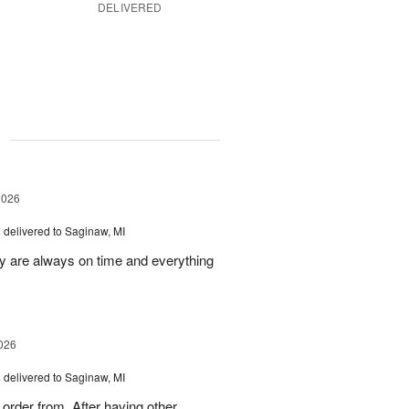
DELIVERED
g
2026
s
delivered to Saginaw, MI
ey are always on time and everything
026
s
delivered to Saginaw, MI
order from. After having other