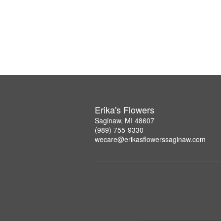
Erika's Flowers
Saginaw, MI 48607
(989) 755-9330
wecare@erikasflowerssaginaw.com