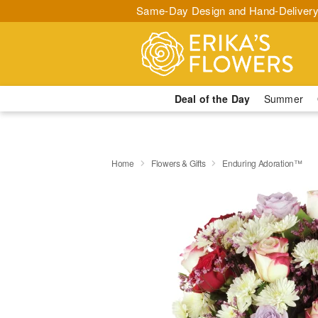
Same-Day Design and Hand-Delivery
Deal of the Day
Summer
Home
Flowers & Gifts
Enduring Adoration™