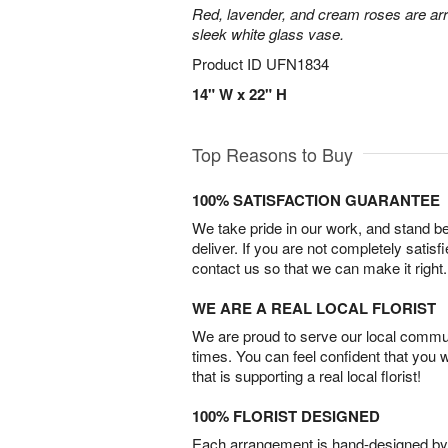
Red, lavender, and cream roses are arr
sleek white glass vase.
Product ID
UFN1834
14" W x 22" H
Top Reasons to Buy
100% SATISFACTION GUARANTEE
We take pride in our work, and stand 
deliver. If you are not completely satisf
contact us so that we can make it right.
WE ARE A REAL LOCAL FLORIST
We are proud to serve our local commun
times. You can feel confident that you 
that is supporting a real local florist!
100% FLORIST DESIGNED
Each arrangement is hand-designed by fl