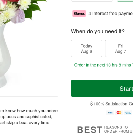
4 interest-free payme
When do you need it?
Today
Fri
Aug 6
Aug 7
Order in the next
13 hrs 8 mins 
Star
100% Satisfaction G
 them know how much you adore
umptuous and sophisticated,
art skip a beat every time
BEST
REASONS TO
ORDER FROM U