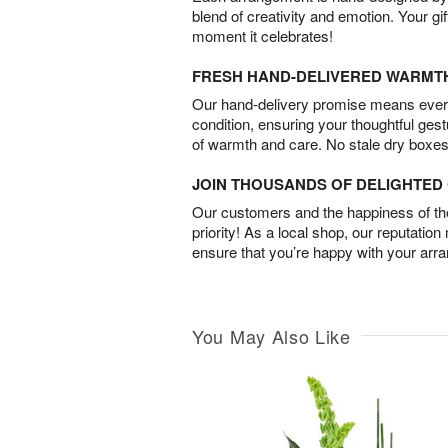
blend of creativity and emotion. Your gif
moment it celebrates!
FRESH HAND-DELIVERED WARMT
Our hand-delivery promise means every
condition, ensuring your thoughtful ges
of warmth and care. No stale dry boxes
JOIN THOUSANDS OF DELIGHTE
Our customers and the happiness of thei
priority! As a local shop, our reputation
ensure that you’re happy with your arr
You May Also Like