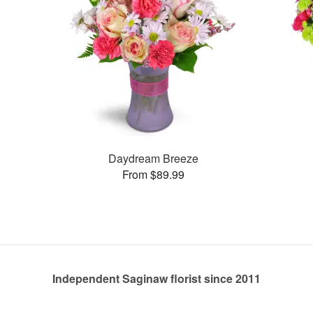
Daydream Breeze
From $89.99
Independent Saginaw florist since 2011