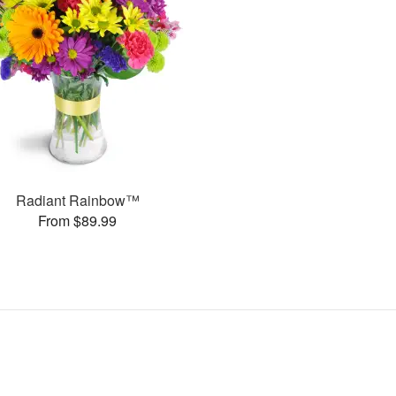
Radiant Rainbow™
From $89.99