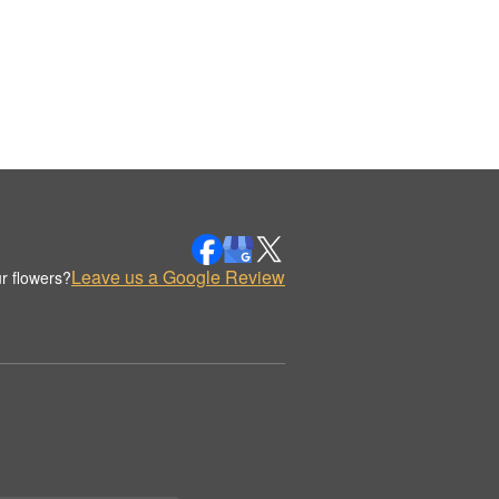
Leave us a Google Review
r flowers?