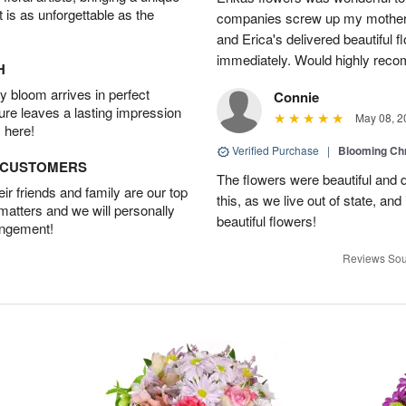
t is as unforgettable as the
companies screw up my mother i
and Erica's delivered beautiful 
immediately. Would highly reco
H
 bloom arrives in perfect
Connie
ture leaves a lasting impression
May 08, 2
 here!
Verified Purchase
|
Blooming C
D CUSTOMERS
The flowers were beautiful and d
r friends and family are our top
this, as we live out of state, and 
 matters and we will personally
beautiful flowers!
angement!
Reviews Sou