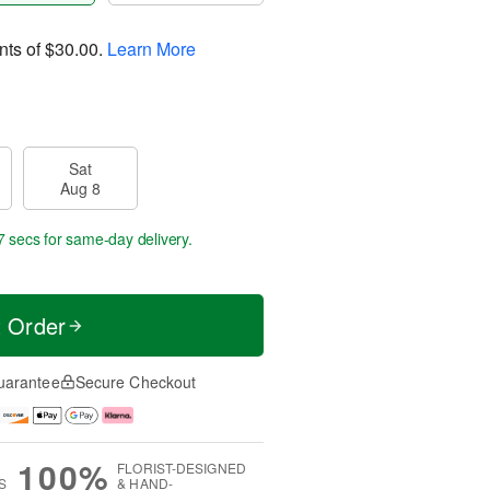
nts of
$30.00
.
Learn More
Sat
Aug 8
6 secs
for same-day delivery.
t Order
uarantee
Secure Checkout
100%
FLORIST-DESIGNED
S
& HAND-