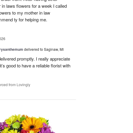
n laws flowers for a week I called
flowers to my mother in law
mmend ty for helping me.
026
hrysanthemum
delivered to Saginaw, MI
elivered promptly. I really appreciate
it’s good to have a reliable florist with
rced from Lovingly