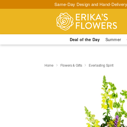
Same-Day Design and Hand-Delivery
Deal of the Day
Summer
Home
Flowers & Gifts
Everlasting Spirit