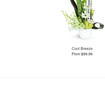
Cool Breeze
From $99.99