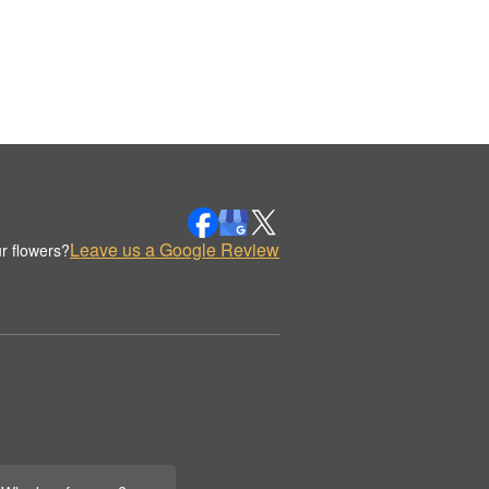
Leave us a Google Review
r flowers?