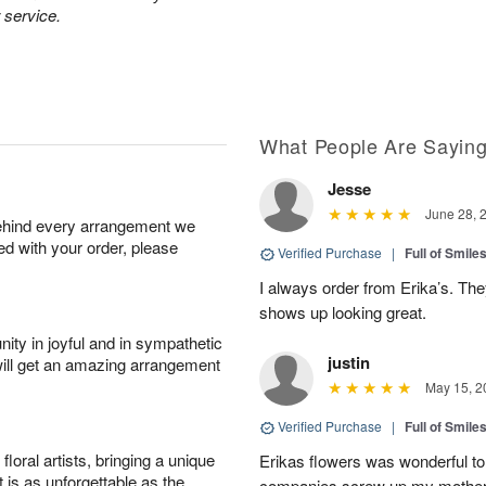
 service.
What People Are Sayin
Jesse
June 28, 
behind every arrangement we
ied with your order, please
Verified Purchase
|
Full of Smile
I always order from Erika’s. Th
shows up looking great.
ity in joyful and in sympathetic
justin
will get an amazing arrangement
May 15, 2
Verified Purchase
|
Full of Smile
oral artists, bringing a unique
Erikas flowers was wonderful to 
t is as unforgettable as the
companies screw up my mother i