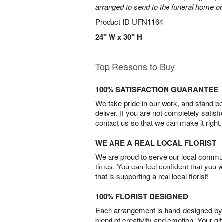
arranged to send to the funeral home or
Product ID
UFN1164
24" W x 30" H
Top Reasons to Buy
100% SATISFACTION GUARANTEE
We take pride in our work, and stand 
deliver. If you are not completely satisf
contact us so that we can make it right.
WE ARE A REAL LOCAL FLORIST
We are proud to serve our local commun
times. You can feel confident that you 
that is supporting a real local florist!
100% FLORIST DESIGNED
Each arrangement is hand-designed by fl
blend of creativity and emotion. Your gif