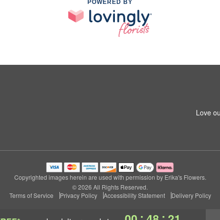
POWERED BY
Love ou
Copyrighted images herein are used with permission by Erika's Flowers.
© 2026 All Rights Reserved.
Terms of Service
Privacy Policy
Accessibility Statement
Delivery Policy
:
:
00
48
20