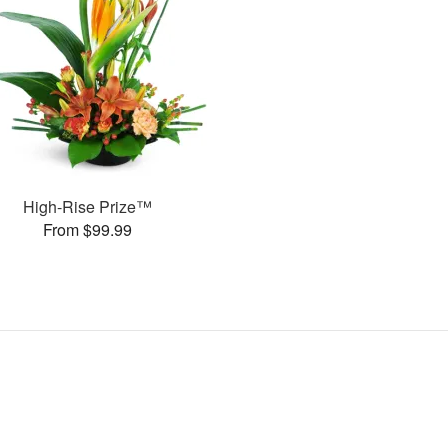
High-Rise Prize™
From $99.99