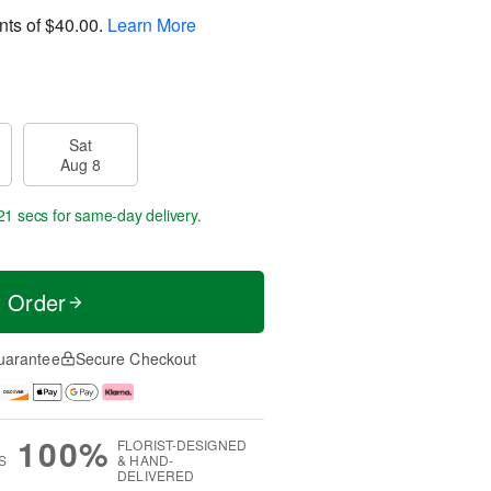
nts of
$40.00
.
Learn More
Sat
Aug 8
20 secs
for same-day delivery.
t Order
uarantee
Secure Checkout
100%
FLORIST-DESIGNED
S
& HAND-
DELIVERED