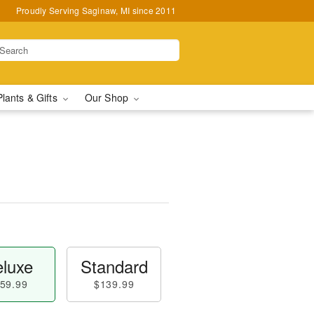
Proudly Serving Saginaw, MI since 2011
Plants & Gifts
Our Shop
luxe
Standard
59.99
$139.99