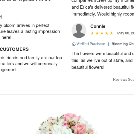
and Erica's delivered beautiful 
immediately. Would highly reco
H
 bloom arrives in perfect
Connie
ture leaves a lasting impression
May 08, 2
 here!
Verified Purchase
|
Blooming C
D CUSTOMERS
The flowers were beautiful and d
r friends and family are our top
this, as we live out of state, and 
 matters and we will personally
beautiful flowers!
angement!
Reviews Sou