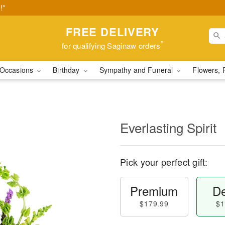
!*
FREE DELIVERY
*
for qualifying Saginaw orders
Occasions
Birthday
Sympathy and Funeral
Flowers, 
Everlasting Spirit
Pick your perfect gift:
Premium
De
$179.99
$1