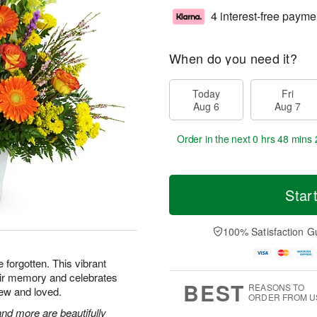
4 interest-free payme
When do you need it?
Today
Fri
Aug 6
Aug 7
Order in the next
0 hrs 48 mins 
Star
100% Satisfaction G
e forgotten. This vibrant
heir memory and celebrates
BEST
REASONS TO
ew and loved.
ORDER FROM U
nd more are beautifully