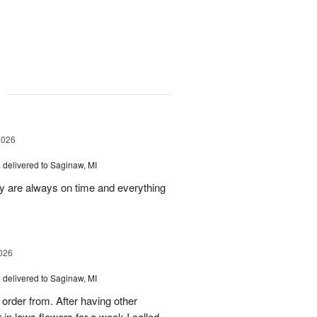
g
2026
s
delivered to Saginaw, MI
ey are always on time and everything
026
s
delivered to Saginaw, MI
order from. After having other
n laws flowers for a week I called