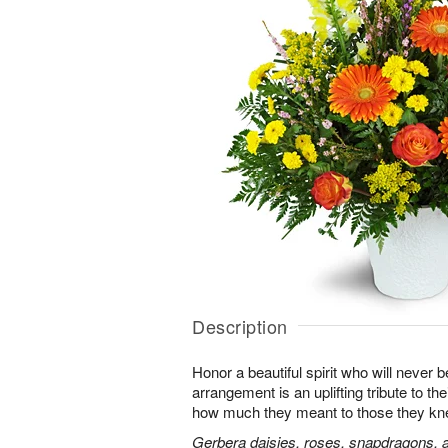
Description
Honor a beautiful spirit who will never b
arrangement is an uplifting tribute to t
how much they meant to those they kn
Gerbera daisies, roses, snapdragons, a