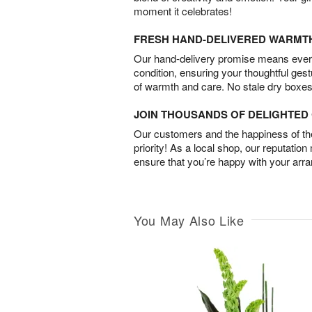
moment it celebrates!
FRESH HAND-DELIVERED WARMT
Our hand-delivery promise means every
condition, ensuring your thoughtful ges
of warmth and care. No stale dry boxes
JOIN THOUSANDS OF DELIGHTE
Our customers and the happiness of thei
priority! As a local shop, our reputation
ensure that you’re happy with your arr
You May Also Like