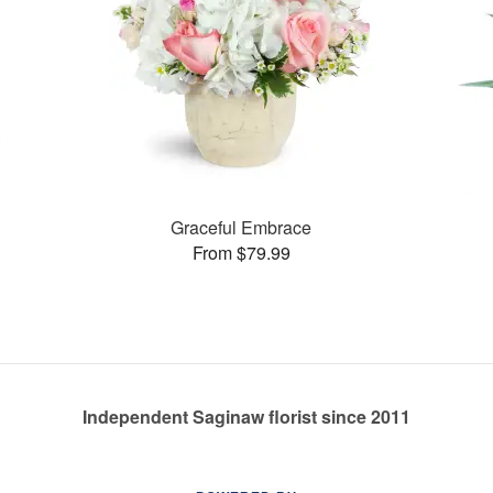
Graceful Embrace
From $79.99
Independent Saginaw florist since 2011