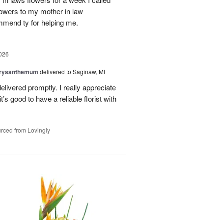
flowers to my mother in law
mmend ty for helping me.
026
hrysanthemum
delivered to Saginaw, MI
elivered promptly. I really appreciate
it’s good to have a reliable florist with
rced from Lovingly