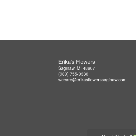
Erika's Flowers
Saginaw, MI 48607
(989) 755-9330
wecare@erikasflowerssaginaw.com