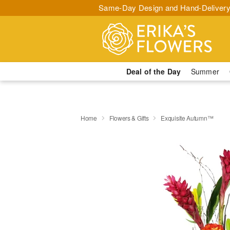
Same-Day Design and Hand-Delivery
Deal of the Day
Summer
Home
Flowers & Gifts
Exquisite Autumn™