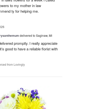
flowers to my mother in law
mmend ty for helping me.
026
hrysanthemum
delivered to Saginaw, MI
elivered promptly. I really appreciate
it’s good to have a reliable florist with
rced from Lovingly