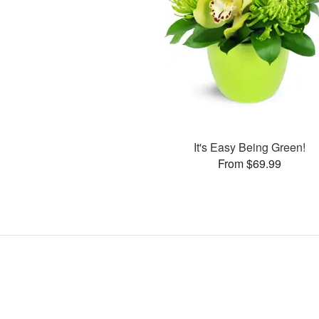
It's Easy Being Green!
From $69.99