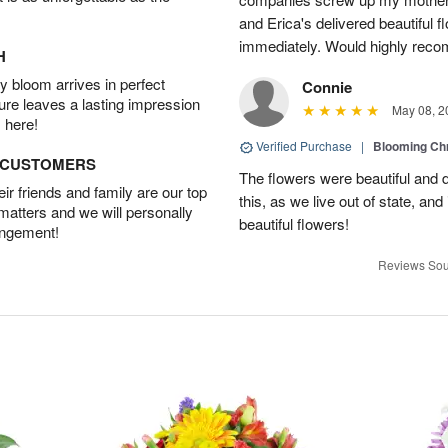
and Erica's delivered beautiful 
immediately. Would highly reco
H
 bloom arrives in perfect
Connie
ture leaves a lasting impression
May 08, 2
 here!
Verified Purchase
|
Blooming C
D CUSTOMERS
The flowers were beautiful and d
r friends and family are our top
this, as we live out of state, and 
 matters and we will personally
beautiful flowers!
angement!
Reviews Sou