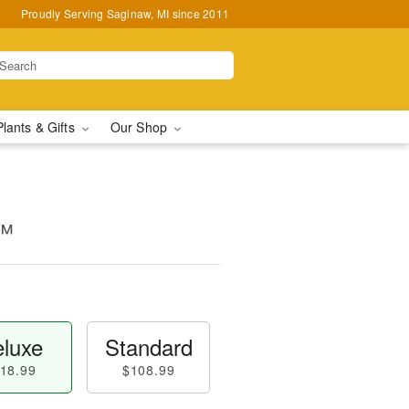
Proudly Serving Saginaw, MI since 2011
Plants & Gifts
Our Shop
n™
luxe
Standard
18.99
$108.99