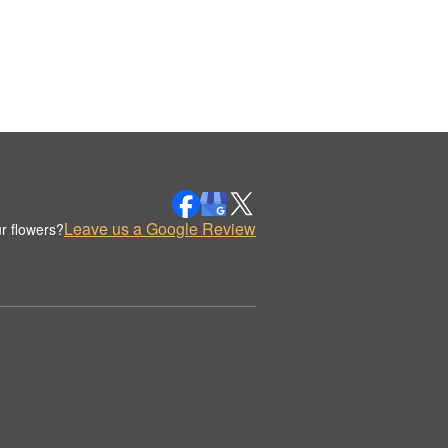
Leave us a Google Review
r flowers?