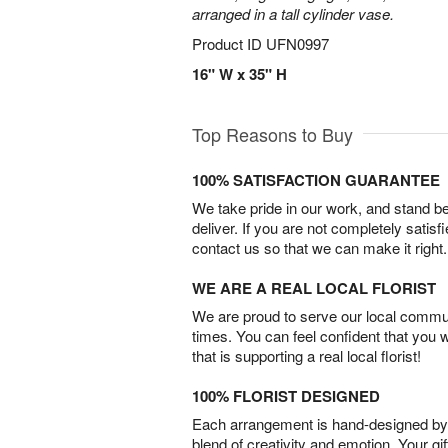
arranged in a tall cylinder vase.
Product ID
UFN0997
16" W x 35" H
Top Reasons to Buy
100% SATISFACTION GUARANTEE
We take pride in our work, and stand 
deliver. If you are not completely satisf
contact us so that we can make it right.
WE ARE A REAL LOCAL FLORIST
We are proud to serve our local commun
times. You can feel confident that you 
that is supporting a real local florist!
100% FLORIST DESIGNED
Each arrangement is hand-designed by fl
blend of creativity and emotion. Your gif