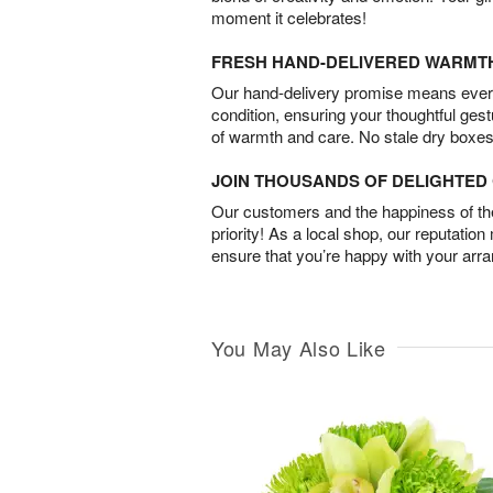
moment it celebrates!
FRESH HAND-DELIVERED WARMT
Our hand-delivery promise means every
condition, ensuring your thoughtful ges
of warmth and care. No stale dry boxes
JOIN THOUSANDS OF DELIGHTE
Our customers and the happiness of thei
priority! As a local shop, our reputation
ensure that you’re happy with your arr
You May Also Like