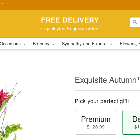
!*
FREE DELIVERY
*
for qualifying Saginaw orders
Occasions
Birthday
Sympathy and Funeral
Flowers, 
Exquisite Autum
Pick your perfect gift:
Premium
De
$128.99
$1