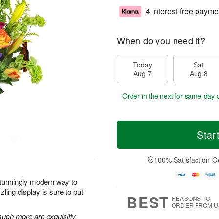
4 interest-free payme
When do you need it?
Today
Sat
Aug 7
Aug 8
Order in the next
for same-day d
Star
100% Satisfaction G
stunningly modern way to
ling display is sure to put
BEST
REASONS TO
ORDER FROM U
 much more are exquisitly