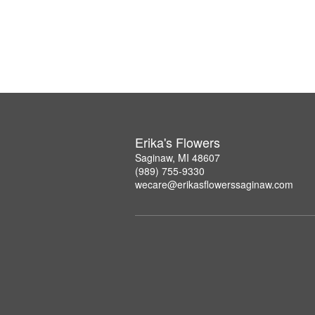
Erika's Flowers
Saginaw, MI 48607
(989) 755-9330
wecare@erikasflowerssaginaw.com