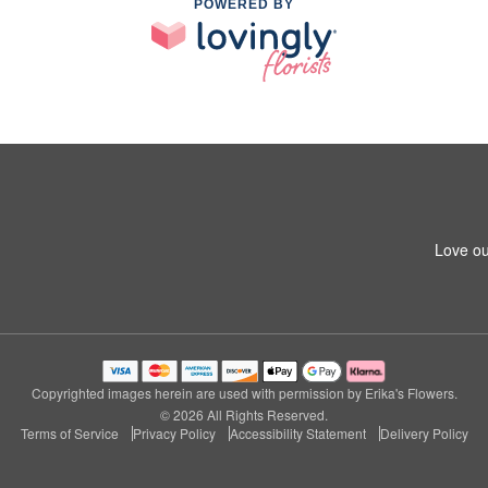
POWERED BY
Love ou
Copyrighted images herein are used with permission by Erika's Flowers.
© 2026 All Rights Reserved.
Terms of Service
Privacy Policy
Accessibility Statement
Delivery Policy