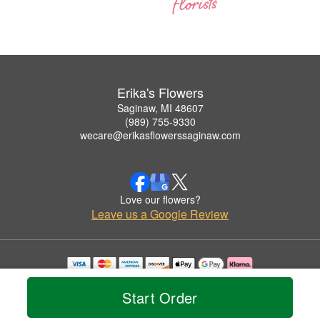
Erika's Flowers
Saginaw, MI 48607
(989) 755-9330
wecare@erikasflowerssaginaw.com
Love our flowers?
Leave us a Google Review
Copyrighted images herein are used with permission by Erika's Flowers.
© 2026 All Rights Reserved.
Start Order
Terms of Service
Privacy Policy
Accessibility Statement
Delivery Policy