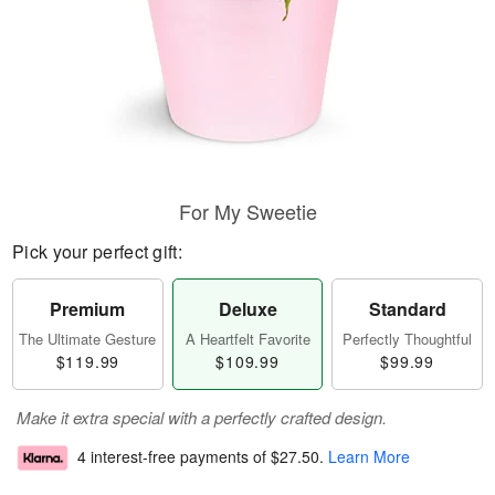
For My Sweetie
Pick your perfect gift:
Premium
Deluxe
Standard
The Ultimate Gesture
A Heartfelt Favorite
Perfectly Thoughtful
$119.99
$109.99
$99.99
Make it extra special with a perfectly crafted design.
4 interest-free payments of
$27.50
.
Learn More