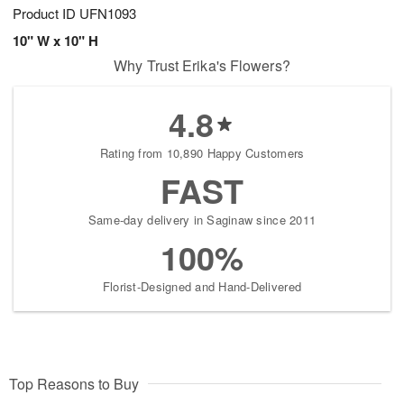
Product ID
UFN1093
10" W x 10" H
Why Trust Erika's Flowers?
4.8
Rating from 10,890 Happy Customers
FAST
Same-day delivery in Saginaw since 2011
100%
Florist-Designed and Hand-Delivered
Top Reasons to Buy