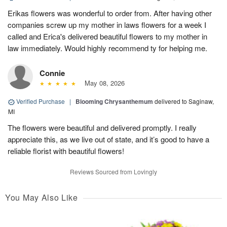
Erikas flowers was wonderful to order from. After having other
companies screw up my mother in laws flowers for a week I
called and Erica's delivered beautiful flowers to my mother in
law immediately. Would highly recommend ty for helping me.
Connie
May 08, 2026
Verified Purchase
|
Blooming Chrysanthemum
delivered to Saginaw,
MI
The flowers were beautiful and delivered promptly. I really
appreciate this, as we live out of state, and it’s good to have a
reliable florist with beautiful flowers!
Reviews Sourced from Lovingly
You May Also Like