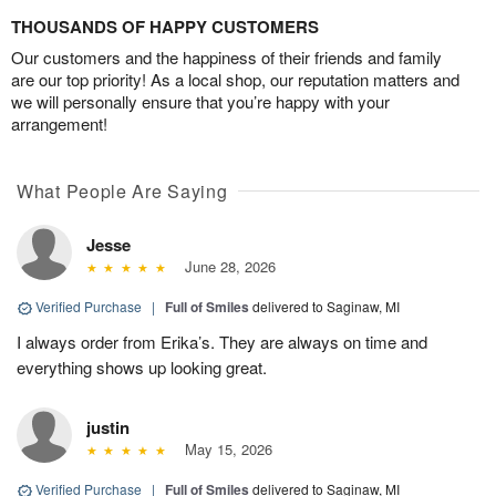
THOUSANDS OF HAPPY CUSTOMERS
Our customers and the happiness of their friends and family
are our top priority! As a local shop, our reputation matters and
we will personally ensure that you’re happy with your
arrangement!
What People Are Saying
Jesse
June 28, 2026
Verified Purchase
|
Full of Smiles
delivered to Saginaw, MI
I always order from Erika’s. They are always on time and
everything shows up looking great.
justin
May 15, 2026
Verified Purchase
|
Full of Smiles
delivered to Saginaw, MI