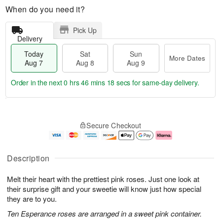
When do you need it?
Pick Up
Delivery
Today
Sat
Sun
More Dates
Aug 7
Aug 8
Aug 9
Order in the next
0 hrs 46 mins 18 secs
for same-day delivery.
T
M
o
S
S
o
Secure Checkout
d
a
u
r
a
t
n
e
y
A
A
D
A
u
u
a
Description
u
g
g
t
g
8
9
e
Melt their heart with the prettiest pink roses. Just one look at
7
s
their surprise gift and your sweetie will know just how special
they are to you.
Ten Esperance roses are arranged in a sweet pink container.