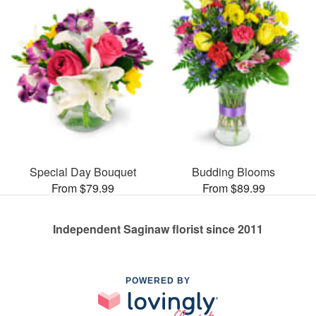
Special Day Bouquet
Budding Blooms
From $79.99
From $89.99
Independent Saginaw florist since 2011
POWERED BY