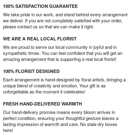
100% SATISFACTION GUARANTEE
We take pride in our work, and stand behind every arrangement
we deliver. If you are not completely satisfied with your order,
please contact us so that we can make it right.
WE ARE A REAL LOCAL FLORIST
We are proud to serve our local community in joyful and in
sympathetic times. You can feel confident that you will get an
amazing arrangement that is supporting a real local florist!
100% FLORIST DESIGNED
Each arrangement is hand-designed by floral artists, bringing a
unique blend of creativity and emotion. Your gift is as
unforgettable as the moment it celebrates!
FRESH HAND-DELIVERED WARMTH
Our hand-delivery promise means every bloom arrives in
perfect condition, ensuring your thoughtful gesture leaves a
lasting impression of warmth and care. No stale dry boxes
here!