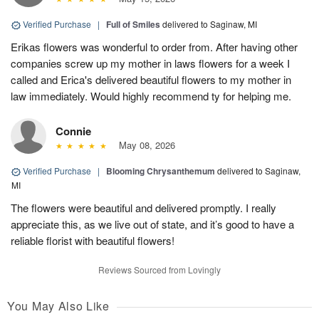
Verified Purchase
|
Full of Smiles
delivered to Saginaw, MI
Erikas flowers was wonderful to order from. After having other
companies screw up my mother in laws flowers for a week I
called and Erica's delivered beautiful flowers to my mother in
law immediately. Would highly recommend ty for helping me.
Connie
May 08, 2026
Verified Purchase
|
Blooming Chrysanthemum
delivered to Saginaw,
MI
The flowers were beautiful and delivered promptly. I really
appreciate this, as we live out of state, and it’s good to have a
reliable florist with beautiful flowers!
Reviews Sourced from Lovingly
You May Also Like