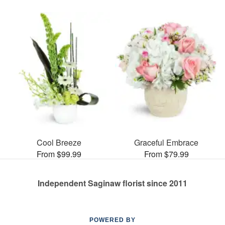
Cool Breeze
Graceful Embrace
From $99.99
From $79.99
Independent Saginaw florist since 2011
POWERED BY