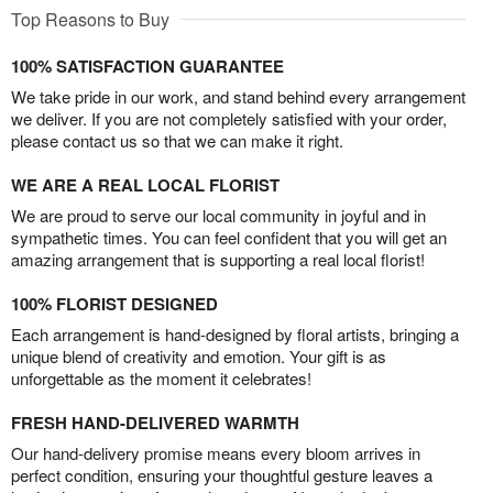
Top Reasons to Buy
100% SATISFACTION GUARANTEE
We take pride in our work, and stand behind every arrangement
we deliver. If you are not completely satisfied with your order,
please contact us so that we can make it right.
WE ARE A REAL LOCAL FLORIST
We are proud to serve our local community in joyful and in
sympathetic times. You can feel confident that you will get an
amazing arrangement that is supporting a real local florist!
100% FLORIST DESIGNED
Each arrangement is hand-designed by floral artists, bringing a
unique blend of creativity and emotion. Your gift is as
unforgettable as the moment it celebrates!
FRESH HAND-DELIVERED WARMTH
Our hand-delivery promise means every bloom arrives in
perfect condition, ensuring your thoughtful gesture leaves a