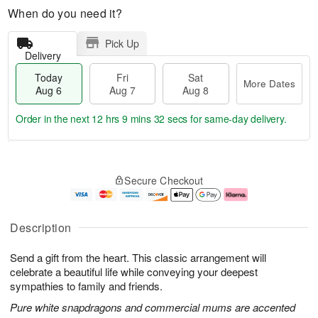
When do you need it?
Pick Up
Delivery
Today
Fri
Sat
More Dates
Aug 6
Aug 7
Aug 8
Order in the next
12 hrs 9 mins 31 secs
for same-day delivery.
T
M
o
S
o
F
Secure Checkout
d
a
r
ri
a
t
e
A
y
A
D
u
A
u
a
g
Description
u
g
t
7
g
8
e
Send a gift from the heart. This classic arrangement will
6
s
celebrate a beautiful life while conveying your deepest
sympathies to family and friends.
Pure white snapdragons and commercial mums are accented