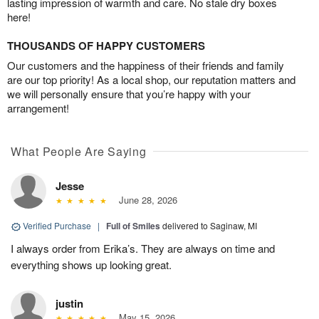
lasting impression of warmth and care. No stale dry boxes
here!
THOUSANDS OF HAPPY CUSTOMERS
Our customers and the happiness of their friends and family
are our top priority! As a local shop, our reputation matters and
we will personally ensure that you’re happy with your
arrangement!
What People Are Saying
Jesse
June 28, 2026
Verified Purchase
|
Full of Smiles
delivered to Saginaw, MI
I always order from Erika’s. They are always on time and
everything shows up looking great.
justin
May 15, 2026