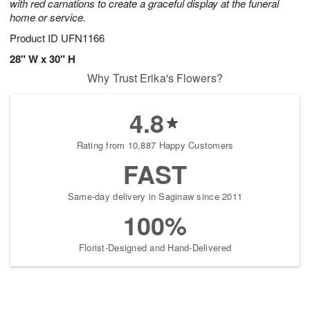
with red carnations to create a graceful display at the funeral
home or service.
Product ID
UFN1166
28" W x 30" H
Why Trust Erika's Flowers?
4.8
Rating from 10,887 Happy Customers
FAST
Same-day delivery in Saginaw since 2011
100%
Florist-Designed and Hand-Delivered