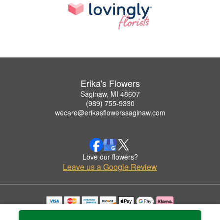
Erika's Flowers
Saginaw, MI 48607
(989) 755-9330
wecare@erikasflowerssaginaw.com
Love our flowers?
Leave us a Google Review
Copyrighted images herein are used with permission by Erika's Flowers.