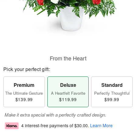
From the Heart
Pick your perfect gift:
Premium
Deluxe
Standard
The Ultimate Gesture
A Heartfelt Favorite
Perfectly Thoughtful
$139.99
$119.99
$99.99
Make it extra special with a perfectly crafted design.
4 interest-free payments of
$30.00
.
Learn More