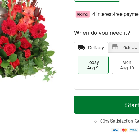
4 interest-free payme
When do you need it?
Pick Up
Delivery
Today
Mon
Aug 9
Aug 10
T
M
M
T
o
o
Star
o
u
d
r
n
e
a
e
A
A
y
D
100% Satisfaction G
u
u
A
a
g
g
u
t
1
1
g
e
0
1