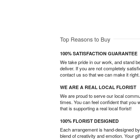
Top Reasons to Buy
100% SATISFACTION GUARANTEE
We take pride in our work, and stand 
deliver. If you are not completely satisf
contact us so that we can make it right.
WE ARE A REAL LOCAL FLORIST
We are proud to serve our local commun
times. You can feel confident that you 
that is supporting a real local florist!
100% FLORIST DESIGNED
Each arrangement is hand-designed by fl
blend of creativity and emotion. Your gif