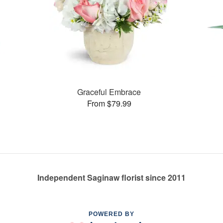
Graceful Embrace
From $79.99
Independent Saginaw florist since 2011
POWERED BY