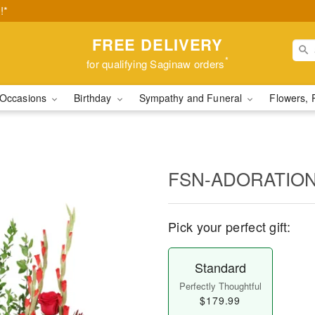
!*
FREE DELIVERY
*
for qualifying Saginaw orders
Occasions
Birthday
Sympathy and Funeral
Flowers, 
FSN-ADORATIO
Pick your perfect gift:
Standard
Perfectly Thoughtful
$179.99