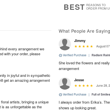
9
s
BEST
REASONS TO
ORDER FROM U
What People Are Sayin
Jimmy
August 07
behind every arrangement we
ied with your order, please
Verified Purchase
|
Radiant Rai
She loved the flowers and really
arrangement
ity in joyful and in sympathetic
Jesse
will get an amazing arrangement
June 28, 
Verified Purchase
|
Full of Smile
oral artists, bringing a unique
I always order from Erika’s. Th
t is as unforgettable as the
shows up looking great.