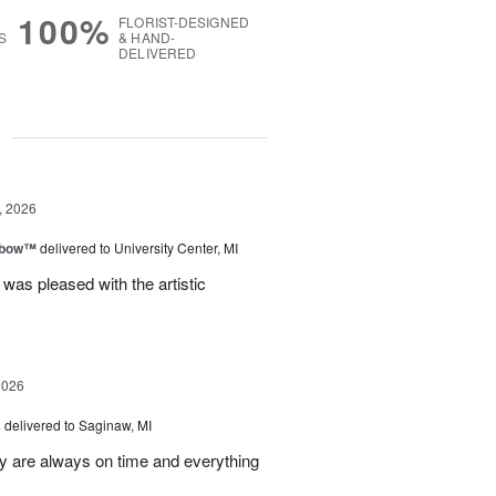
100%
FLORIST-DESIGNED
S
& HAND-
DELIVERED
g
, 2026
nbow™
delivered to University Center, MI
 was pleased with the artistic
2026
s
delivered to Saginaw, MI
ey are always on time and everything