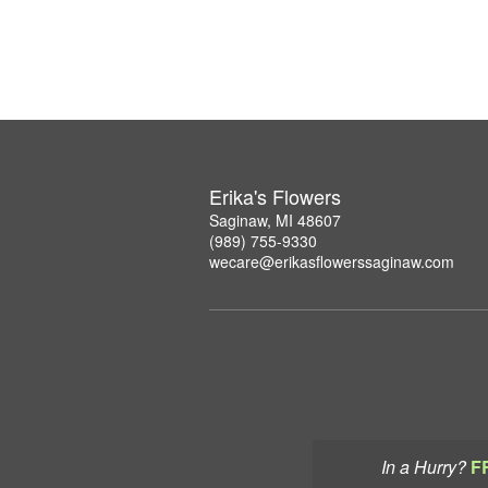
Erika's Flowers
Saginaw, MI 48607
(989) 755-9330
wecare@erikasflowerssaginaw.com
In a Hurry?
F