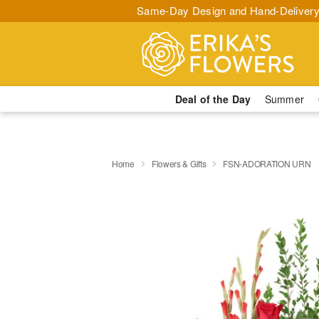
Same-Day Design and Hand-Delivery
Deal of the Day
Summer
Home
Flowers & Gifts
FSN-ADORATION URN