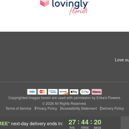
Love ou
Copyrighted images herein are used with permission by Erika's Flowers.
© 2026 All Rights Reserved.
Terms of Service
Privacy Policy
Accessibility Statement
Delivery Policy
:
:
27
44
19
REE*
next-day delivery
ends in:
hrs
mins
secs