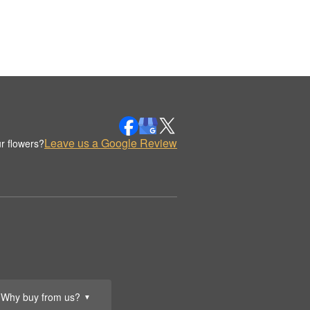
Leave us a Google Review
r flowers?
Why buy from us?
▼