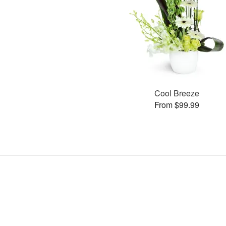
Cool Breeze
From $99.99