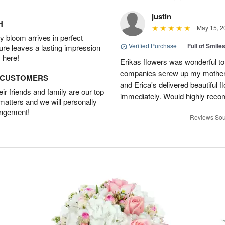
justin
H
May 15, 2
 bloom arrives in perfect
Verified Purchase
|
Full of Smile
ture leaves a lasting impression
 here!
Erikas flowers was wonderful to 
companies screw up my mother i
D CUSTOMERS
and Erica's delivered beautiful 
r friends and family are our top
immediately. Would highly reco
 matters and we will personally
angement!
Reviews Sou