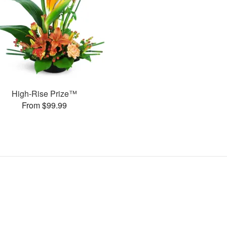
High-Rise Prize™
From $99.99