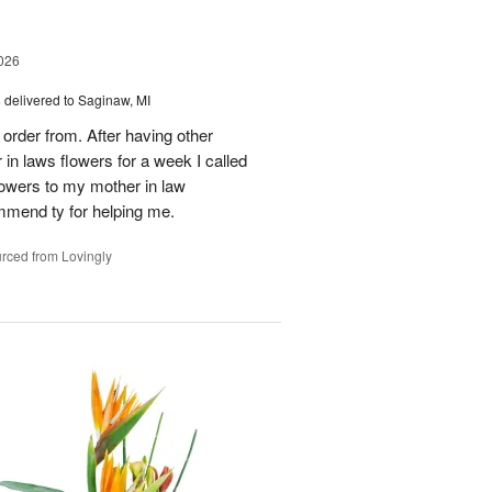
026
s
delivered to Saginaw, MI
order from. After having other
n laws flowers for a week I called
flowers to my mother in law
mmend ty for helping me.
rced from Lovingly