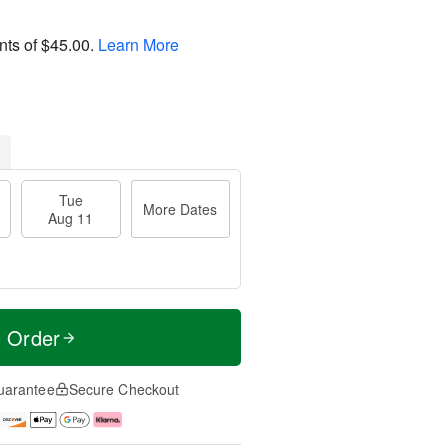
nts of
$45.00
.
Learn More
Tue
More Dates
Aug 11
t Order
uarantee
Secure Checkout