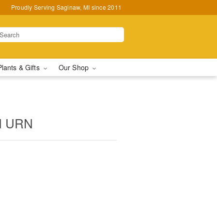
Proudly Serving Saginaw, MI since 2011
Plants & Gifts
Our Shop
N URN