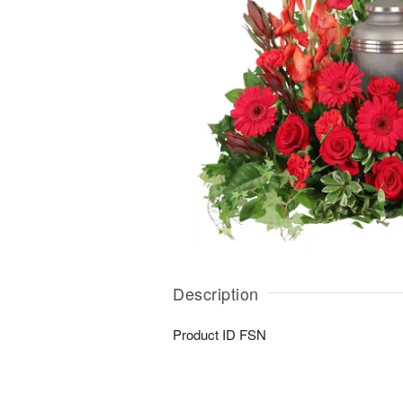
Description
Product ID
FSN