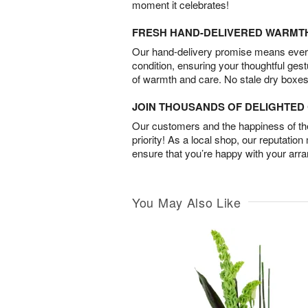
moment it celebrates!
FRESH HAND-DELIVERED WARMT
Our hand-delivery promise means every
condition, ensuring your thoughtful ges
of warmth and care. No stale dry boxes
JOIN THOUSANDS OF DELIGHTE
Our customers and the happiness of thei
priority! As a local shop, our reputation
ensure that you’re happy with your arr
You May Also Like