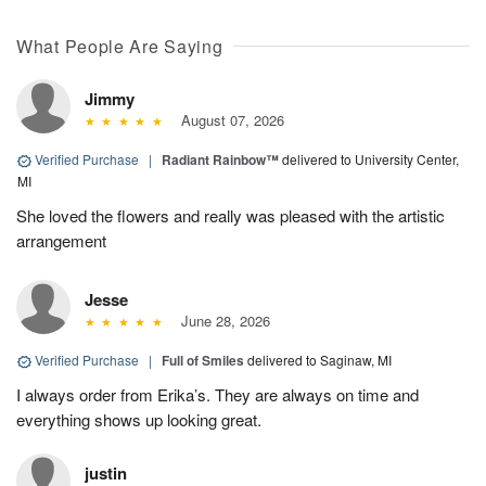
What People Are Saying
Jimmy
August 07, 2026
Verified Purchase
|
Radiant Rainbow™
delivered to University Center,
MI
She loved the flowers and really was pleased with the artistic
arrangement
Jesse
June 28, 2026
Verified Purchase
|
Full of Smiles
delivered to Saginaw, MI
I always order from Erika’s. They are always on time and
everything shows up looking great.
justin