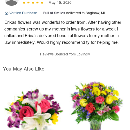
May 15, 2026
Verified Purchase
|
Full of Smiles
delivered to Saginaw, MI
Erikas flowers was wonderful to order from. After having other
companies screw up my mother in laws flowers for a week I
called and Erica's delivered beautiful flowers to my mother in
law immediately. Would highly recommend ty for helping me.
Reviews Sourced from Lovingly
You May Also Like