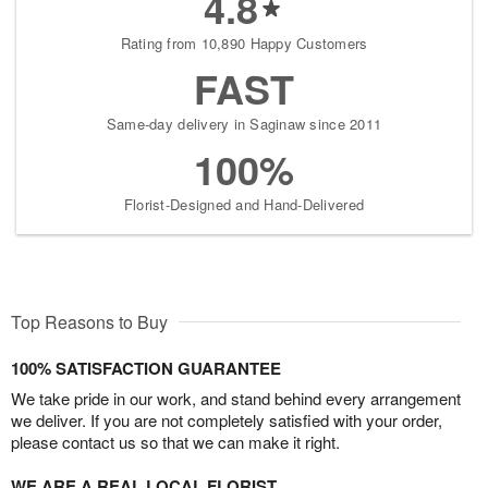
4.8
Rating from 10,890 Happy Customers
FAST
Same-day delivery in Saginaw since 2011
100%
Florist-Designed and Hand-Delivered
Top Reasons to Buy
100% SATISFACTION GUARANTEE
We take pride in our work, and stand behind every arrangement
we deliver. If you are not completely satisfied with your order,
please contact us so that we can make it right.
WE ARE A REAL LOCAL FLORIST