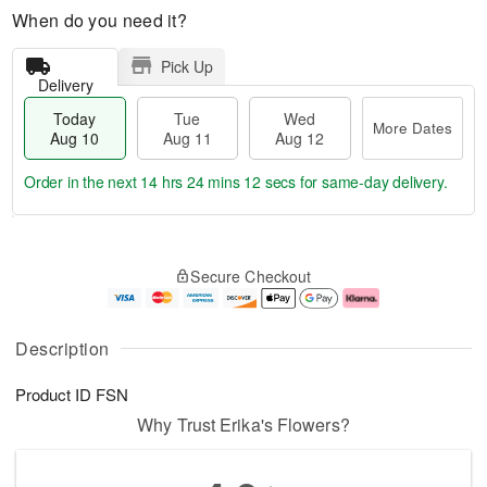
When do you need it?
Pick Up
Delivery
Today
Tue
Wed
More Dates
Aug 10
Aug 11
Aug 12
Order in the next
14 hrs 24 mins 11 secs
for same-day delivery.
T
M
o
T
W
o
Secure Checkout
d
u
e
r
a
e
d
e
y
A
A
D
A
u
u
a
Description
u
g
g
t
g
1
1
e
Product ID
FSN
1
1
2
s
0
Why Trust Erika's Flowers?