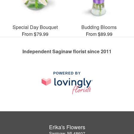
Special Day Bouquet
Budding Blooms
From $79.99
From $89.99
Independent Saginaw florist since 2011
POWERED BY
Erika's Flowers
Saginaw, MI 48607