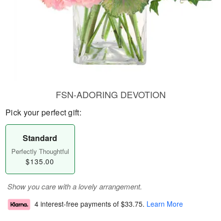
FSN-ADORING DEVOTION
Pick your perfect gift:
Standard
Perfectly Thoughtful
$135.00
Show you care with a lovely arrangement.
4 interest-free payments of
$33.75
.
Learn More