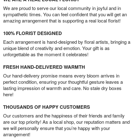
We are proud to serve our local community in joyful and in
sympathetic times. You can feel confident that you will get an
amazing arrangement that is supporting a real local florist!
100% FLORIST DESIGNED
Each arrangement is hand-designed by floral artists, bringing a
unique blend of creativity and emotion. Your gift is as
unforgettable as the moment it celebrates!
FRESH HAND-DELIVERED WARMTH
Our hand-delivery promise means every bloom arrives in
perfect condition, ensuring your thoughtful gesture leaves a
lasting impression of warmth and care. No stale dry boxes
here!
THOUSANDS OF HAPPY CUSTOMERS
Our customers and the happiness of their friends and family
are our top priority! As a local shop, our reputation matters and
we will personally ensure that you’re happy with your
arrangement!