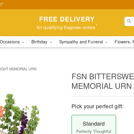
!*
FREE DELIVERY
*
for qualifying Saginaw orders
Occasions
Birthday
Sympathy and Funeral
Flowers, 
LIGHT MEMORIAL URN
FSN BITTERSWE
MEMORIAL URN
Pick your perfect gift:
Standard
Perfectly Thoughtful