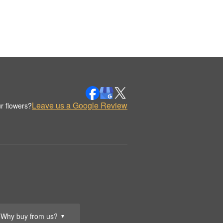
Leave us a Google Review
r flowers?
Why buy from us?
▼