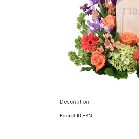
Description
Product ID
FSN