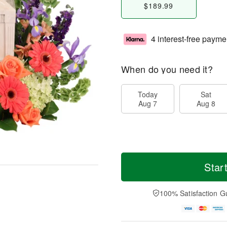
$189.99
4 interest-free payme
When do you need it?
Today
Sat
Aug 7
Aug 8
Star
100% Satisfaction G