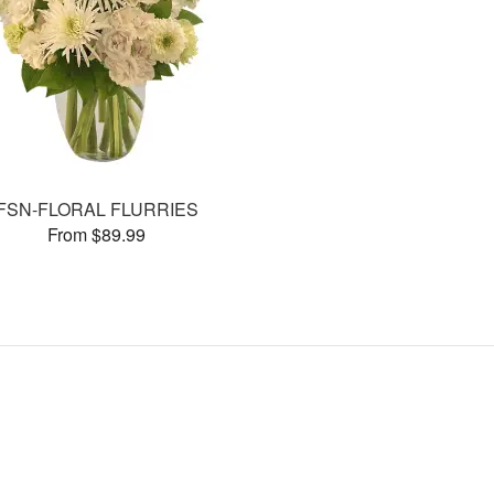
FSN-FLORAL FLURRIES
From $89.99