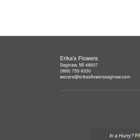
Erika's Flowers
Saginaw, MI 48607
(989) 755-9330
wecare@erikasflowerssaginaw.com
In a Hurry?
F