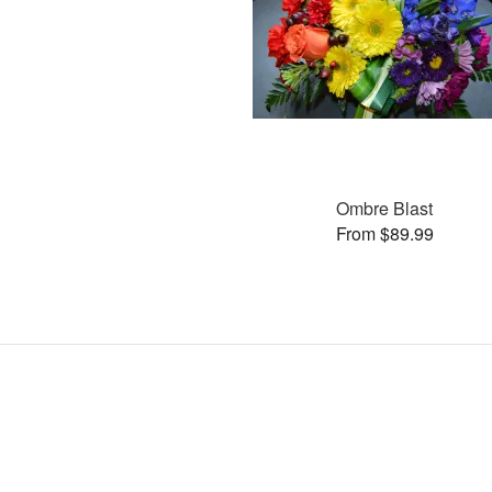
Ombre Blast
From $89.99