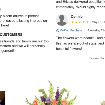
and Erica's delivered beautiful 
immediately. Would highly reco
H
 bloom arrives in perfect
Connie
ture leaves a lasting impression
May 08, 2
 here!
Verified Purchase
|
Blooming C
D CUSTOMERS
The flowers were beautiful and d
r friends and family are our top
this, as we live out of state, and 
 matters and we will personally
beautiful flowers!
angement!
Reviews Sou