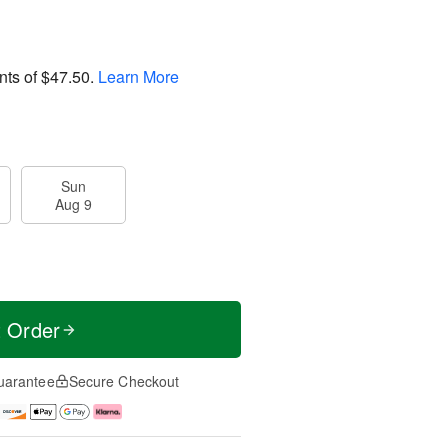
nts of
$47.50
.
Learn More
Sun
Aug 9
t Order
uarantee
Secure Checkout