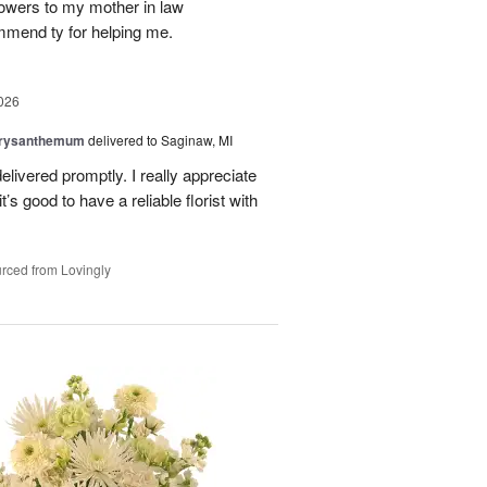
flowers to my mother in law
mmend ty for helping me.
026
hrysanthemum
delivered to Saginaw, MI
elivered promptly. I really appreciate
it’s good to have a reliable florist with
rced from Lovingly