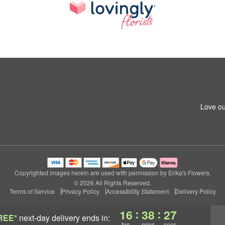
Love ou
Copyrighted images herein are used with permission by Erika's Flowers.
© 2026 All Rights Reserved.
Terms of Service
Privacy Policy
Accessibility Statement
Delivery Policy
:
:
16
38
26
REE*
next-day delivery
ends in:
hrs
mins
secs