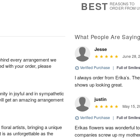
BEST
REASONS TO
ORDER FROM U
What People Are Sayin
Jesse
June 28, 
behind every arrangement we
ied with your order, please
Verified Purchase
|
Full of Smile
I always order from Erika’s. Th
shows up looking great.
ity in joyful and in sympathetic
justin
will get an amazing arrangement
May 15, 2
Verified Purchase
|
Full of Smile
oral artists, bringing a unique
Erikas flowers was wonderful to 
t is as unforgettable as the
companies screw up my mother i