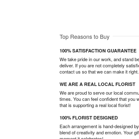
Top Reasons to Buy
100% SATISFACTION GUARANTEE
We take pride in our work, and stand 
deliver. If you are not completely satisf
contact us so that we can make it right.
WE ARE A REAL LOCAL FLORIST
We are proud to serve our local commun
times. You can feel confident that you 
that is supporting a real local florist!
100% FLORIST DESIGNED
Each arrangement is hand-designed by fl
blend of creativity and emotion. Your gif
moment it celebrates!