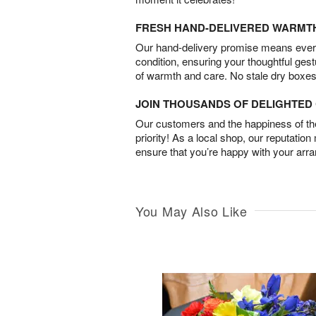
FRESH HAND-DELIVERED WARMT
Our hand-delivery promise means every
condition, ensuring your thoughtful ges
of warmth and care. No stale dry boxes
JOIN THOUSANDS OF DELIGHTE
Our customers and the happiness of thei
priority! As a local shop, our reputation
ensure that you’re happy with your arr
You May Also Like