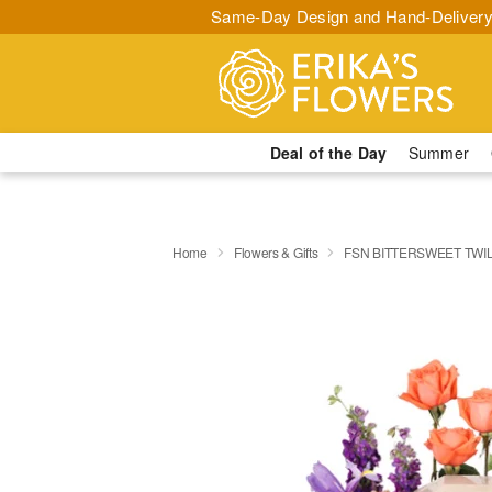
Same-Day Design and Hand-Delivery
Deal of the Day
Summer
Home
Flowers & Gifts
FSN BITTERSWEET TWI