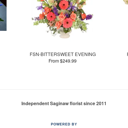
FSN-BITTERSWEET EVENING
From $249.99
Independent Saginaw florist since 2011
POWERED BY