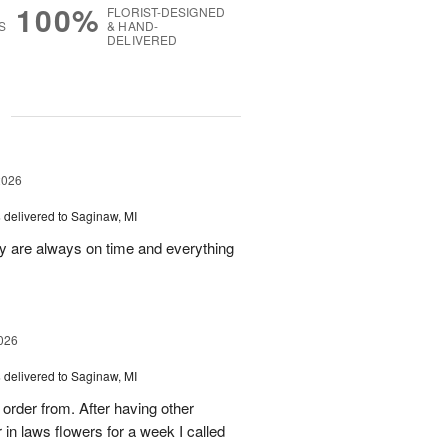
100%
FLORIST-DESIGNED
S
& HAND-
DELIVERED
g
2026
s
delivered to Saginaw, MI
ey are always on time and everything
026
s
delivered to Saginaw, MI
order from. After having other
n laws flowers for a week I called