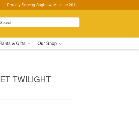
Proudly Serving Saginaw, MI since 2011
Plants & Gifts
Our Shop
ET TWILIGHT