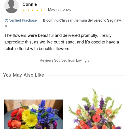
Connie
May 08, 2026
Verified Purchase
|
Blooming Chrysanthemum
delivered to Saginaw,
MI
The flowers were beautiful and delivered promptly. I really
appreciate this, as we live out of state, and it’s good to have a
reliable florist with beautiful flowers!
Reviews Sourced from Lovingly
You May Also Like