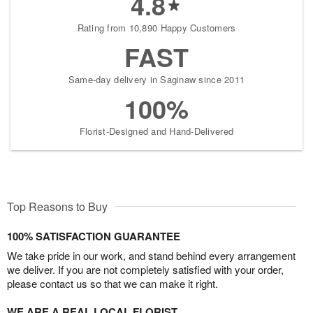
4.8
Rating from 10,890 Happy Customers
FAST
Same-day delivery in Saginaw since 2011
100%
Florist-Designed and Hand-Delivered
Top Reasons to Buy
100% SATISFACTION GUARANTEE
We take pride in our work, and stand behind every arrangement
we deliver. If you are not completely satisfied with your order,
please contact us so that we can make it right.
WE ARE A REAL LOCAL FLORIST