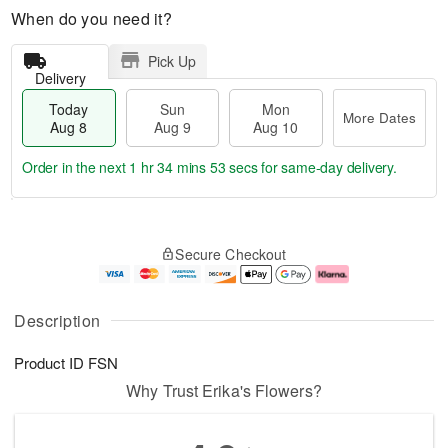
When do you need it?
Pick Up
Delivery
Today
Sun
Mon
More Dates
Aug 8
Aug 9
Aug 10
Order in the next
1 hr 34 mins 53 secs
for same-day delivery.
T
M
M
o
S
o
o
Secure Checkout
d
u
r
n
a
n
e
A
y
A
D
u
A
u
a
g
Description
u
g
t
1
g
9
e
0
Product ID
FSN
8
s
Why Trust Erika's Flowers?