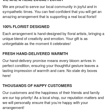
We are proud to serve our local community in joyful and in
sympathetic times. You can feel confident that you will get an
amazing arrangement that is supporting a real local florist!
100% FLORIST DESIGNED
Each arrangement is hand-designed by floral artists, bringing a
unique blend of creativity and emotion. Your gift is as
unforgettable as the moment it celebrates!
FRESH HAND-DELIVERED WARMTH
Our hand-delivery promise means every bloom arrives in
perfect condition, ensuring your thoughtful gesture leaves a
lasting impression of warmth and care. No stale dry boxes
here!
THOUSANDS OF HAPPY CUSTOMERS
Our customers and the happiness of their friends and family
are our top priority! As a local shop, our reputation matters and
we will personally ensure that you’re happy with your
arrangement!