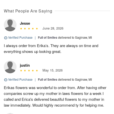
What People Are Saying
Jesse
June 28, 2026
Verified Purchase
|
Full of Smiles
delivered to Saginaw, MI
I always order from Erika’s. They are always on time and
everything shows up looking great.
justin
May 15, 2026
Verified Purchase
|
Full of Smiles
delivered to Saginaw, MI
Erikas flowers was wonderful to order from. After having other
companies screw up my mother in laws flowers for a week I
called and Erica's delivered beautiful flowers to my mother in
law immediately. Would highly recommend ty for helping me.