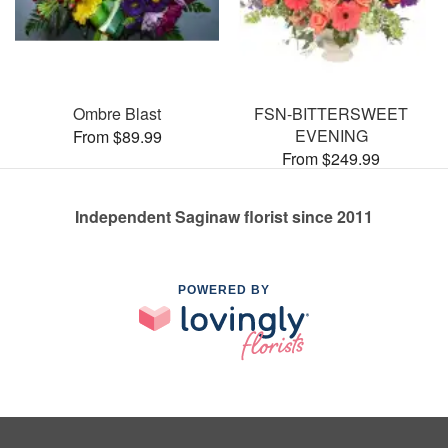
Ombre Blast
FSN-BITTERSWEET
EVENING
From $89.99
From $249.99
Independent Saginaw florist since 2011
POWERED BY