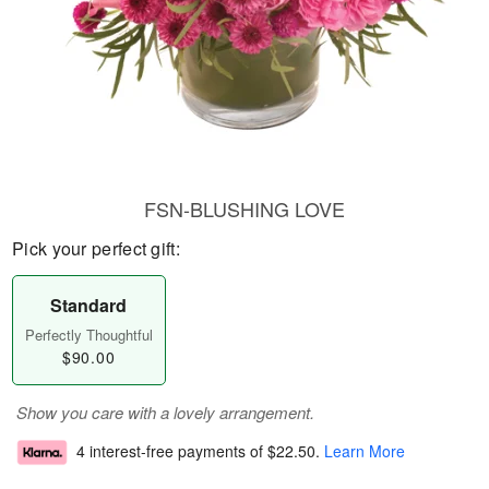
FSN-BLUSHING LOVE
Pick your perfect gift:
Standard
Perfectly Thoughtful
$90.00
Show you care with a lovely arrangement.
4 interest-free payments of
$22.50
.
Learn More