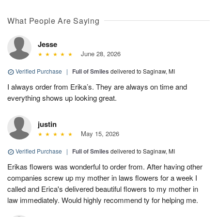
What People Are Saying
Jesse
June 28, 2026
Verified Purchase
|
Full of Smiles
delivered to Saginaw, MI
I always order from Erika’s. They are always on time and
everything shows up looking great.
justin
May 15, 2026
Verified Purchase
|
Full of Smiles
delivered to Saginaw, MI
Erikas flowers was wonderful to order from. After having other
companies screw up my mother in laws flowers for a week I
called and Erica's delivered beautiful flowers to my mother in
law immediately. Would highly recommend ty for helping me.