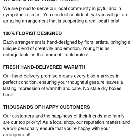
We are proud to serve our local community in joyful and in
sympathetic times. You can feel confident that you will get an
amazing arrangement that is supporting a real local florist!
100% FLORIST DESIGNED
Each arrangement is hand-designed by floral artists, bringing a
unique blend of creativity and emotion. Your gift is as
unforgettable as the moment it celebrates!
FRESH HAND-DELIVERED WARMTH
Our hand-delivery promise means every bloom arrives in
perfect condition, ensuring your thoughtful gesture leaves a
lasting impression of warmth and care. No stale dry boxes
here!
THOUSANDS OF HAPPY CUSTOMERS
Our customers and the happiness of their friends and family
are our top priority! As a local shop, our reputation matters and
we will personally ensure that you’re happy with your
arrangement!