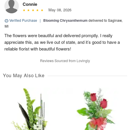
Connie
May 08, 2026
Verified Purchase
|
Blooming Chrysanthemum
delivered to Saginaw,
MI
The flowers were beautiful and delivered promptly. I really
appreciate this, as we live out of state, and it’s good to have a
reliable florist with beautiful flowers!
Reviews Sourced from Lovingly
You May Also Like