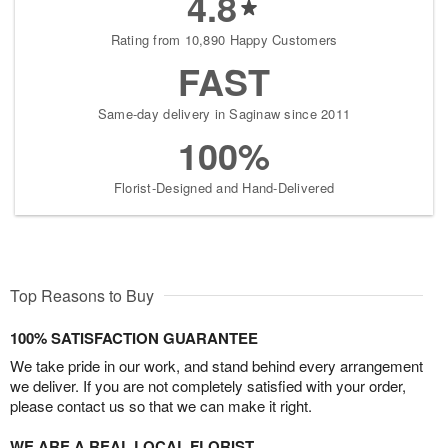
4.8
Rating from 10,890 Happy Customers
FAST
Same-day delivery in Saginaw since 2011
100%
Florist-Designed and Hand-Delivered
Top Reasons to Buy
100% SATISFACTION GUARANTEE
We take pride in our work, and stand behind every arrangement
we deliver. If you are not completely satisfied with your order,
please contact us so that we can make it right.
WE ARE A REAL LOCAL FLORIST