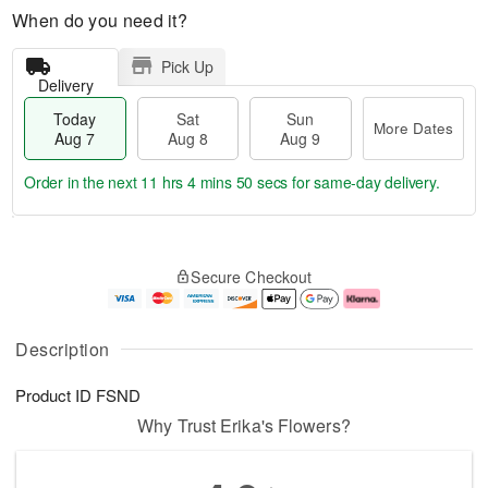
When do you need it?
Pick Up
Delivery
Today
Sat
Sun
More Dates
Aug 7
Aug 8
Aug 9
Order in the next
11 hrs 4 mins 49 secs
for same-day delivery.
T
M
o
S
S
o
Secure Checkout
d
a
u
r
a
t
n
e
y
A
A
D
A
u
u
a
Description
u
g
g
t
g
8
9
e
Product ID
FSND
7
s
Why Trust Erika's Flowers?