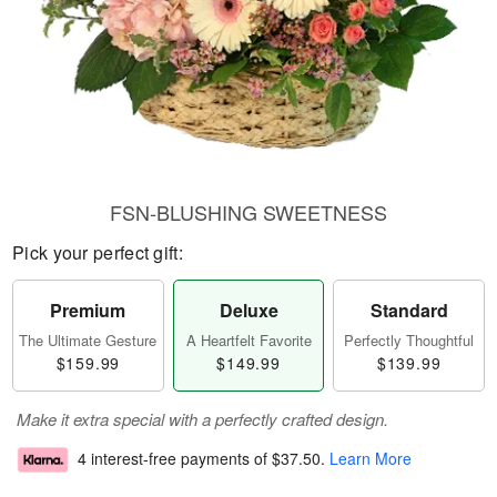
FSN-BLUSHING SWEETNESS
Pick your perfect gift:
Premium
Deluxe
Standard
The Ultimate Gesture
A Heartfelt Favorite
Perfectly Thoughtful
$159.99
$149.99
$139.99
Make it extra special with a perfectly crafted design.
4 interest-free payments of
$37.50
.
Learn More