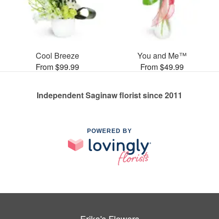
Cool Breeze
You and Me™
From $99.99
From $49.99
Independent Saginaw florist since 2011
POWERED BY
Erika's Flowers