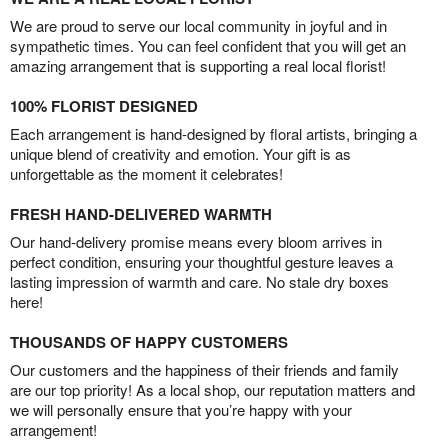
We are proud to serve our local community in joyful and in
sympathetic times. You can feel confident that you will get an
amazing arrangement that is supporting a real local florist!
100% FLORIST DESIGNED
Each arrangement is hand-designed by floral artists, bringing a
unique blend of creativity and emotion. Your gift is as
unforgettable as the moment it celebrates!
FRESH HAND-DELIVERED WARMTH
Our hand-delivery promise means every bloom arrives in
perfect condition, ensuring your thoughtful gesture leaves a
lasting impression of warmth and care. No stale dry boxes
here!
THOUSANDS OF HAPPY CUSTOMERS
Our customers and the happiness of their friends and family
are our top priority! As a local shop, our reputation matters and
we will personally ensure that you’re happy with your
arrangement!