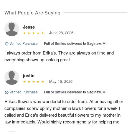
What People Are Saying
Jesse
June 28, 2026
Verified Purchase
|
Full of Smiles
delivered to Saginaw, MI
I always order from Erika’s. They are always on time and
everything shows up looking great.
justin
May 15, 2026
Verified Purchase
|
Full of Smiles
delivered to Saginaw, MI
Erikas flowers was wonderful to order from. After having other
companies screw up my mother in laws flowers for a week I
called and Erica's delivered beautiful flowers to my mother in
law immediately. Would highly recommend ty for helping me.