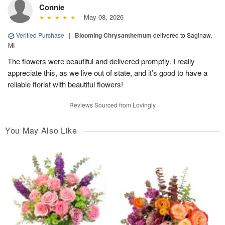
Connie
May 08, 2026
Verified Purchase
|
Blooming Chrysanthemum
delivered to Saginaw,
MI
The flowers were beautiful and delivered promptly. I really
appreciate this, as we live out of state, and it’s good to have a
reliable florist with beautiful flowers!
Reviews Sourced from Lovingly
You May Also Like