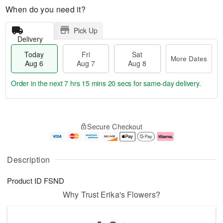
When do you need it?
Pick Up
Delivery
Today
Fri
Sat
More Dates
Aug 6
Aug 7
Aug 8
Order in the next
7 hrs 15 mins 20 secs
for same-day delivery.
T
M
o
S
o
F
Secure Checkout
d
a
r
ri
a
t
e
A
y
A
D
u
A
u
a
g
Description
u
g
t
7
g
8
e
Product ID
FSND
6
s
Why Trust Erika's Flowers?