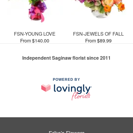
FSN-YOUNG LOVE
FSN-JEWELS OF FALL
From $140.00
From $89.99
Independent Saginaw florist since 2011
POWERED BY
Erika's Flowers