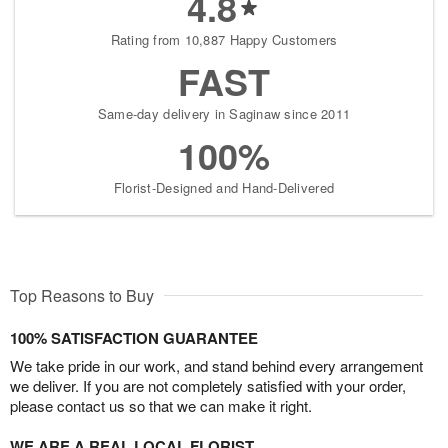
4.8
Rating from 10,887 Happy Customers
FAST
Same-day delivery in Saginaw since 2011
100%
Florist-Designed and Hand-Delivered
Top Reasons to Buy
100% SATISFACTION GUARANTEE
We take pride in our work, and stand behind every arrangement
we deliver. If you are not completely satisfied with your order,
please contact us so that we can make it right.
WE ARE A REAL LOCAL FLORIST