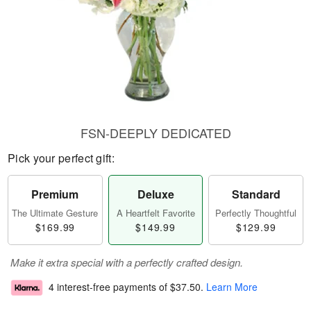
FSN-DEEPLY DEDICATED
Pick your perfect gift:
Premium
Deluxe
Standard
The Ultimate Gesture
A Heartfelt Favorite
Perfectly Thoughtful
$169.99
$149.99
$129.99
Make it extra special with a perfectly crafted design.
4 interest-free payments of
$37.50
.
Learn More