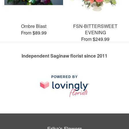
Ombre Blast
FSN-BITTERSWEET
EVENING
From $89.99
From $249.99
Independent Saginaw florist since 2011
POWERED BY
Erika's Flowers