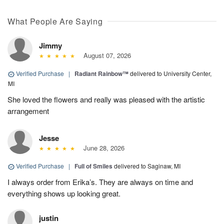
What People Are Saying
Jimmy
August 07, 2026
Verified Purchase
|
Radiant Rainbow™
delivered to University Center,
MI
She loved the flowers and really was pleased with the artistic
arrangement
Jesse
June 28, 2026
Verified Purchase
|
Full of Smiles
delivered to Saginaw, MI
I always order from Erika’s. They are always on time and
everything shows up looking great.
justin