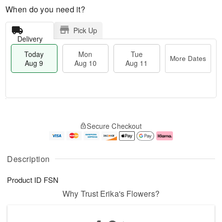
When do you need it?
Pick Up
Delivery
Today
Mon
Tue
More Dates
Aug 9
Aug 10
Aug 11
T
M
M
T
o
o
o
u
Secure Checkout
d
r
n
e
a
e
A
A
y
D
u
u
A
a
g
g
Description
u
t
1
1
g
e
0
1
Product ID
FSN
9
s
Why Trust Erika's Flowers?