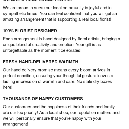
We are proud to serve our local community in joyful and in
sympathetic times. You can feel confident that you will get an
amazing arrangement that is supporting a real local florist!
100% FLORIST DESIGNED
Each arrangement is hand-designed by floral artists, bringing a
unique blend of creativity and emotion. Your gift is as
unforgettable as the moment it celebrates!
FRESH HAND-DELIVERED WARMTH
Our hand-delivery promise means every bloom arrives in
perfect condition, ensuring your thoughtful gesture leaves a
lasting impression of warmth and care. No stale dry boxes
here!
THOUSANDS OF HAPPY CUSTOMERS
Our customers and the happiness of their friends and family
are our top priority! As a local shop, our reputation matters and
we will personally ensure that you’re happy with your
arrangement!