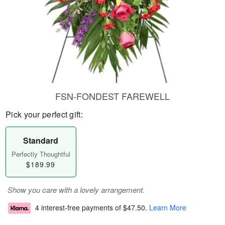
FSN-FONDEST FAREWELL
Pick your perfect gift:
Standard
Perfectly Thoughtful
$189.99
Show you care with a lovely arrangement.
4 interest-free payments of
$47.50
.
Learn More