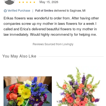
May 15, 2026
Verified Purchase
|
Full of Smiles
delivered to Saginaw, MI
Erikas flowers was wonderful to order from. After having other
companies screw up my mother in laws flowers for a week I
called and Erica's delivered beautiful flowers to my mother in
law immediately. Would highly recommend ty for helping me.
Reviews Sourced from Lovingly
You May Also Like