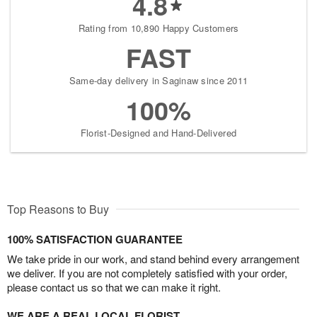
4.8
Rating from 10,890 Happy Customers
FAST
Same-day delivery in Saginaw since 2011
100%
Florist-Designed and Hand-Delivered
Top Reasons to Buy
100% SATISFACTION GUARANTEE
We take pride in our work, and stand behind every arrangement
we deliver. If you are not completely satisfied with your order,
please contact us so that we can make it right.
WE ARE A REAL LOCAL FLORIST