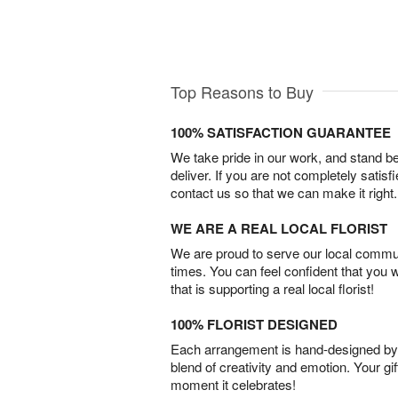
Top Reasons to Buy
100% SATISFACTION GUARANTEE
We take pride in our work, and stand 
deliver. If you are not completely satisf
contact us so that we can make it right.
WE ARE A REAL LOCAL FLORIST
We are proud to serve our local commun
times. You can feel confident that you 
that is supporting a real local florist!
100% FLORIST DESIGNED
Each arrangement is hand-designed by fl
blend of creativity and emotion. Your gif
moment it celebrates!