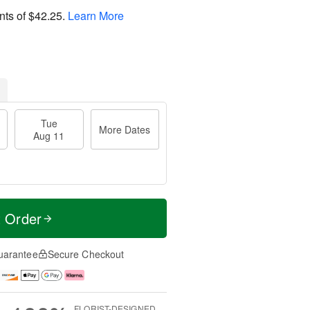
nts of
$42.25
.
Learn More
Tue
More Dates
Aug 11
t Order
uarantee
Secure Checkout
FLORIST-DESIGNED