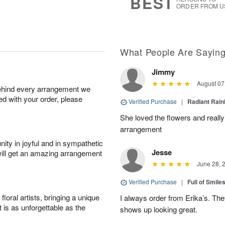
BEST
ORDER FROM U
What People Are Sayin
Jimmy
August 07
behind every arrangement we
ied with your order, please
Verified Purchase
|
Radiant Rai
She loved the flowers and really
arrangement
ity in joyful and in sympathetic
Jesse
will get an amazing arrangement
June 28, 
Verified Purchase
|
Full of Smile
oral artists, bringing a unique
I always order from Erika’s. Th
t is as unforgettable as the
shows up looking great.