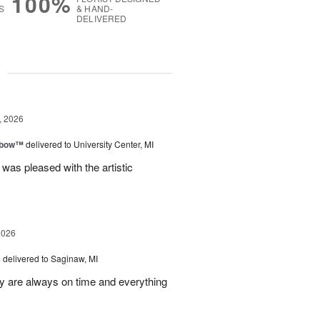
100%
S
& HAND-
DELIVERED
g
, 2026
nbow™
delivered to University Center, MI
 was pleased with the artistic
2026
s
delivered to Saginaw, MI
ey are always on time and everything