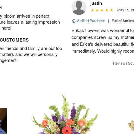
justin
H
May 15, 2
 bloom arrives in perfect
Verified Purchase
|
Full of Smile
ture leaves a lasting impression
 here!
Erikas flowers was wonderful to 
companies screw up my mother i
D CUSTOMERS
and Erica's delivered beautiful 
r friends and family are our top
immediately. Would highly reco
 matters and we will personally
angement!
Reviews Sou