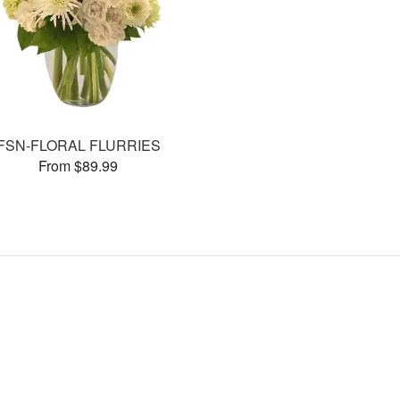
FSN-FLORAL FLURRIES
From $89.99