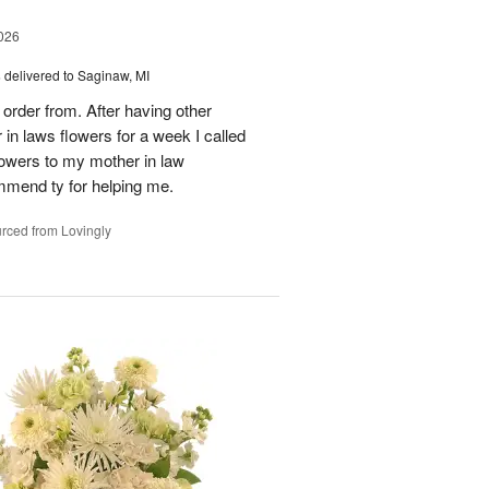
026
s
delivered to Saginaw, MI
order from. After having other
n laws flowers for a week I called
flowers to my mother in law
mmend ty for helping me.
rced from Lovingly