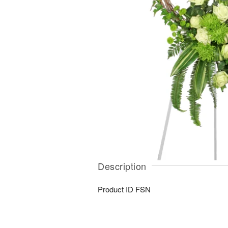
Description
Product ID
FSN