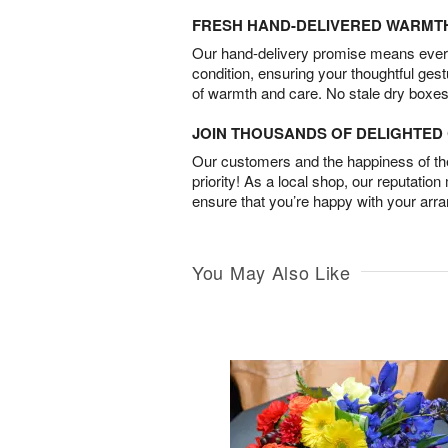
FRESH HAND-DELIVERED WARMT
Our hand-delivery promise means every
condition, ensuring your thoughtful ges
of warmth and care. No stale dry boxes
JOIN THOUSANDS OF DELIGHTE
Our customers and the happiness of thei
priority! As a local shop, our reputation
ensure that you’re happy with your arr
You May Also Like