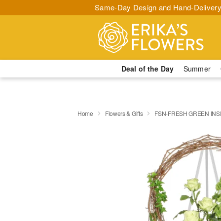
Same-Day Design and Hand-Delivery
Deal of the Day
Summer
Home
Flowers & Gifts
FSN-FRESH GREEN INS