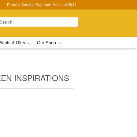
Proudly Serving Saginaw, MI since 2011
Plants & Gifts
Our Shop
EN INSPIRATIONS