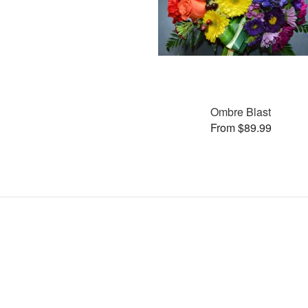
Ombre Blast
From $89.99