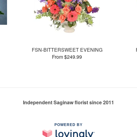
FSN-BITTERSWEET EVENING
From $249.99
Independent Saginaw florist since 2011
POWERED BY