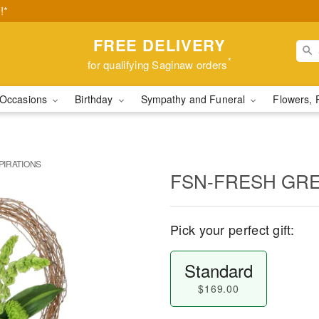
!*
FREE DELIVERY
*
for qualifying Saginaw orders
Occasions
Birthday
Sympathy and Funeral
Flowers, 
PIRATIONS
FSN-FRESH GRE
Pick your perfect gift:
Standard
$169.00