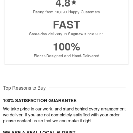
4.8
Rating from 10,890 Happy Customers
FAST
Same-day delivery in Saginaw since 2011
100%
Florist-Designed and Hand-Delivered
Top Reasons to Buy
100% SATISFACTION GUARANTEE
We take pride in our work, and stand behind every arrangement
we deliver. If you are not completely satisfied with your order,
please contact us so that we can make it right.
WE ARE A REAL LOCAL FLORIST