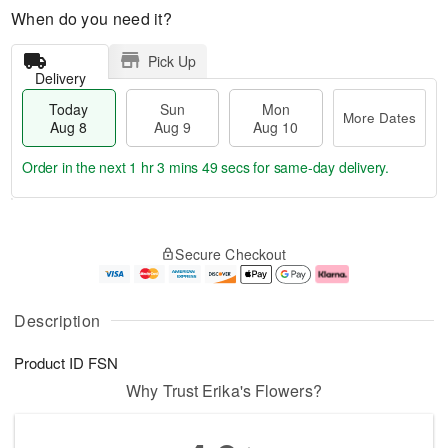
When do you need it?
Pick Up
Delivery
Today
Sun
Mon
More Dates
Aug 8
Aug 9
Aug 10
Order in the next
1 hr 3 mins 49 secs
for same-day delivery.
T
M
M
o
S
o
o
Secure Checkout
d
u
r
n
a
n
e
A
y
A
D
u
A
u
a
g
Description
u
g
t
1
g
9
e
0
Product ID
FSN
8
s
Why Trust Erika's Flowers?