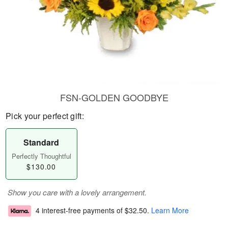
FSN-GOLDEN GOODBYE
Pick your perfect gift:
Standard
Perfectly Thoughtful
$130.00
Show you care with a lovely arrangement.
4 interest-free payments of
$32.50
.
Learn More