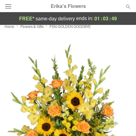
Erika's Flowers
01
:
03
:
49
ends in:
FREE*
same-day delivery
Home
Flowers & Gifts
FSN-GOLDEN GOODBYE
Deal of the Day
Summer
Featured
Occasions
Birthday
Sympathy and Funeral
Flowers, Plants & Gifts
Our Shop