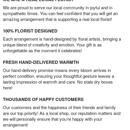
We are proud to serve our local community in joyful and in
sympathetic times. You can feel confident that you will get an
amazing arrangement that is supporting a real local florist!
100% FLORIST DESIGNED
Each arrangement is hand-designed by floral artists, bringing a
unique blend of creativity and emotion. Your gift is as
unforgettable as the moment it celebrates!
FRESH HAND-DELIVERED WARMTH
Our hand-delivery promise means every bloom arrives in
perfect condition, ensuring your thoughtful gesture leaves a
lasting impression of warmth and care. No stale dry boxes
here!
THOUSANDS OF HAPPY CUSTOMERS
Our customers and the happiness of their friends and family
are our top priority! As a local shop, our reputation matters and
we will personally ensure that you’re happy with your
arrangement!