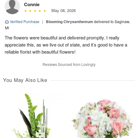
Connie
May 08, 2026
Verified Purchase
|
Blooming Chrysanthemum
delivered to Saginaw,
MI
The flowers were beautiful and delivered promptly. I really
appreciate this, as we live out of state, and it’s good to have a
reliable florist with beautiful flowers!
Reviews Sourced from Lovingly
You May Also Like