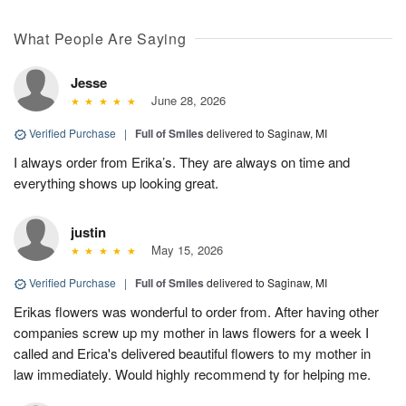
What People Are Saying
Jesse
June 28, 2026
Verified Purchase
|
Full of Smiles
delivered to Saginaw, MI
I always order from Erika’s. They are always on time and
everything shows up looking great.
justin
May 15, 2026
Verified Purchase
|
Full of Smiles
delivered to Saginaw, MI
Erikas flowers was wonderful to order from. After having other
companies screw up my mother in laws flowers for a week I
called and Erica's delivered beautiful flowers to my mother in
law immediately. Would highly recommend ty for helping me.