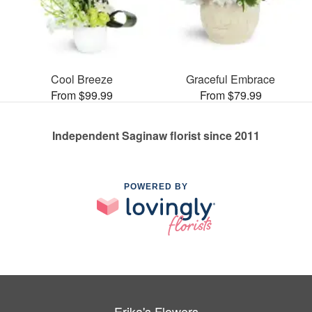
Cool Breeze
Graceful Embrace
From $99.99
From $79.99
Independent Saginaw florist since 2011
POWERED BY
Erika's Flowers