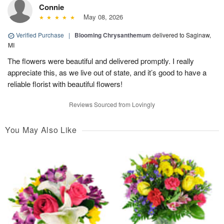
Connie
May 08, 2026
Verified Purchase
|
Blooming Chrysanthemum
delivered to Saginaw,
MI
The flowers were beautiful and delivered promptly. I really
appreciate this, as we live out of state, and it’s good to have a
reliable florist with beautiful flowers!
Reviews Sourced from Lovingly
You May Also Like