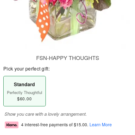
FSN-HAPPY THOUGHTS
Pick your perfect gift:
Standard
Perfectly Thoughtful
$60.00
Show you care with a lovely arrangement.
4 interest-free payments of
$15.00
.
Learn More