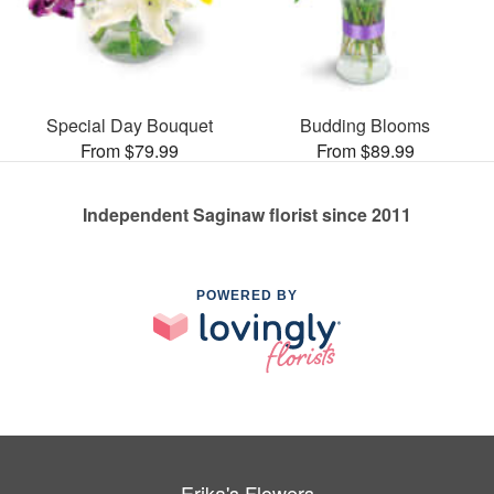
Special Day Bouquet
Budding Blooms
From $79.99
From $89.99
Independent Saginaw florist since 2011
POWERED BY
Erika's Flowers