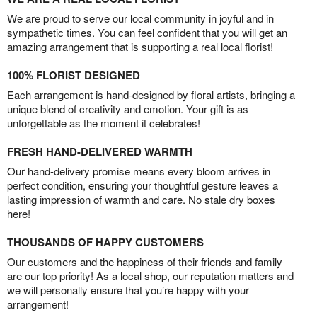
We are proud to serve our local community in joyful and in
sympathetic times. You can feel confident that you will get an
amazing arrangement that is supporting a real local florist!
100% FLORIST DESIGNED
Each arrangement is hand-designed by floral artists, bringing a
unique blend of creativity and emotion. Your gift is as
unforgettable as the moment it celebrates!
FRESH HAND-DELIVERED WARMTH
Our hand-delivery promise means every bloom arrives in
perfect condition, ensuring your thoughtful gesture leaves a
lasting impression of warmth and care. No stale dry boxes
here!
THOUSANDS OF HAPPY CUSTOMERS
Our customers and the happiness of their friends and family
are our top priority! As a local shop, our reputation matters and
we will personally ensure that you’re happy with your
arrangement!