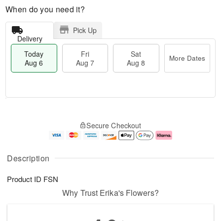
When do you need it?
Pick Up
Delivery
Today
Fri
Sat
More Dates
Aug 6
Aug 7
Aug 8
T
M
o
S
o
F
Secure Checkout
d
a
r
ri
a
t
e
A
y
A
D
u
A
u
a
g
Description
u
g
t
7
g
8
e
Product ID
FSN
6
s
Why Trust Erika's Flowers?