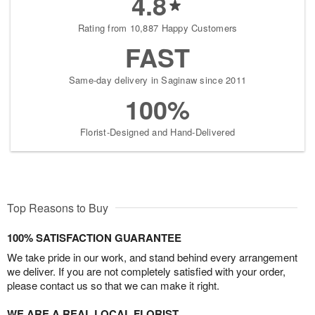
4.8
Rating from 10,887 Happy Customers
FAST
Same-day delivery in Saginaw since 2011
100%
Florist-Designed and Hand-Delivered
Top Reasons to Buy
100% SATISFACTION GUARANTEE
We take pride in our work, and stand behind every arrangement
we deliver. If you are not completely satisfied with your order,
please contact us so that we can make it right.
WE ARE A REAL LOCAL FLORIST