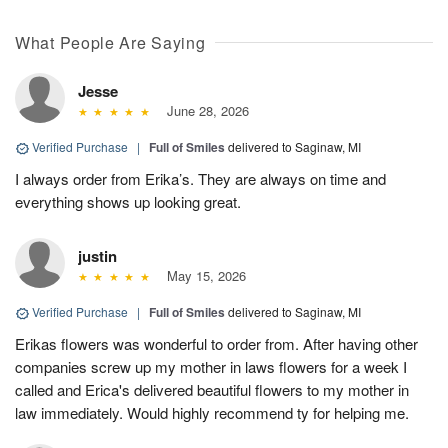
What People Are Saying
Jesse
June 28, 2026
Verified Purchase
|
Full of Smiles
delivered to Saginaw, MI
I always order from Erika’s. They are always on time and
everything shows up looking great.
justin
May 15, 2026
Verified Purchase
|
Full of Smiles
delivered to Saginaw, MI
Erikas flowers was wonderful to order from. After having other
companies screw up my mother in laws flowers for a week I
called and Erica's delivered beautiful flowers to my mother in
law immediately. Would highly recommend ty for helping me.