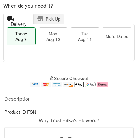
When do you need it?
Pick Up
Delivery
Today
Mon
Tue
More Dates
Aug 9
Aug 10
Aug 11
T
M
M
T
o
o
o
u
Secure Checkout
d
r
n
e
a
e
A
A
y
D
u
u
A
a
g
g
Description
u
t
1
1
g
e
0
1
Product ID
FSN
9
s
Why Trust Erika's Flowers?