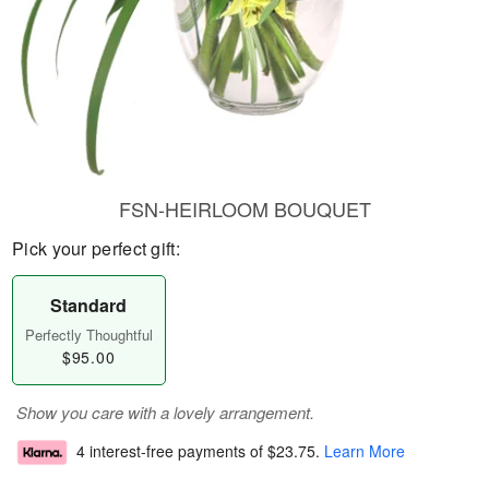
FSN-HEIRLOOM BOUQUET
Pick your perfect gift:
Standard
Perfectly Thoughtful
$95.00
Show you care with a lovely arrangement.
4 interest-free payments of
$23.75
.
Learn More