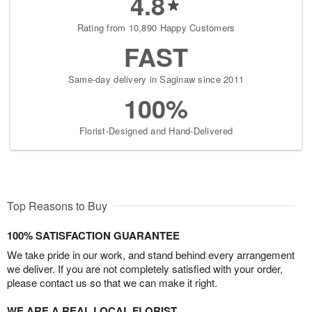
4.8
Rating from 10,890 Happy Customers
FAST
Same-day delivery in Saginaw since 2011
100%
Florist-Designed and Hand-Delivered
Top Reasons to Buy
100% SATISFACTION GUARANTEE
We take pride in our work, and stand behind every arrangement
we deliver. If you are not completely satisfied with your order,
please contact us so that we can make it right.
WE ARE A REAL LOCAL FLORIST