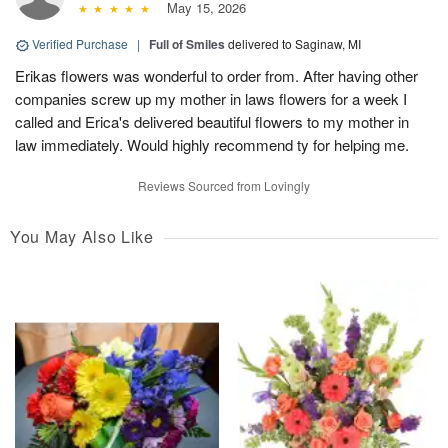
May 15, 2026
Verified Purchase
|
Full of Smiles
delivered to Saginaw, MI
Erikas flowers was wonderful to order from. After having other
companies screw up my mother in laws flowers for a week I
called and Erica's delivered beautiful flowers to my mother in
law immediately. Would highly recommend ty for helping me.
Reviews Sourced from Lovingly
You May Also Like