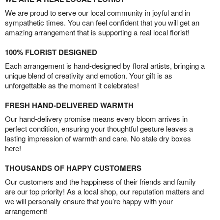
We are proud to serve our local community in joyful and in
sympathetic times. You can feel confident that you will get an
amazing arrangement that is supporting a real local florist!
100% FLORIST DESIGNED
Each arrangement is hand-designed by floral artists, bringing a
unique blend of creativity and emotion. Your gift is as
unforgettable as the moment it celebrates!
FRESH HAND-DELIVERED WARMTH
Our hand-delivery promise means every bloom arrives in
perfect condition, ensuring your thoughtful gesture leaves a
lasting impression of warmth and care. No stale dry boxes
here!
THOUSANDS OF HAPPY CUSTOMERS
Our customers and the happiness of their friends and family
are our top priority! As a local shop, our reputation matters and
we will personally ensure that you’re happy with your
arrangement!