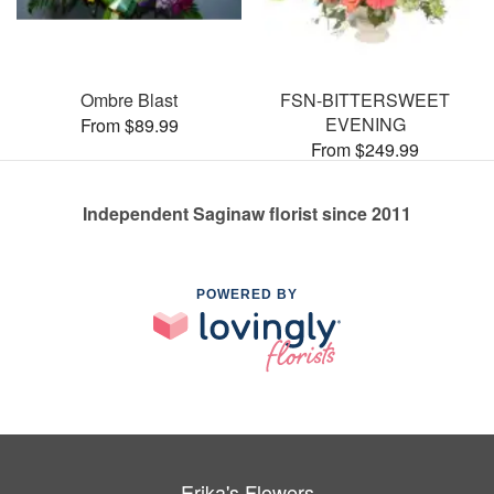
Ombre Blast
FSN-BITTERSWEET
EVENING
From $89.99
From $249.99
Independent Saginaw florist since 2011
POWERED BY
Erika's Flowers