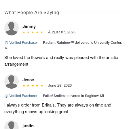
What People Are Saying
Jimmy
August 07, 2026
Verified Purchase
|
Radiant Rainbow™
delivered to University Center,
MI
She loved the flowers and really was pleased with the artistic
arrangement
Jesse
June 28, 2026
Verified Purchase
|
Full of Smiles
delivered to Saginaw, MI
I always order from Erika’s. They are always on time and
everything shows up looking great.
justin