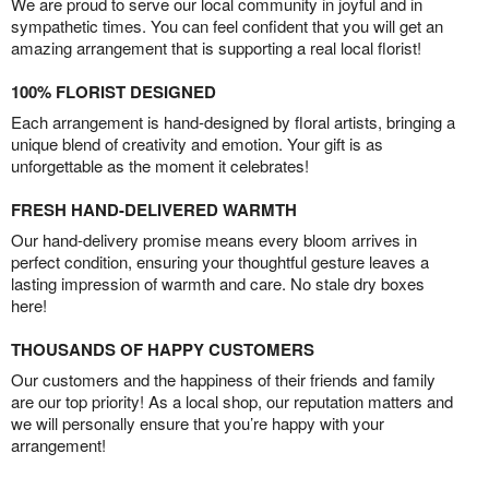
We are proud to serve our local community in joyful and in
sympathetic times. You can feel confident that you will get an
amazing arrangement that is supporting a real local florist!
100% FLORIST DESIGNED
Each arrangement is hand-designed by floral artists, bringing a
unique blend of creativity and emotion. Your gift is as
unforgettable as the moment it celebrates!
FRESH HAND-DELIVERED WARMTH
Our hand-delivery promise means every bloom arrives in
perfect condition, ensuring your thoughtful gesture leaves a
lasting impression of warmth and care. No stale dry boxes
here!
THOUSANDS OF HAPPY CUSTOMERS
Our customers and the happiness of their friends and family
are our top priority! As a local shop, our reputation matters and
we will personally ensure that you’re happy with your
arrangement!