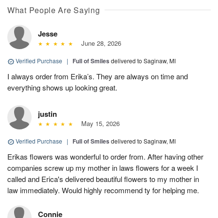
What People Are Saying
Jesse
June 28, 2026
Verified Purchase
|
Full of Smiles
delivered to Saginaw, MI
I always order from Erika’s. They are always on time and
everything shows up looking great.
justin
May 15, 2026
Verified Purchase
|
Full of Smiles
delivered to Saginaw, MI
Erikas flowers was wonderful to order from. After having other
companies screw up my mother in laws flowers for a week I
called and Erica's delivered beautiful flowers to my mother in
law immediately. Would highly recommend ty for helping me.
Connie