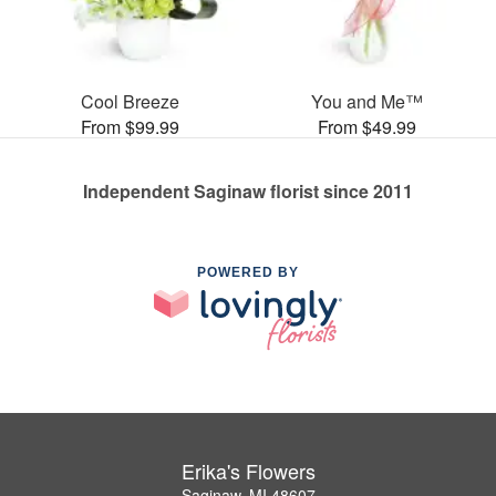
Cool Breeze
You and Me™
From $99.99
From $49.99
Independent Saginaw florist since 2011
POWERED BY
Erika's Flowers
Saginaw, MI 48607