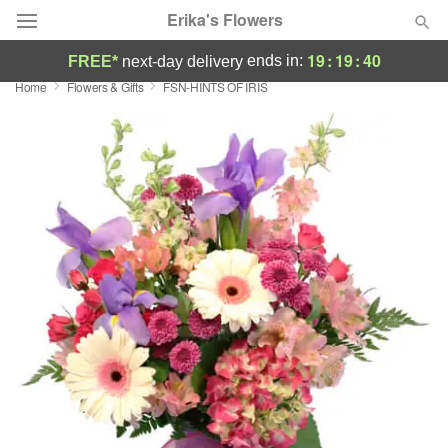
Erika's Flowers
19
:
19
:
39
ends in:
FREE*
next-day delivery
Home
Flowers & Gifts
FSN-HINTS OF IRIS
Deal of the Day
Summer
Featured
Occasions
Birthday
Sympathy and Funeral
Flowers, Plants & Gifts
Our Shop