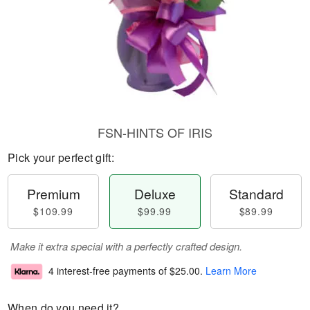
FSN-HINTS OF IRIS
Pick your perfect gift:
Premium
Deluxe
Standard
$109.99
$99.99
$89.99
Make it extra special with a perfectly crafted design.
4 interest-free payments of
$25.00
.
Learn More
When do you need it?