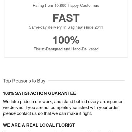
Rating from 10,890 Happy Customers
FAST
Same-day delivery in Saginaw since 2011
100%
Florist-Designed and Hand-Delivered
Top Reasons to Buy
100% SATISFACTION GUARANTEE
We take pride in our work, and stand behind every arrangement
we deliver. If you are not completely satisfied with your order,
please contact us so that we can make it right.
WE ARE A REAL LOCAL FLORIST