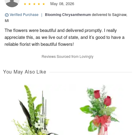
May 08, 2026
Verified Purchase
|
Blooming Chrysanthemum
delivered to Saginaw,
MI
The flowers were beautiful and delivered promptly. I really
appreciate this, as we live out of state, and it’s good to have a
reliable florist with beautiful flowers!
Reviews Sourced from Lovingly
You May Also Like