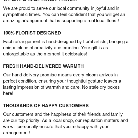
We are proud to serve our local community in joyful and in
sympathetic times. You can feel confident that you will get an
amazing arrangement that is supporting a real local florist!
100% FLORIST DESIGNED
Each arrangement is hand-designed by floral artists, bringing a
unique blend of creativity and emotion. Your gift is as
unforgettable as the moment it celebrates!
FRESH HAND-DELIVERED WARMTH
Our hand-delivery promise means every bloom arrives in
perfect condition, ensuring your thoughtful gesture leaves a
lasting impression of warmth and care. No stale dry boxes
here!
THOUSANDS OF HAPPY CUSTOMERS
Our customers and the happiness of their friends and family
are our top priority! As a local shop, our reputation matters and
we will personally ensure that you’re happy with your
arrangement!