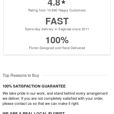
4.8
Rating from 10,890 Happy Customers
FAST
Same-day delivery in Saginaw since 2011
100%
Florist-Designed and Hand-Delivered
Top Reasons to Buy
100% SATISFACTION GUARANTEE
We take pride in our work, and stand behind every arrangement
we deliver. If you are not completely satisfied with your order,
please contact us so that we can make it right.
WE ARE A REAL LOCAL FLORIST