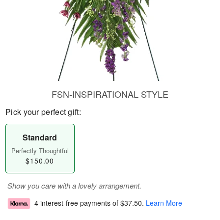
FSN-INSPIRATIONAL STYLE
Pick your perfect gift:
Standard
Perfectly Thoughtful
$150.00
Show you care with a lovely arrangement.
4 interest-free payments of
$37.50
.
Learn More