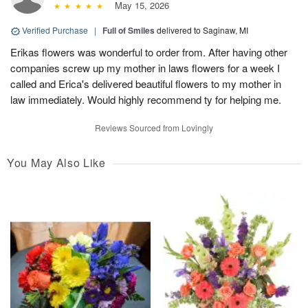
May 15, 2026
Verified Purchase
|
Full of Smiles
delivered to Saginaw, MI
Erikas flowers was wonderful to order from. After having other
companies screw up my mother in laws flowers for a week I
called and Erica's delivered beautiful flowers to my mother in
law immediately. Would highly recommend ty for helping me.
Reviews Sourced from Lovingly
You May Also Like