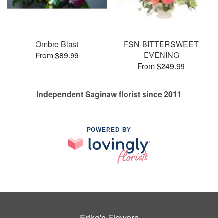
Ombre Blast
FSN-BITTERSWEET
EVENING
From $89.99
From $249.99
Independent Saginaw florist since 2011
POWERED BY
Erika's Flowers