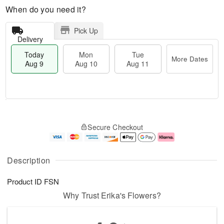
When do you need it?
Pick Up
Delivery
Today
Mon
Tue
More Dates
Aug 9
Aug 10
Aug 11
T
M
M
T
o
o
o
u
Secure Checkout
d
r
n
e
a
e
A
A
y
D
u
u
A
a
g
g
Description
u
t
1
1
g
e
0
1
Product ID
FSN
9
s
Why Trust Erika's Flowers?