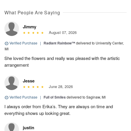
What People Are Saying
Jimmy
August 07, 2026
Verified Purchase
|
Radiant Rainbow™
delivered to University Center,
MI
She loved the flowers and really was pleased with the artistic
arrangement
Jesse
June 28, 2026
Verified Purchase
|
Full of Smiles
delivered to Saginaw, MI
I always order from Erika’s. They are always on time and
everything shows up looking great.
justin