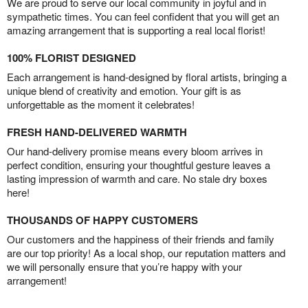
We are proud to serve our local community in joyful and in
sympathetic times. You can feel confident that you will get an
amazing arrangement that is supporting a real local florist!
100% FLORIST DESIGNED
Each arrangement is hand-designed by floral artists, bringing a
unique blend of creativity and emotion. Your gift is as
unforgettable as the moment it celebrates!
FRESH HAND-DELIVERED WARMTH
Our hand-delivery promise means every bloom arrives in
perfect condition, ensuring your thoughtful gesture leaves a
lasting impression of warmth and care. No stale dry boxes
here!
THOUSANDS OF HAPPY CUSTOMERS
Our customers and the happiness of their friends and family
are our top priority! As a local shop, our reputation matters and
we will personally ensure that you’re happy with your
arrangement!