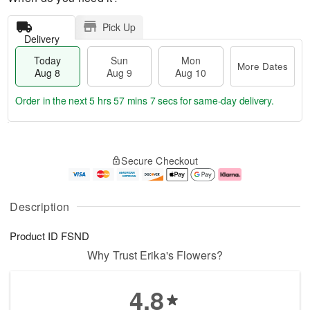
Pick Up
Delivery
Today
Sun
Mon
More Dates
Aug 8
Aug 9
Aug 10
Order in the next
5 hrs 57 mins 6 secs
for same-day delivery.
T
M
M
o
S
o
o
Secure Checkout
d
u
r
n
a
n
e
A
y
A
D
u
A
u
a
g
Description
u
g
t
1
g
9
e
0
Product ID
FSND
8
s
Why Trust Erika's Flowers?
4.8