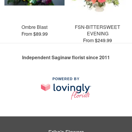
Ombre Blast
FSN-BITTERSWEET
EVENING
From $89.99
From $249.99
Independent Saginaw florist since 2011
POWERED BY
Erika's Flowers