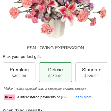
FSN-LOVING EXPRESSION
Pick your perfect gift:
Premium
Deluxe
Standard
$309.99
$259.99
$229.99
Make it extra special with a perfectly crafted design.
4 interest-free payments of
$65.00
.
Learn More
When do you need it?