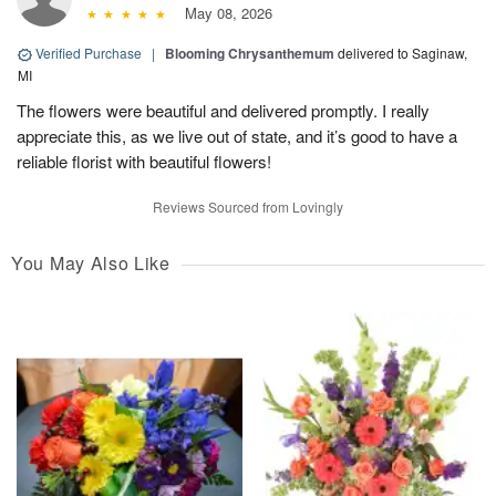
May 08, 2026
Verified Purchase
|
Blooming Chrysanthemum
delivered to Saginaw,
MI
The flowers were beautiful and delivered promptly. I really
appreciate this, as we live out of state, and it’s good to have a
reliable florist with beautiful flowers!
Reviews Sourced from Lovingly
You May Also Like