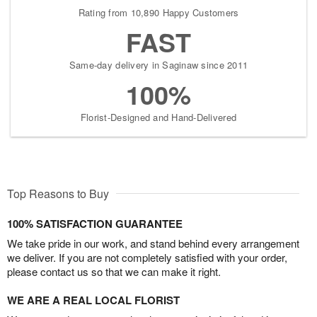
Rating from 10,890 Happy Customers
FAST
Same-day delivery in Saginaw since 2011
100%
Florist-Designed and Hand-Delivered
Top Reasons to Buy
100% SATISFACTION GUARANTEE
We take pride in our work, and stand behind every arrangement
we deliver. If you are not completely satisfied with your order,
please contact us so that we can make it right.
WE ARE A REAL LOCAL FLORIST