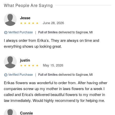
What People Are Saying
Jesse
June 28, 2026
Verified Purchase
|
Full of Smiles
delivered to Saginaw, MI
I always order from Erika’s. They are always on time and
everything shows up looking great.
justin
May 15, 2026
Verified Purchase
|
Full of Smiles
delivered to Saginaw, MI
Erikas flowers was wonderful to order from. After having other
companies screw up my mother in laws flowers for a week I
called and Erica's delivered beautiful flowers to my mother in
law immediately. Would highly recommend ty for helping me.
Connie