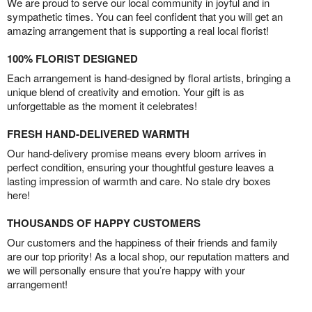
We are proud to serve our local community in joyful and in
sympathetic times. You can feel confident that you will get an
amazing arrangement that is supporting a real local florist!
100% FLORIST DESIGNED
Each arrangement is hand-designed by floral artists, bringing a
unique blend of creativity and emotion. Your gift is as
unforgettable as the moment it celebrates!
FRESH HAND-DELIVERED WARMTH
Our hand-delivery promise means every bloom arrives in
perfect condition, ensuring your thoughtful gesture leaves a
lasting impression of warmth and care. No stale dry boxes
here!
THOUSANDS OF HAPPY CUSTOMERS
Our customers and the happiness of their friends and family
are our top priority! As a local shop, our reputation matters and
we will personally ensure that you’re happy with your
arrangement!