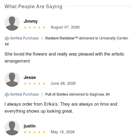
What People Are Saying
Jimmy
August 07, 2026
Verified Purchase
|
Radiant Rainbow™
delivered to University Center,
MI
She loved the flowers and really was pleased with the artistic
arrangement
Jesse
June 28, 2026
Verified Purchase
|
Full of Smiles
delivered to Saginaw, MI
I always order from Erika’s. They are always on time and
everything shows up looking great.
justin
May 15, 2026