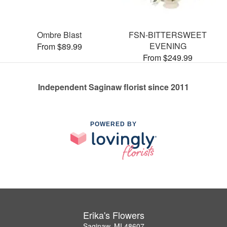
Ombre Blast
FSN-BITTERSWEET
EVENING
From $89.99
From $249.99
Independent Saginaw florist since 2011
POWERED BY
Erika's Flowers
Saginaw, MI 48607