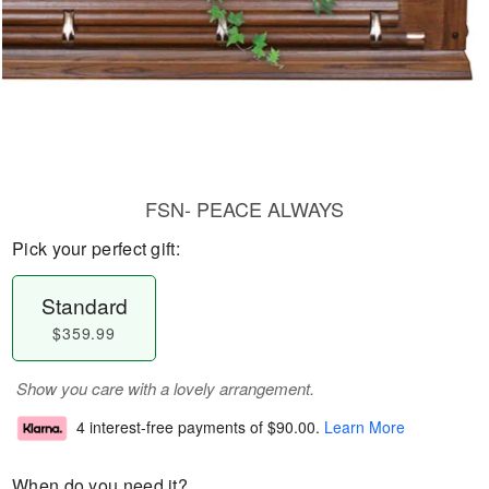
FSN- PEACE ALWAYS
Pick your perfect gift:
Standard
$359.99
Show you care with a lovely arrangement.
4 interest-free payments of
$90.00
.
Learn More
When do you need it?