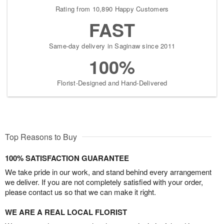
Rating from 10,890 Happy Customers
FAST
Same-day delivery in Saginaw since 2011
100%
Florist-Designed and Hand-Delivered
Top Reasons to Buy
100% SATISFACTION GUARANTEE
We take pride in our work, and stand behind every arrangement
we deliver. If you are not completely satisfied with your order,
please contact us so that we can make it right.
WE ARE A REAL LOCAL FLORIST