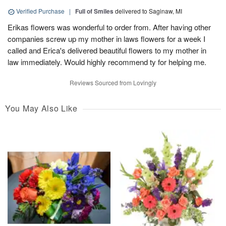
Verified Purchase
|
Full of Smiles
delivered to Saginaw, MI
Erikas flowers was wonderful to order from. After having other
companies screw up my mother in laws flowers for a week I
called and Erica's delivered beautiful flowers to my mother in
law immediately. Would highly recommend ty for helping me.
Reviews Sourced from Lovingly
You May Also Like