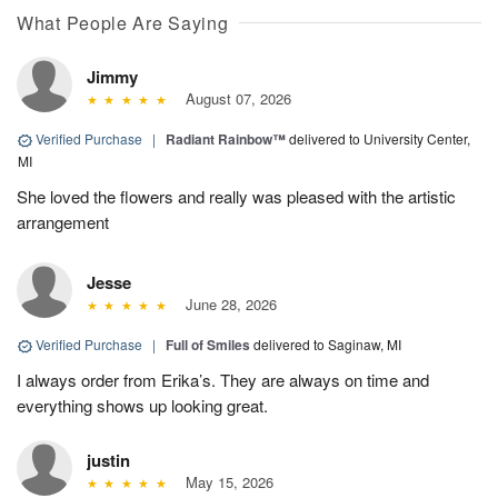
What People Are Saying
Jimmy
August 07, 2026
Verified Purchase
|
Radiant Rainbow™
delivered to University Center,
MI
She loved the flowers and really was pleased with the artistic
arrangement
Jesse
June 28, 2026
Verified Purchase
|
Full of Smiles
delivered to Saginaw, MI
I always order from Erika’s. They are always on time and
everything shows up looking great.
justin
May 15, 2026