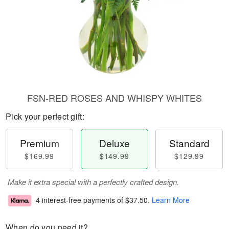
FSN-RED ROSES AND WHISPY WHITES
Pick your perfect gift:
Premium
Deluxe
Standard
$169.99
$149.99
$129.99
Make it extra special with a perfectly crafted design.
4 interest-free payments of
$37.50
.
Learn More
When do you need it?