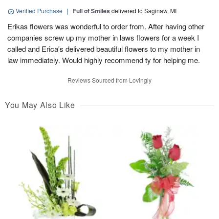
Verified Purchase
|
Full of Smiles
delivered to Saginaw, MI
Erikas flowers was wonderful to order from. After having other
companies screw up my mother in laws flowers for a week I
called and Erica's delivered beautiful flowers to my mother in
law immediately. Would highly recommend ty for helping me.
Reviews Sourced from Lovingly
You May Also Like