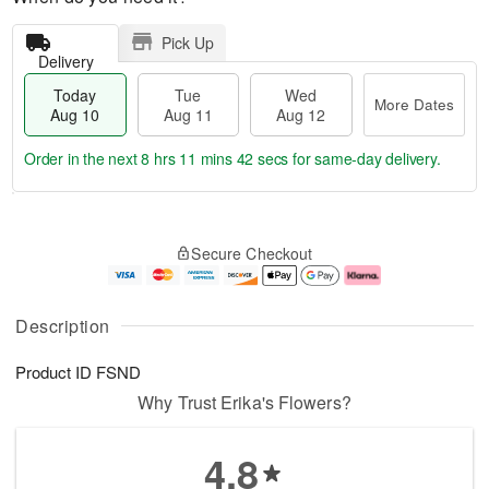
Pick Up
Delivery
Today
Tue
Wed
More Dates
Aug 10
Aug 11
Aug 12
Order in the next
8 hrs 11 mins 42 secs
for same-day delivery.
T
M
o
T
W
o
Secure Checkout
d
u
e
r
a
e
d
e
y
A
A
D
A
u
u
a
Description
u
g
g
t
g
1
1
e
Product ID
FSND
1
1
2
s
0
Why Trust Erika's Flowers?
4.8