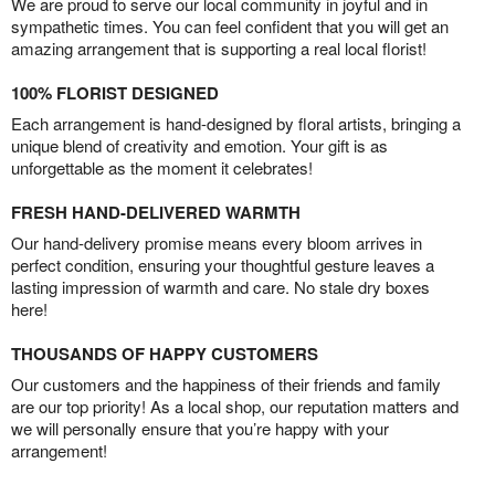
We are proud to serve our local community in joyful and in
sympathetic times. You can feel confident that you will get an
amazing arrangement that is supporting a real local florist!
100% FLORIST DESIGNED
Each arrangement is hand-designed by floral artists, bringing a
unique blend of creativity and emotion. Your gift is as
unforgettable as the moment it celebrates!
FRESH HAND-DELIVERED WARMTH
Our hand-delivery promise means every bloom arrives in
perfect condition, ensuring your thoughtful gesture leaves a
lasting impression of warmth and care. No stale dry boxes
here!
THOUSANDS OF HAPPY CUSTOMERS
Our customers and the happiness of their friends and family
are our top priority! As a local shop, our reputation matters and
we will personally ensure that you’re happy with your
arrangement!