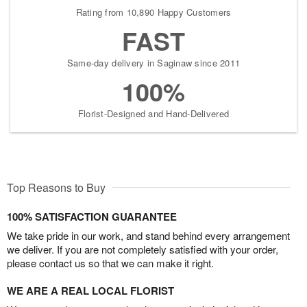
Rating from 10,890 Happy Customers
FAST
Same-day delivery in Saginaw since 2011
100%
Florist-Designed and Hand-Delivered
Top Reasons to Buy
100% SATISFACTION GUARANTEE
We take pride in our work, and stand behind every arrangement
we deliver. If you are not completely satisfied with your order,
please contact us so that we can make it right.
WE ARE A REAL LOCAL FLORIST