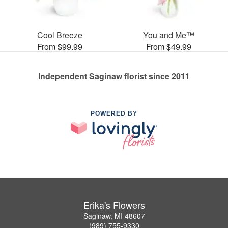
Cool Breeze
You and Me™
From $99.99
From $49.99
Independent Saginaw florist since 2011
POWERED BY
Erika's Flowers
Saginaw, MI 48607
(989) 755-9330