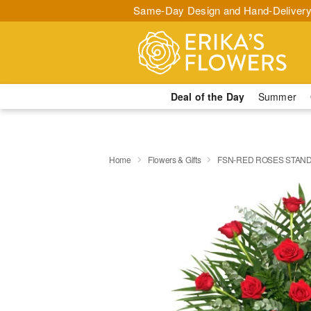
Same-Day Design and Hand-Delivery
Deal of the Day
Summer
Home
Flowers & Gifts
FSN-RED ROSES STAND