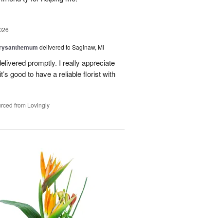
026
hrysanthemum
delivered to Saginaw, MI
elivered promptly. I really appreciate
it’s good to have a reliable florist with
rced from Lovingly