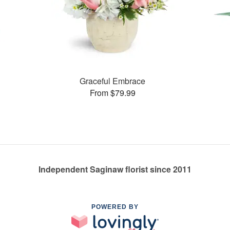
Graceful Embrace
From $79.99
Independent Saginaw florist since 2011
POWERED BY