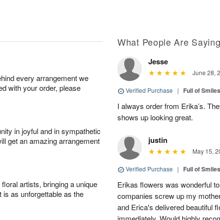
What People Are Sayin
Jesse
June 28, 
behind every arrangement we
ied with your order, please
Verified Purchase
|
Full of Smile
I always order from Erika’s. Th
shows up looking great.
ity in joyful and in sympathetic
justin
will get an amazing arrangement
May 15, 2
Verified Purchase
|
Full of Smile
oral artists, bringing a unique
Erikas flowers was wonderful to 
t is as unforgettable as the
companies screw up my mother i
and Erica's delivered beautiful 
immediately. Would highly reco