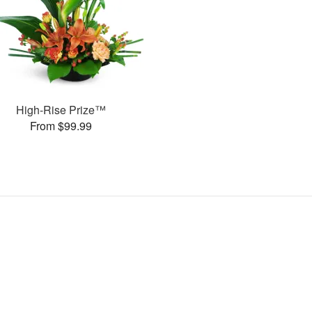
High-Rise Prize™
From $99.99