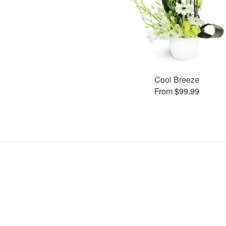
Cool Breeze
From $99.99