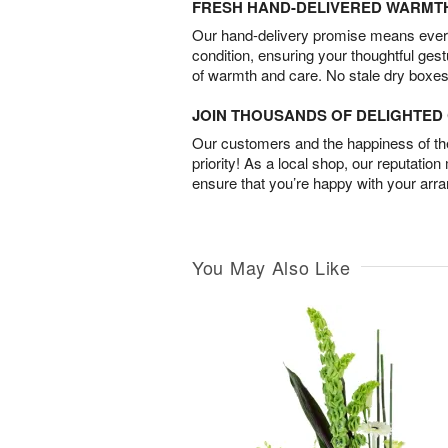
FRESH HAND-DELIVERED WARMT
Our hand-delivery promise means every
condition, ensuring your thoughtful ges
of warmth and care. No stale dry boxes
JOIN THOUSANDS OF DELIGHTE
Our customers and the happiness of thei
priority! As a local shop, our reputation
ensure that you’re happy with your arr
You May Also Like