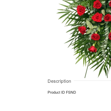
Description
Product ID
FSND