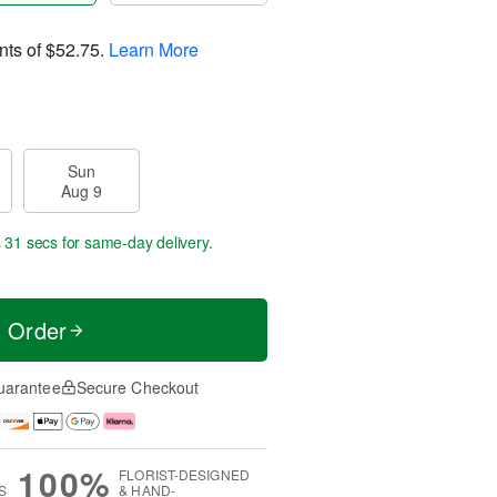
nts of
$52.75
.
Learn More
Sun
Aug 9
s 30 secs
for same-day delivery.
t Order
uarantee
Secure Checkout
100%
FLORIST-DESIGNED
S
& HAND-