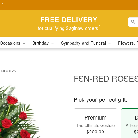
!*
FREE DELIVERY
*
for qualifying Saginaw orders
Occasions
Birthday
Sympathy and Funeral
Flowers, 
ING SPAY
FSN-RED ROSES
Pick your perfect gift:
Premium
D
The Ultimate Gesture
A Heart
$220.99
$