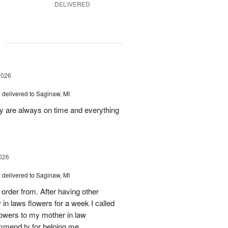
DELIVERED
g
2026
s
delivered to Saginaw, MI
ey are always on time and everything
026
s
delivered to Saginaw, MI
order from. After having other
n laws flowers for a week I called
flowers to my mother in law
mmend ty for helping me.