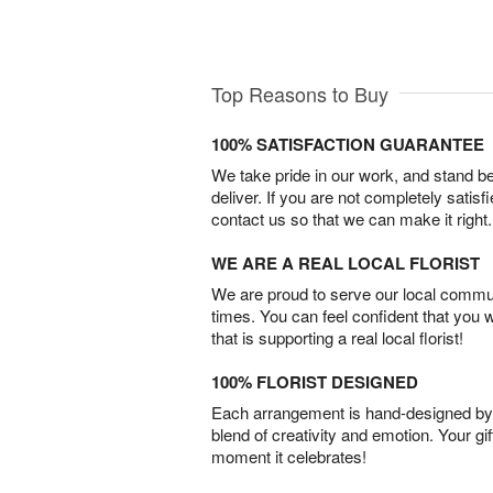
Top Reasons to Buy
100% SATISFACTION GUARANTEE
We take pride in our work, and stand 
deliver. If you are not completely satisf
contact us so that we can make it right.
WE ARE A REAL LOCAL FLORIST
We are proud to serve our local commun
times. You can feel confident that you 
that is supporting a real local florist!
100% FLORIST DESIGNED
Each arrangement is hand-designed by fl
blend of creativity and emotion. Your gif
moment it celebrates!