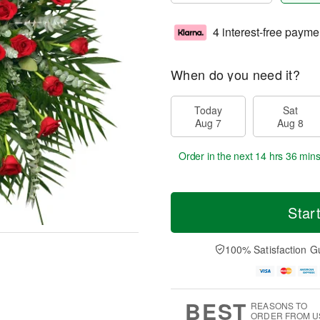
4 interest-free payme
When do you need it?
Today
Sat
Aug 7
Aug 8
Order in the next
14 hrs 36 min
Star
100% Satisfaction G
BEST
REASONS TO
ORDER FROM U