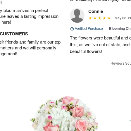
H
 bloom arrives in perfect
Connie
ture leaves a lasting impression
May 08, 2
 here!
Verified Purchase
|
Blooming C
D CUSTOMERS
The flowers were beautiful and d
r friends and family are our top
this, as we live out of state, and 
 matters and we will personally
beautiful flowers!
angement!
Reviews Sou