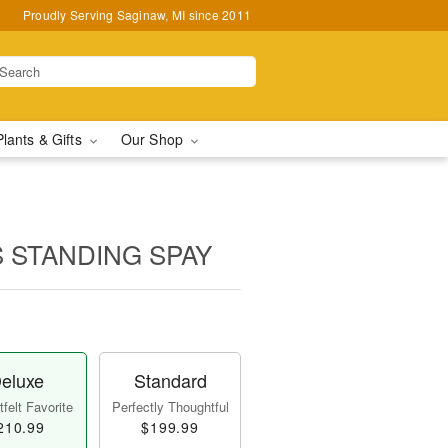
Proudly Serving Saginaw, MI since 2011
Plants & Gifts
Our Shop
 STANDING SPAY
eluxe
Standard
felt Favorite
Perfectly Thoughtful
210.99
$199.99