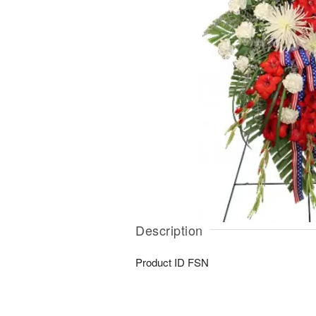
Description
Product ID
FSN