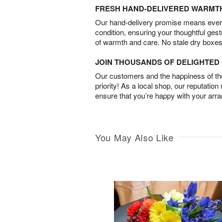
FRESH HAND-DELIVERED WARMT
Our hand-delivery promise means every
condition, ensuring your thoughtful ges
of warmth and care. No stale dry boxes
JOIN THOUSANDS OF DELIGHTE
Our customers and the happiness of thei
priority! As a local shop, our reputation
ensure that you’re happy with your arr
You May Also Like