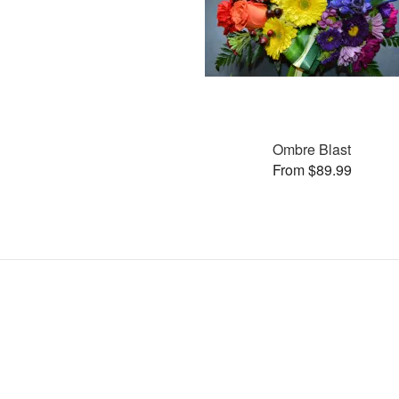
Ombre Blast
From $89.99