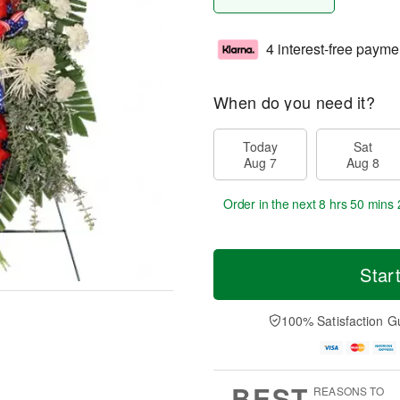
4 interest-free payme
When do you need it?
Today
Sat
Aug 7
Aug 8
Order in the next
8 hrs 50 mins 
Star
100% Satisfaction G
BEST
REASONS TO