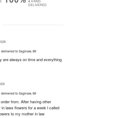
S
& HAND-
DELIVERED
g
2026
s
delivered to Saginaw, MI
ey are always on time and everything
026
s
delivered to Saginaw, MI
order from. After having other
n laws flowers for a week I called
flowers to my mother in law