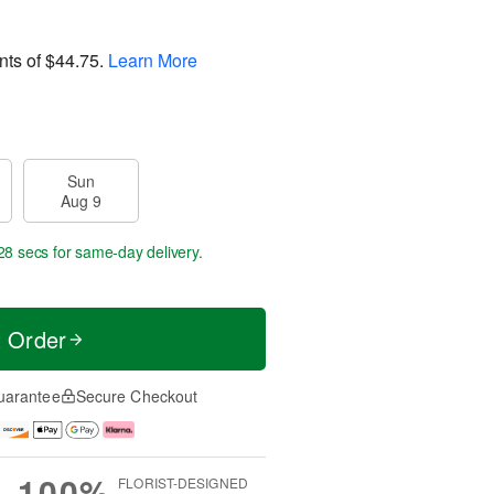
nts of
$44.75
.
Learn More
Sun
Aug 9
27 secs
for same-day delivery.
t Order
uarantee
Secure Checkout
100%
FLORIST-DESIGNED