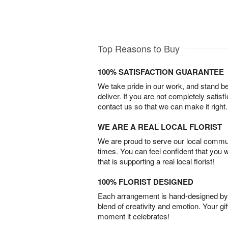
Top Reasons to Buy
100% SATISFACTION GUARANTEE
We take pride in our work, and stand 
deliver. If you are not completely satisf
contact us so that we can make it right.
WE ARE A REAL LOCAL FLORIST
We are proud to serve our local commun
times. You can feel confident that you 
that is supporting a real local florist!
100% FLORIST DESIGNED
Each arrangement is hand-designed by fl
blend of creativity and emotion. Your gif
moment it celebrates!