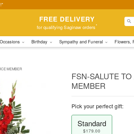
!*
FREE DELIVERY
*
for qualifying Saginaw orders
Occasions
Birthday
Sympathy and Funeral
Flowers, 
VICE MEMBER
FSN-SALUTE TO
MEMBER
Pick your perfect gift:
Standard
$179.00