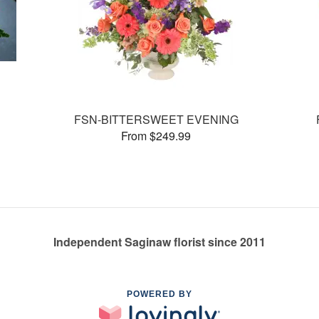
FSN-BITTERSWEET EVENING
From $249.99
Independent Saginaw florist since 2011
POWERED BY