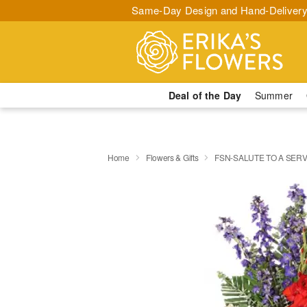
Same-Day Design and Hand-Delivery
Deal of the Day
Summer
Home
Flowers & Gifts
FSN-SALUTE TO A SER