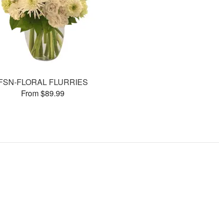
FSN-FLORAL FLURRIES
From $89.99