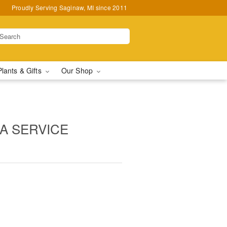
Proudly Serving Saginaw, MI since 2011
Plants & Gifts
Our Shop
 A SERVICE