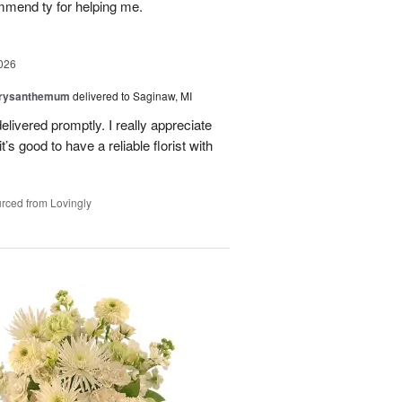
mmend ty for helping me.
026
hrysanthemum
delivered to Saginaw, MI
elivered promptly. I really appreciate
it’s good to have a reliable florist with
rced from Lovingly