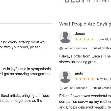
ORDER FROM U
What People Are Sayin
Jesse
June 28, 
behind every arrangement we
ied with your order, please
Verified Purchase
|
Full of Smile
I always order from Erika’s. Th
shows up looking great.
ity in joyful and in sympathetic
justin
will get an amazing arrangement
May 15, 2
Verified Purchase
|
Full of Smile
oral artists, bringing a unique
Erikas flowers was wonderful to 
t is as unforgettable as the
companies screw up my mother i
and Erica's delivered beautiful 