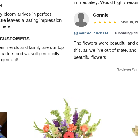
immediately. Would highly reco
H
 bloom arrives in perfect
Connie
ture leaves a lasting impression
May 08, 2
 here!
Verified Purchase
|
Blooming C
D CUSTOMERS
The flowers were beautiful and d
r friends and family are our top
this, as we live out of state, and 
 matters and we will personally
beautiful flowers!
angement!
Reviews Sou