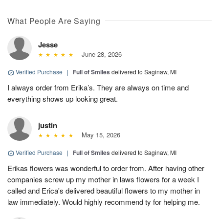
What People Are Saying
Jesse
June 28, 2026
Verified Purchase
|
Full of Smiles
delivered to Saginaw, MI
I always order from Erika’s. They are always on time and
everything shows up looking great.
justin
May 15, 2026
Verified Purchase
|
Full of Smiles
delivered to Saginaw, MI
Erikas flowers was wonderful to order from. After having other
companies screw up my mother in laws flowers for a week I
called and Erica's delivered beautiful flowers to my mother in
law immediately. Would highly recommend ty for helping me.