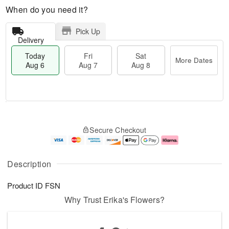
When do you need it?
Pick Up
Delivery
Today
Fri
Sat
More Dates
Aug 6
Aug 7
Aug 8
M
T
S
o
o
F
Secure Checkout
a
r
d
ri
t
e
a
A
A
D
y
u
u
a
A
g
Description
g
t
u
7
8
e
g
Product ID
FSN
s
6
Why Trust Erika's Flowers?