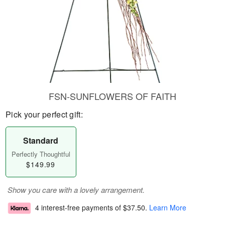
FSN-SUNFLOWERS OF FAITH
Pick your perfect gift:
Standard
Perfectly Thoughtful
$149.99
Show you care with a lovely arrangement.
4 interest-free payments of
$37.50
.
Learn More