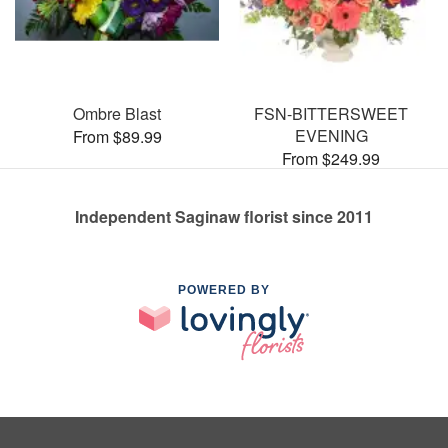
Ombre Blast
FSN-BITTERSWEET
EVENING
From $89.99
From $249.99
Independent Saginaw florist since 2011
POWERED BY