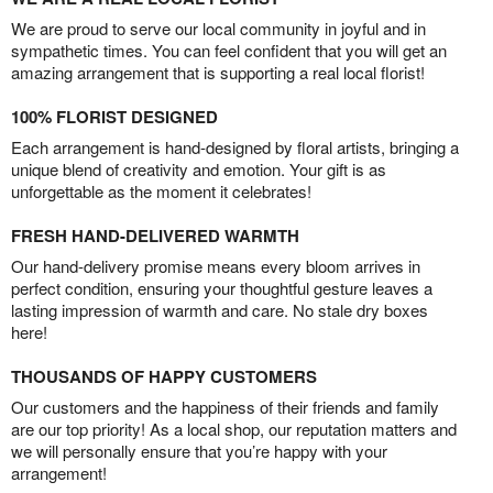
We are proud to serve our local community in joyful and in
sympathetic times. You can feel confident that you will get an
amazing arrangement that is supporting a real local florist!
100% FLORIST DESIGNED
Each arrangement is hand-designed by floral artists, bringing a
unique blend of creativity and emotion. Your gift is as
unforgettable as the moment it celebrates!
FRESH HAND-DELIVERED WARMTH
Our hand-delivery promise means every bloom arrives in
perfect condition, ensuring your thoughtful gesture leaves a
lasting impression of warmth and care. No stale dry boxes
here!
THOUSANDS OF HAPPY CUSTOMERS
Our customers and the happiness of their friends and family
are our top priority! As a local shop, our reputation matters and
we will personally ensure that you’re happy with your
arrangement!