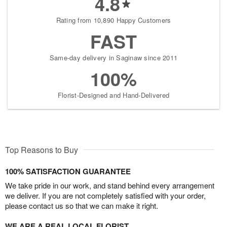
4.8
Rating from 10,890 Happy Customers
FAST
Same-day delivery in Saginaw since 2011
100%
Florist-Designed and Hand-Delivered
Top Reasons to Buy
100% SATISFACTION GUARANTEE
We take pride in our work, and stand behind every arrangement
we deliver. If you are not completely satisfied with your order,
please contact us so that we can make it right.
WE ARE A REAL LOCAL FLORIST