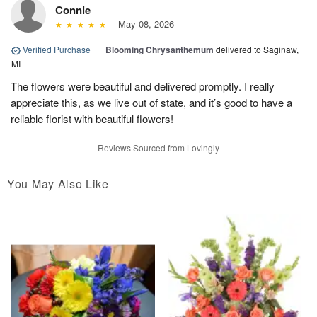
Connie
May 08, 2026
Verified Purchase
|
Blooming Chrysanthemum
delivered to Saginaw,
MI
The flowers were beautiful and delivered promptly. I really
appreciate this, as we live out of state, and it’s good to have a
reliable florist with beautiful flowers!
Reviews Sourced from Lovingly
You May Also Like