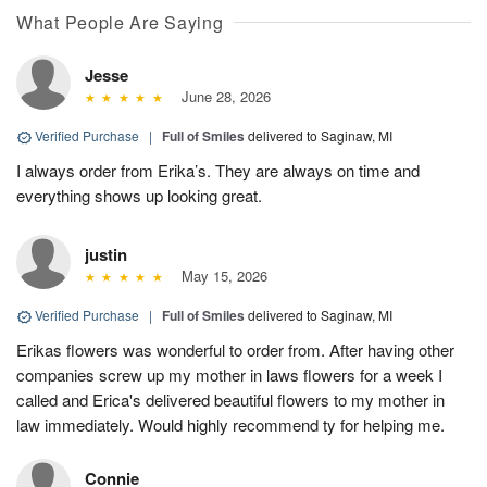
What People Are Saying
Jesse
June 28, 2026
Verified Purchase
|
Full of Smiles
delivered to Saginaw, MI
I always order from Erika’s. They are always on time and
everything shows up looking great.
justin
May 15, 2026
Verified Purchase
|
Full of Smiles
delivered to Saginaw, MI
Erikas flowers was wonderful to order from. After having other
companies screw up my mother in laws flowers for a week I
called and Erica's delivered beautiful flowers to my mother in
law immediately. Would highly recommend ty for helping me.
Connie