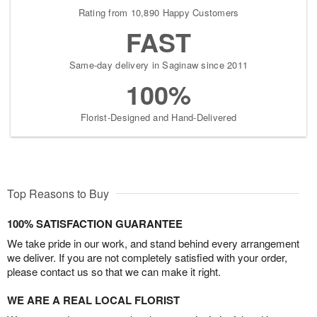
Rating from 10,890 Happy Customers
FAST
Same-day delivery in Saginaw since 2011
100%
Florist-Designed and Hand-Delivered
Top Reasons to Buy
100% SATISFACTION GUARANTEE
We take pride in our work, and stand behind every arrangement
we deliver. If you are not completely satisfied with your order,
please contact us so that we can make it right.
WE ARE A REAL LOCAL FLORIST