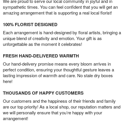
We are proud to serve our local community in joyful and in
sympathetic times. You can feel confident that you will get an
amazing arrangement that is supporting a real local florist!
100% FLORIST DESIGNED
Each arrangement is hand-designed by floral artists, bringing a
unique blend of creativity and emotion. Your gift is as
unforgettable as the moment it celebrates!
FRESH HAND-DELIVERED WARMTH
Our hand-delivery promise means every bloom arrives in
perfect condition, ensuring your thoughtful gesture leaves a
lasting impression of warmth and care. No stale dry boxes
here!
THOUSANDS OF HAPPY CUSTOMERS
Our customers and the happiness of their friends and family
are our top priority! As a local shop, our reputation matters and
we will personally ensure that you’re happy with your
arrangement!