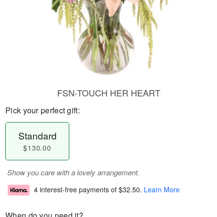
FSN-TOUCH HER HEART
Pick your perfect gift:
Standard
$130.00
Show you care with a lovely arrangement.
4 interest-free payments of
$32.50
.
Learn More
When do you need it?