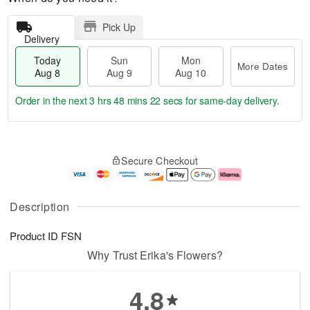
Pick Up
Delivery
Today
Sun
Mon
More Dates
Aug 8
Aug 9
Aug 10
Order in the next
3 hrs 48 mins 22 secs
for same-day delivery.
T
M
M
o
S
o
o
Secure Checkout
d
u
r
n
a
n
e
A
y
A
D
u
A
u
a
g
Description
u
g
t
1
g
9
e
0
Product ID
FSN
8
s
Why Trust Erika's Flowers?
4.8