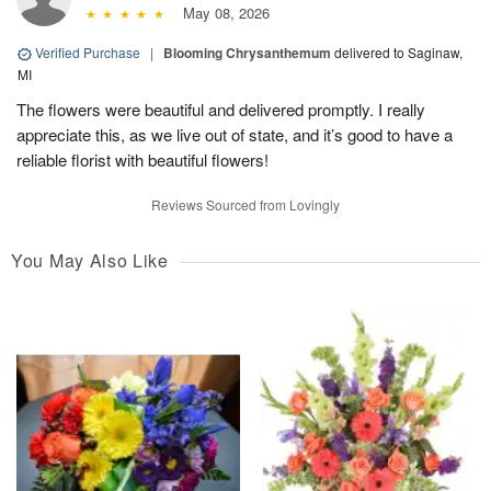
May 08, 2026
Verified Purchase
|
Blooming Chrysanthemum
delivered to Saginaw,
MI
The flowers were beautiful and delivered promptly. I really
appreciate this, as we live out of state, and it’s good to have a
reliable florist with beautiful flowers!
Reviews Sourced from Lovingly
You May Also Like