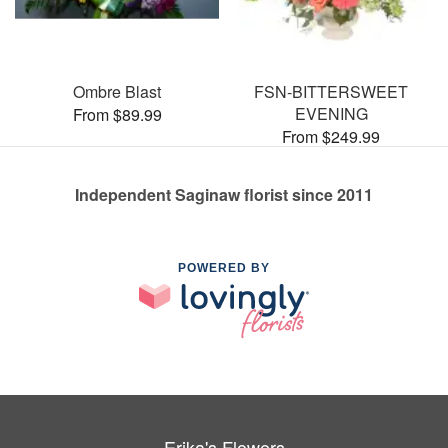
Ombre Blast
FSN-BITTERSWEET
EVENING
From $89.99
From $249.99
Independent Saginaw florist since 2011
POWERED BY
Erika's Flowers