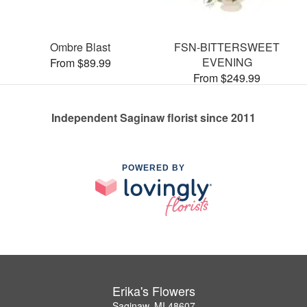
Ombre Blast
FSN-BITTERSWEET
EVENING
From $89.99
From $249.99
Independent Saginaw florist since 2011
POWERED BY
Erika's Flowers
Saginaw, MI 48607