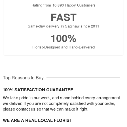
Rating from 10,890 Happy Customers
FAST
Same-day delivery in Saginaw since 2011
100%
Florist-Designed and Hand-Delivered
Top Reasons to Buy
100% SATISFACTION GUARANTEE
We take pride in our work, and stand behind every arrangement
we deliver. If you are not completely satisfied with your order,
please contact us so that we can make it right.
WE ARE A REAL LOCAL FLORIST