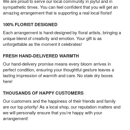
We are proud to serve our local community in joyful and in
sympathetic times. You can feel confident that you will get an
amazing arrangement that is supporting a real local florist!
100% FLORIST DESIGNED
Each arrangement is hand-designed by floral artists, bringing a
unique blend of creativity and emotion. Your gift is as
unforgettable as the moment it celebrates!
FRESH HAND-DELIVERED WARMTH
Our hand-delivery promise means every bloom arrives in
perfect condition, ensuring your thoughtful gesture leaves a
lasting impression of warmth and care. No stale dry boxes
here!
THOUSANDS OF HAPPY CUSTOMERS
Our customers and the happiness of their friends and family
are our top priority! As a local shop, our reputation matters and
we will personally ensure that you’re happy with your
arrangement!