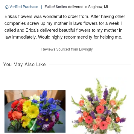
Verified Purchase
|
Full of Smiles
delivered to Saginaw, MI
Erikas flowers was wonderful to order from. After having other
companies screw up my mother in laws flowers for a week I
called and Erica's delivered beautiful flowers to my mother in
law immediately. Would highly recommend ty for helping me.
Reviews Sourced from Lovingly
You May Also Like