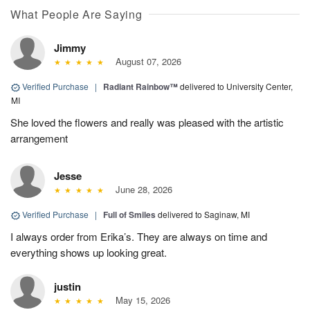
What People Are Saying
Jimmy
August 07, 2026
Verified Purchase
|
Radiant Rainbow™
delivered to University Center,
MI
She loved the flowers and really was pleased with the artistic
arrangement
Jesse
June 28, 2026
Verified Purchase
|
Full of Smiles
delivered to Saginaw, MI
I always order from Erika’s. They are always on time and
everything shows up looking great.
justin
May 15, 2026