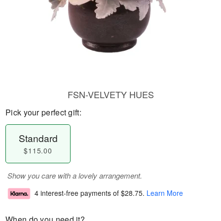
FSN-VELVETY HUES
Pick your perfect gift:
Standard
$115.00
Show you care with a lovely arrangement.
4 interest-free payments of
$28.75
.
Learn More
When do you need it?