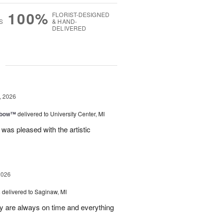
100%
FLORIST-DESIGNED
S
& HAND-
DELIVERED
g
, 2026
nbow™
delivered to University Center, MI
 was pleased with the artistic
2026
s
delivered to Saginaw, MI
ey are always on time and everything