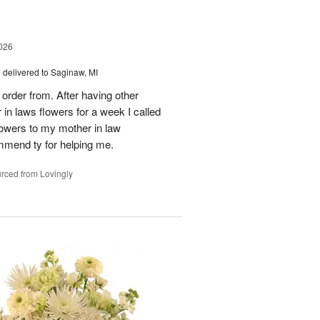
026
s
delivered to Saginaw, MI
order from. After having other
n laws flowers for a week I called
flowers to my mother in law
mmend ty for helping me.
rced from Lovingly