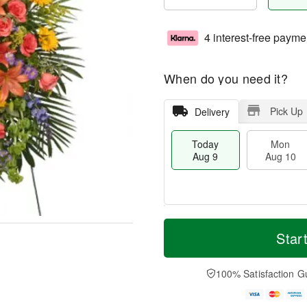
4 interest-free payme
When do you need it?
Pick Up
Delivery
Today
Mon
Aug 9
Aug 10
T
M
M
T
o
o
Star
o
u
d
r
n
e
a
e
A
A
y
D
100% Satisfaction G
u
u
A
a
g
g
u
t
1
1
g
e