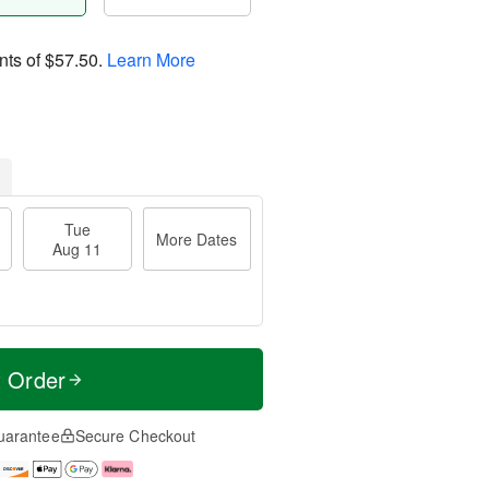
nts of
$57.50
.
Learn More
Tue
More Dates
Aug 11
t Order
uarantee
Secure Checkout