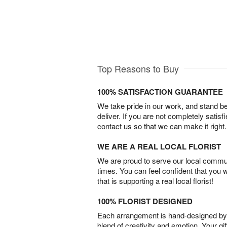
Top Reasons to Buy
100% SATISFACTION GUARANTEE
We take pride in our work, and stand 
deliver. If you are not completely satisf
contact us so that we can make it right.
WE ARE A REAL LOCAL FLORIST
We are proud to serve our local commun
times. You can feel confident that you 
that is supporting a real local florist!
100% FLORIST DESIGNED
Each arrangement is hand-designed by fl
blend of creativity and emotion. Your gif