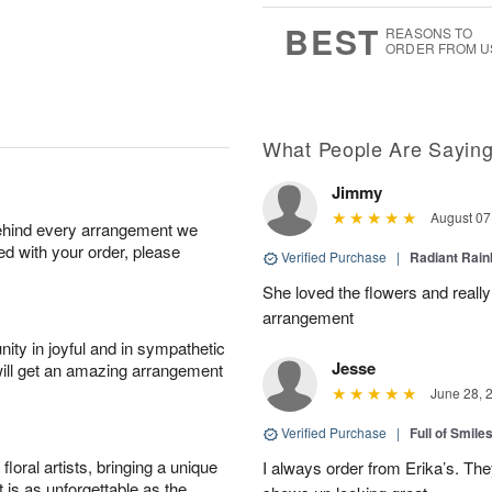
0
1
9
s
BEST
REASONS TO
ORDER FROM U
What People Are Sayin
Jimmy
August 07
behind every arrangement we
ied with your order, please
Verified Purchase
|
Radiant Rai
She loved the flowers and really
arrangement
ity in joyful and in sympathetic
Jesse
will get an amazing arrangement
June 28, 
Verified Purchase
|
Full of Smile
oral artists, bringing a unique
I always order from Erika’s. Th
t is as unforgettable as the