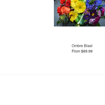
Ombre Blast
From $89.99