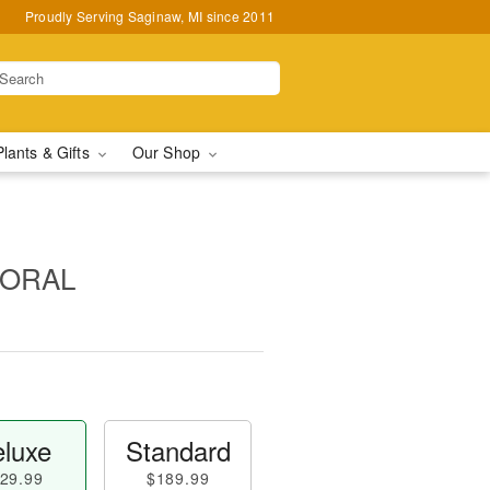
Proudly Serving Saginaw, MI since 2011
Plants & Gifts
Our Shop
LORAL
luxe
Standard
29.99
$189.99