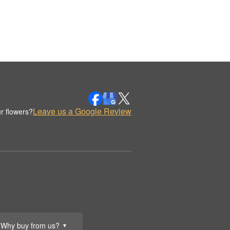
Leave us a Google Review
r flowers?
Why buy from us?
▼