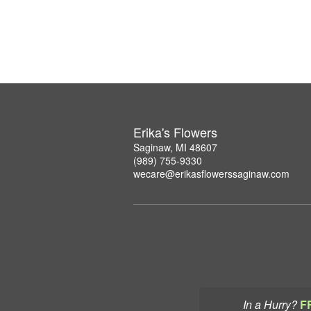
Erika's Flowers
Saginaw, MI 48607
(989) 755-9330
wecare@erikasflowerssaginaw.com
In a Hurry?
F