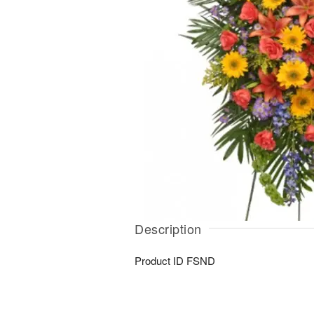
Description
Product ID
FSND