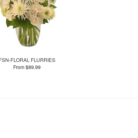
FSN-FLORAL FLURRIES
From $89.99