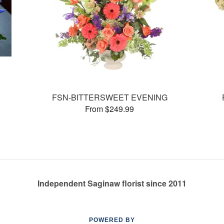
FSN-BITTERSWEET EVENING
From $249.99
Independent Saginaw florist since 2011
POWERED BY