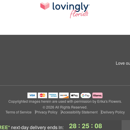
Love ou
Copyrighted images herein are used with permission by Erika's Flowers.
© 2026 All Rights Reserved.
Terms of Service
Privacy Policy
Accessibility Statement
Delivery Policy
:
:
28
25
08
REE*
next-day delivery
ends in: