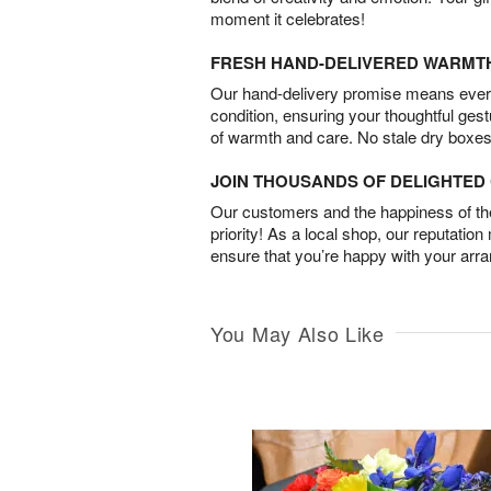
moment it celebrates!
FRESH HAND-DELIVERED WARMT
Our hand-delivery promise means every
condition, ensuring your thoughtful ges
of warmth and care. No stale dry boxes
JOIN THOUSANDS OF DELIGHTE
Our customers and the happiness of thei
priority! As a local shop, our reputation
ensure that you’re happy with your arr
You May Also Like