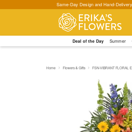
Same-Day Design and Hand-Delivery
Deal of the Day
Summer
Home
Flowers & Gifts
FSN-VIBRANT FLORAL 