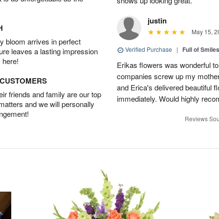
shows up looking great.
justin
H
May 15, 2
 bloom arrives in perfect
Verified Purchase
|
Full of Smile
ture leaves a lasting impression
 here!
Erikas flowers was wonderful to 
companies screw up my mother i
D CUSTOMERS
and Erica's delivered beautiful 
r friends and family are our top
immediately. Would highly reco
 matters and we will personally
angement!
Reviews Sou