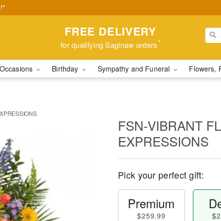
!*
FREE DELIVERY
*
for qualifying Saginaw orders
Occasions
Birthday
Sympathy and Funeral
Flowers, 
EXPRESSIONS
FSN-VIBRANT F
EXPRESSIONS
Pick your perfect gift:
Premium
De
$259.99
$2