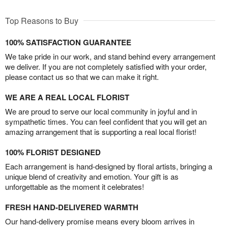
Top Reasons to Buy
100% SATISFACTION GUARANTEE
We take pride in our work, and stand behind every arrangement
we deliver. If you are not completely satisfied with your order,
please contact us so that we can make it right.
WE ARE A REAL LOCAL FLORIST
We are proud to serve our local community in joyful and in
sympathetic times. You can feel confident that you will get an
amazing arrangement that is supporting a real local florist!
100% FLORIST DESIGNED
Each arrangement is hand-designed by floral artists, bringing a
unique blend of creativity and emotion. Your gift is as
unforgettable as the moment it celebrates!
FRESH HAND-DELIVERED WARMTH
Our hand-delivery promise means every bloom arrives in