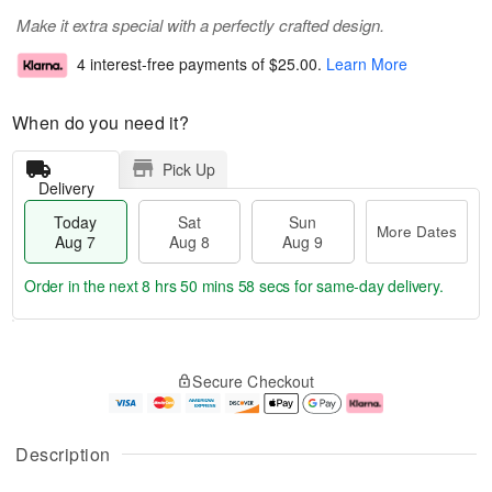
Make it extra special with a perfectly crafted design.
4 interest-free payments of
$25.00
.
Learn More
When do you need it?
Pick Up
Delivery
Today
Sat
Sun
More Dates
Aug 7
Aug 8
Aug 9
Order in the next
8 hrs 50 mins 57 secs
for same-day delivery.
T
M
o
S
S
o
Secure Checkout
d
a
u
r
a
t
n
e
y
A
A
D
A
u
u
a
Description
u
g
g
t
g
8
9
e