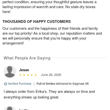
perfect condition, ensuring your thoughtful gesture leaves a
lasting impression of warmth and care. No stale dry boxes
here!
THOUSANDS OF HAPPY CUSTOMERS
Our customers and the happiness of their friends and family
are our top priority! As a local shop, our reputation matters and
we will personally ensure that you’re happy with your
arrangement!
What People Are Saying
Jesse
June 28, 2026
Verified Purchase
|
Full of Smiles
delivered to Saginaw, MI
I always order from Erika’s. They are always on time and
everything shows up looking great.