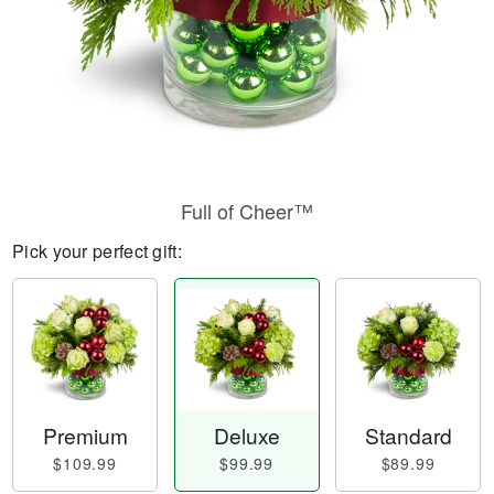
Full of Cheer™
Pick your perfect gift:
Premium
Deluxe
Standard
$109.99
$99.99
$89.99