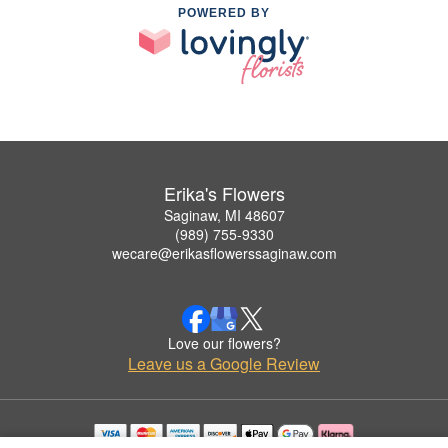
POWERED BY
Erika's Flowers
Saginaw, MI 48607
(989) 755-9330
wecare@erikasflowerssaginaw.com
Love our flowers?
Leave us a Google Review