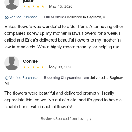
justin
May 15, 2026
Verified Purchase
|
Full of Smiles
delivered to Saginaw, MI
Erikas flowers was wonderful to order from. After having other
companies screw up my mother in laws flowers for a week I
called and Erica's delivered beautiful flowers to my mother in
law immediately. Would highly recommend ty for helping me.
Connie
May 08, 2026
Verified Purchase
|
Blooming Chrysanthemum
delivered to Saginaw,
MI
The flowers were beautiful and delivered promptly. I really
appreciate this, as we live out of state, and it’s good to have a
reliable florist with beautiful flowers!
Reviews Sourced from Lovingly