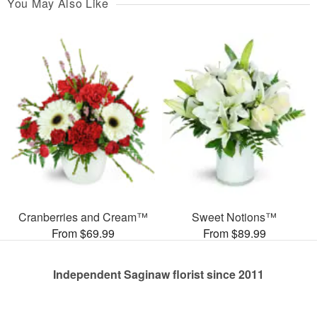
You May Also Like
Cranberries and Cream™
Sweet Notions™
From $69.99
From $89.99
Independent Saginaw florist since 2011