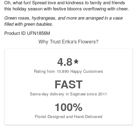
Oh, what fun! Spread love and kindness to family and friends
7
s
this holiday season with festive blooms overflowing with cheer.
Green roses, hydrangeas, and more are arranged in a vase
filled with green baubles.
Product ID
UFN1856M
Why Trust Erika's Flowers?
4.8
Rating from 10,890 Happy Customers
FAST
Same-day delivery in Saginaw since 2011
100%
Florist-Designed and Hand-Delivered