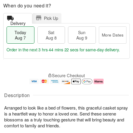
When do you need it?
Pick Up
Delivery
Today
Sat
Sun
More Dates
Aug 7
Aug 8
Aug 9
Order in the next
3 hrs 44 mins 21 secs
for same-day delivery.
T
M
o
S
S
o
Secure Checkout
d
a
u
r
a
t
n
e
y
A
A
D
A
u
u
a
Description
u
g
g
t
g
8
9
e
Arranged to look like a bed of flowers, this graceful casket spray
7
s
is a heartfelt way to honor a loved one. Send these serene
blossoms as a truly touching gesture that will bring beauty and
comfort to family and friends.