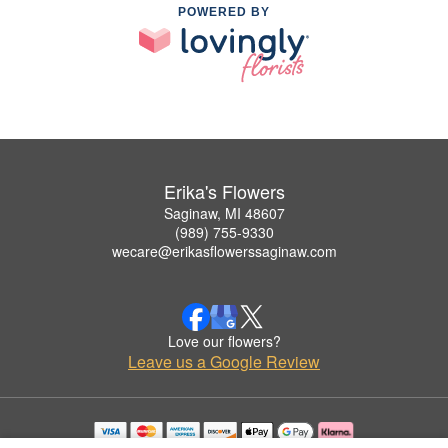
POWERED BY
Erika's Flowers
Saginaw, MI 48607
(989) 755-9330
wecare@erikasflowerssaginaw.com
Love our flowers?
Leave us a Google Review