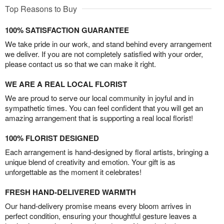
Top Reasons to Buy
100% SATISFACTION GUARANTEE
We take pride in our work, and stand behind every arrangement
we deliver. If you are not completely satisfied with your order,
please contact us so that we can make it right.
WE ARE A REAL LOCAL FLORIST
We are proud to serve our local community in joyful and in
sympathetic times. You can feel confident that you will get an
amazing arrangement that is supporting a real local florist!
100% FLORIST DESIGNED
Each arrangement is hand-designed by floral artists, bringing a
unique blend of creativity and emotion. Your gift is as
unforgettable as the moment it celebrates!
FRESH HAND-DELIVERED WARMTH
Our hand-delivery promise means every bloom arrives in
perfect condition, ensuring your thoughtful gesture leaves a