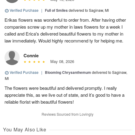
Verified Purchase
|
Full of Smiles
delivered to Saginaw, MI
Erikas flowers was wonderful to order from. After having other
companies screw up my mother in laws flowers for a week I
called and Erica's delivered beautiful flowers to my mother in
law immediately. Would highly recommend ty for helping me.
Connie
May 08, 2026
Verified Purchase
|
Blooming Chrysanthemum
delivered to Saginaw,
MI
The flowers were beautiful and delivered promptly. I really
appreciate this, as we live out of state, and it’s good to have a
reliable florist with beautiful flowers!
Reviews Sourced from Lovingly
You May Also Like