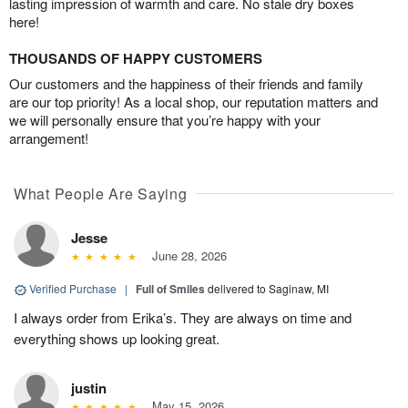
lasting impression of warmth and care. No stale dry boxes
here!
THOUSANDS OF HAPPY CUSTOMERS
Our customers and the happiness of their friends and family
are our top priority! As a local shop, our reputation matters and
we will personally ensure that you’re happy with your
arrangement!
What People Are Saying
Jesse
June 28, 2026
Verified Purchase
|
Full of Smiles
delivered to Saginaw, MI
I always order from Erika’s. They are always on time and
everything shows up looking great.
justin
May 15, 2026