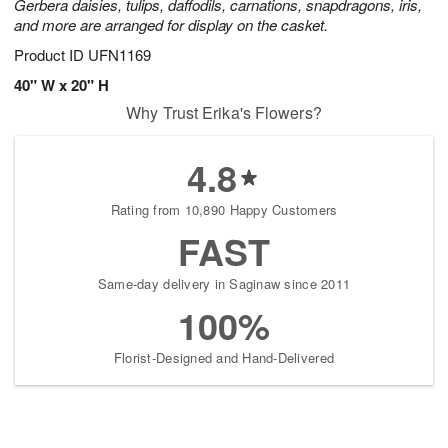
Gerbera daisies, tulips, daffodils, carnations, snapdragons, iris,
and more are arranged for display on the casket.
Product ID
UFN1169
40" W x 20" H
Why Trust Erika's Flowers?
4.8
Rating from 10,890 Happy Customers
FAST
Same-day delivery in Saginaw since 2011
100%
Florist-Designed and Hand-Delivered