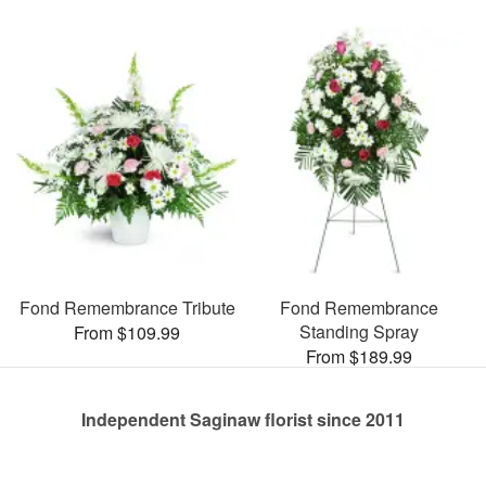
Fond Remembrance Tribute
Fond Remembrance
Standing Spray
From $109.99
From $189.99
Independent Saginaw florist since 2011