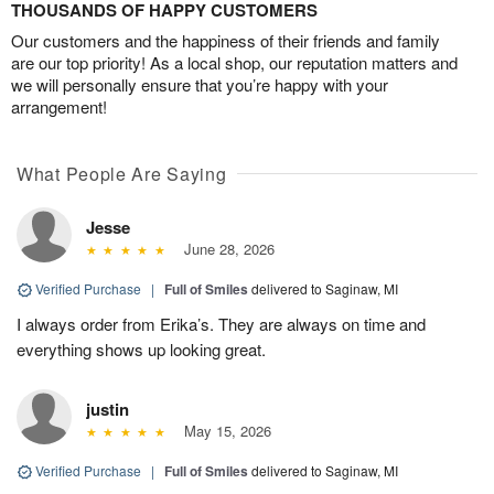
THOUSANDS OF HAPPY CUSTOMERS
Our customers and the happiness of their friends and family
are our top priority! As a local shop, our reputation matters and
we will personally ensure that you’re happy with your
arrangement!
What People Are Saying
Jesse
June 28, 2026
Verified Purchase
|
Full of Smiles
delivered to Saginaw, MI
I always order from Erika’s. They are always on time and
everything shows up looking great.
justin
May 15, 2026
Verified Purchase
|
Full of Smiles
delivered to Saginaw, MI