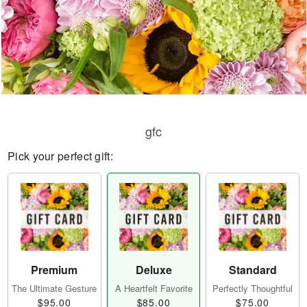
gfc
Pick your perfect gift:
Premium
Deluxe
Standard
The Ultimate Gesture
A Heartfelt Favorite
Perfectly Thoughtful
$95.00
$85.00
$75.00