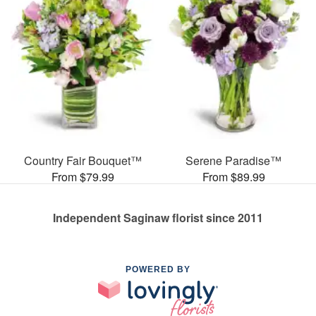
Country Fair Bouquet™
Serene Paradise™
From $79.99
From $89.99
Independent Saginaw florist since 2011
POWERED BY