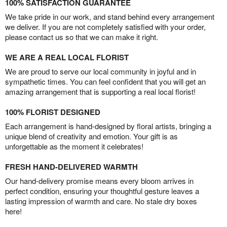
100% SATISFACTION GUARANTEE
We take pride in our work, and stand behind every arrangement
we deliver. If you are not completely satisfied with your order,
please contact us so that we can make it right.
WE ARE A REAL LOCAL FLORIST
We are proud to serve our local community in joyful and in
sympathetic times. You can feel confident that you will get an
amazing arrangement that is supporting a real local florist!
100% FLORIST DESIGNED
Each arrangement is hand-designed by floral artists, bringing a
unique blend of creativity and emotion. Your gift is as
unforgettable as the moment it celebrates!
FRESH HAND-DELIVERED WARMTH
Our hand-delivery promise means every bloom arrives in
perfect condition, ensuring your thoughtful gesture leaves a
lasting impression of warmth and care. No stale dry boxes
here!