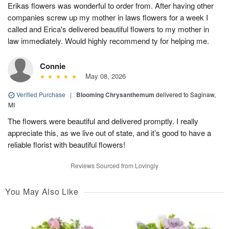
Erikas flowers was wonderful to order from. After having other
companies screw up my mother in laws flowers for a week I
called and Erica's delivered beautiful flowers to my mother in
law immediately. Would highly recommend ty for helping me.
Connie
May 08, 2026
Verified Purchase
|
Blooming Chrysanthemum
delivered to Saginaw,
MI
The flowers were beautiful and delivered promptly. I really
appreciate this, as we live out of state, and it’s good to have a
reliable florist with beautiful flowers!
Reviews Sourced from Lovingly
You May Also Like