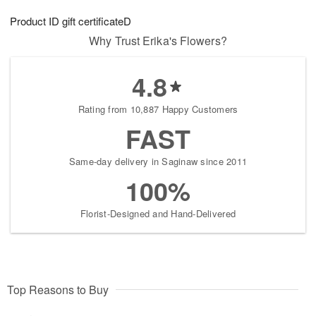
7
g
8
e
Product ID
gift certificateD
6
s
Why Trust Erika's Flowers?
4.8
Rating from 10,887 Happy Customers
FAST
Same-day delivery in Saginaw since 2011
100%
Florist-Designed and Hand-Delivered
Top Reasons to Buy