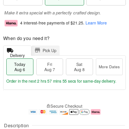
Make it extra special with a perfectly crafted design.
4 interest-free payments of
$21.25
.
Learn More
When do you need it?
Pick Up
Delivery
Today
Fri
Sat
More Dates
Aug 6
Aug 7
Aug 8
Order in the next
2 hrs 57 mins 55 secs
for same-day delivery.
T
M
o
S
o
F
Secure Checkout
d
a
r
ri
a
t
e
A
y
A
D
u
A
u
a
g
Description
u
g
t